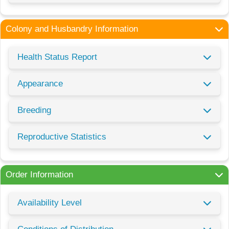
Colony and Husbandry Information
Health Status Report
Appearance
Breeding
Reproductive Statistics
Order Information
Availability Level