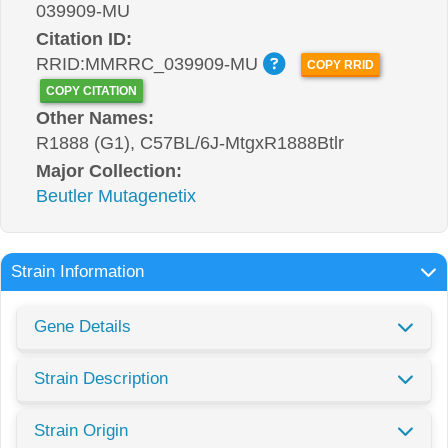
039909-MU
Citation ID:
RRID:MMRRC_039909-MU
COPY RRID
COPY CITATION
Other Names:
R1888 (G1), C57BL/6J-MtgxR1888Btlr
Major Collection:
Beutler Mutagenetix
Strain Information
Gene Details
Strain Description
Strain Origin