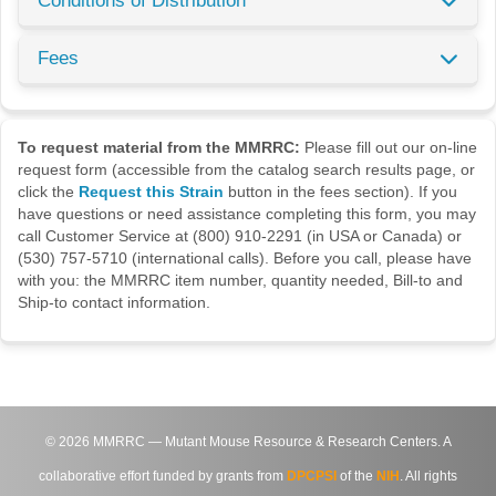
Conditions of Distribution
Fees
To request material from the MMRRC:
Please fill out our on-line
request form (accessible from the catalog search results page, or
click the
Request this Strain
button in the fees section). If you
have questions or need assistance completing this form, you may
call Customer Service at (800) 910-2291 (in USA or Canada) or
(530) 757-5710 (international calls). Before you call, please have
with you: the MMRRC item number, quantity needed, Bill-to and
Ship-to contact information.
©
2026
MMRRC — Mutant Mouse Resource & Research Centers. A
collaborative effort funded by grants from
DPCPSI
of the
NIH
. All rights