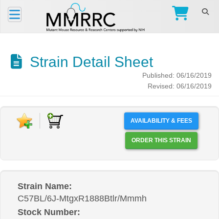
Strain Detail Sheet
Published: 06/16/2019
Revised: 06/16/2019
AVAILABILITY & FEES
ORDER THIS STRAIN
Strain Name:
C57BL/6J-MtgxR1888Btlr/Mmmh
Stock Number: