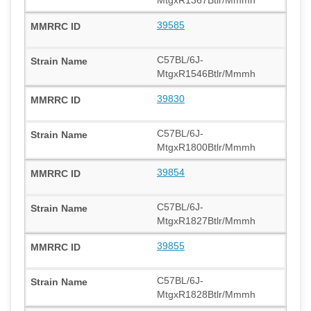
39585
C57BL/6J-
MtgxR1546Btlr/Mmmh
39830
C57BL/6J-
MtgxR1800Btlr/Mmmh
39854
C57BL/6J-
MtgxR1827Btlr/Mmmh
39855
C57BL/6J-
MtgxR1828Btlr/Mmmh