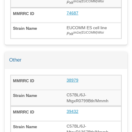
tm1a(EUCOMM)Wtsi
Pxk
74687
EUCOMM ES cell line
tm1e(EUCOMM)Wtsi
Pxk
Other
38979
C57BL/6J-
MtgxR0799Btlr/Mmmh
39432
C57BL/6J-
MtgxR1367Btlr/Mmmh