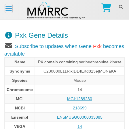
Pxk Gene Details
Subscribe to updates when Gene
Pxk
becomes
available
Name
PX domain containing serine/threonine kinase
Synonyms
C230080L11Rik|D14Ertd813e|MONaKA
Species
Mouse
Chromosome
14
MGI
MGI:1289230
NCBI
218699
Ensembl
ENSMUSG00000033885
VEGA
14