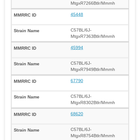
MtgxR7266Btlr/Mmmh
45448
C57BL/6J-
MtgxR7363Btlr/Mmmh
45994
C57BL/6J-
MtgxR7949Btlr/Mmmh
67790
C57BL/6J-
MtgxR8302Btlr/Mmmh
68620
C57BL/6J-
MtgxR8754Btlr/Mmmh