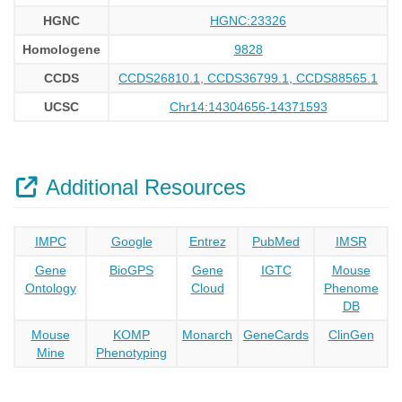
HGNC
HGNC:23326
Homologene
9828
CCDS
CCDS26810.1, CCDS36799.1, CCDS88565.1
UCSC
Chr14:14304656-14371593
Additional Resources
IMPC
Google
Entrez
PubMed
IMSR
Gene
BioGPS
Gene
IGTC
Mouse
Ontology
Cloud
Phenome
DB
Mouse
KOMP
Monarch
GeneCards
ClinGen
Mine
Phenotyping