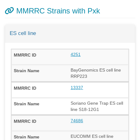
MMRRC Strains with Pxk
ES cell line
4251
BayGenomics ES cell line
RRP223
13337
Soriano Gene Trap ES cell
line S18-12G1
74686
EUCOMM ES cell line