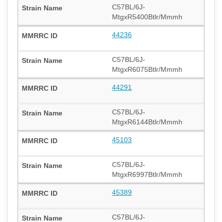
C57BL/6J-
MtgxR5400Btlr/Mmmh
44236
C57BL/6J-
MtgxR6075Btlr/Mmmh
44291
C57BL/6J-
MtgxR6144Btlr/Mmmh
45103
C57BL/6J-
MtgxR6997Btlr/Mmmh
45389
C57BL/6J-