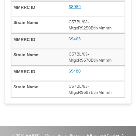
68989
C57BL/6J-
MtgxR9250Btlr/Mmmh
69463
C57BL/6J-
MtgxR9670Btlr/Mmmh
69480
C57BL/6J-
MtgxR9687Btlr/Mmmh
©
2026
MMRRC — Mutant Mouse Resource & Research Centers. A