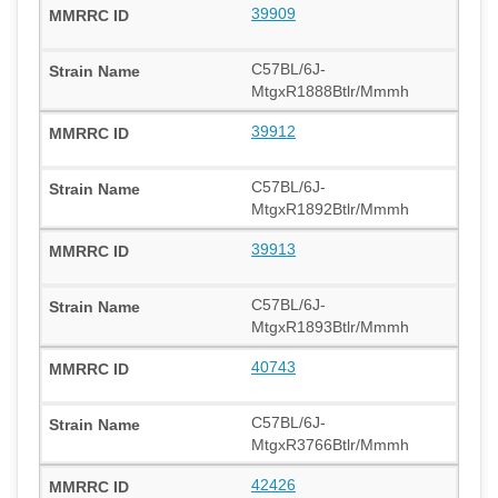
39909
C57BL/6J-
MtgxR1888Btlr/Mmmh
39912
C57BL/6J-
MtgxR1892Btlr/Mmmh
39913
C57BL/6J-
MtgxR1893Btlr/Mmmh
40743
C57BL/6J-
MtgxR3766Btlr/Mmmh
42426