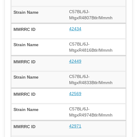
C57BL/6J-
MtgxR4807Btlr/Mmmh
42434
C57BL/6J-
MtgxR4816Btlr/Mmmh
42449
C57BL/6J-
MtgxR4833Btlr/Mmmh
42569
C57BL/6J-
MtgxR4974Btlr/Mmmh
42971