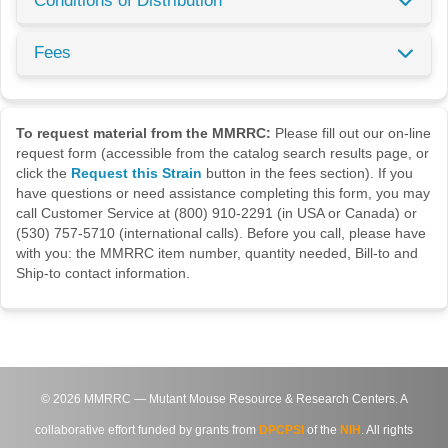
Conditions of Distribution
Fees
To request material from the MMRRC:
Please fill out our on-line
request form (accessible from the catalog search results page, or
click the
Request this Strain
button in the fees section). If you
have questions or need assistance completing this form, you may
call Customer Service at (800) 910-2291 (in USA or Canada) or
(530) 757-5710 (international calls). Before you call, please have
with you: the MMRRC item number, quantity needed, Bill-to and
Ship-to contact information.
©
2026
MMRRC — Mutant Mouse Resource & Research Centers. A
collaborative effort funded by grants from
DPCPSI
of the
NIH
. All rights