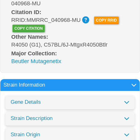
040968-MU
Citation ID:
RRID:MMRRC_040968-MU
COPY RRID
COPY CITATION
Other Names:
R4050 (G1), C57BL/6J-MtgxR4050Btlr
Major Collection:
Beutler Mutagenetix
Strain Information
Gene Details
Strain Description
Strain Origin