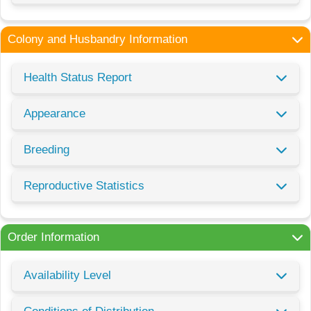
Colony and Husbandry Information
Health Status Report
Appearance
Breeding
Reproductive Statistics
Order Information
Availability Level