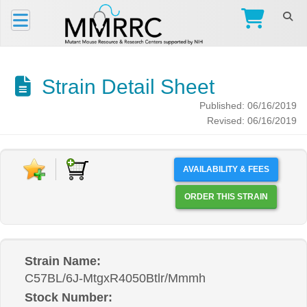
Strain Detail Sheet
Published: 06/16/2019
Revised: 06/16/2019
AVAILABILITY & FEES
ORDER THIS STRAIN
Strain Name:
C57BL/6J-MtgxR4050Btlr/Mmmh
Stock Number: