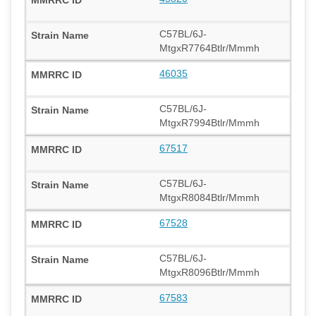
C57BL/6J-
MtgxR7764Btlr/Mmmh
46035
C57BL/6J-
MtgxR7994Btlr/Mmmh
67517
C57BL/6J-
MtgxR8084Btlr/Mmmh
67528
C57BL/6J-
MtgxR8096Btlr/Mmmh
67583