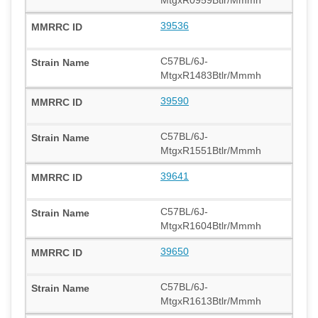
39536
C57BL/6J-
MtgxR1483Btlr/Mmmh
39590
C57BL/6J-
MtgxR1551Btlr/Mmmh
39641
C57BL/6J-
MtgxR1604Btlr/Mmmh
39650
C57BL/6J-
MtgxR1613Btlr/Mmmh