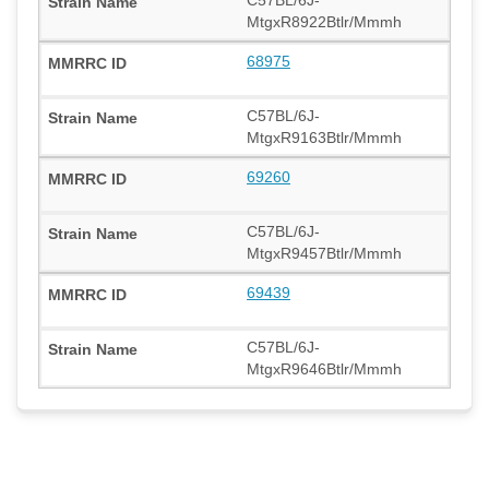
MtgxR8922Btlr/Mmmh
68975
C57BL/6J-
MtgxR9163Btlr/Mmmh
69260
C57BL/6J-
MtgxR9457Btlr/Mmmh
69439
C57BL/6J-
MtgxR9646Btlr/Mmmh