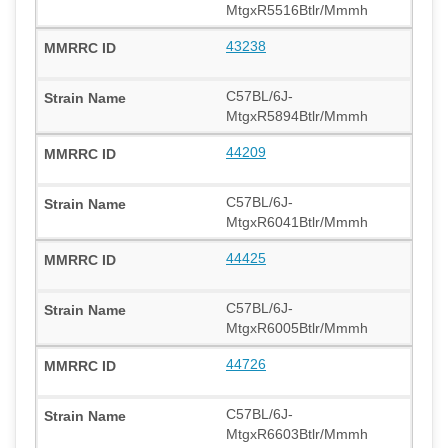
MtgxR5516Btlr/Mmmh
43238
C57BL/6J-
MtgxR5894Btlr/Mmmh
44209
C57BL/6J-
MtgxR6041Btlr/Mmmh
44425
C57BL/6J-
MtgxR6005Btlr/Mmmh
44726
C57BL/6J-
MtgxR6603Btlr/Mmmh