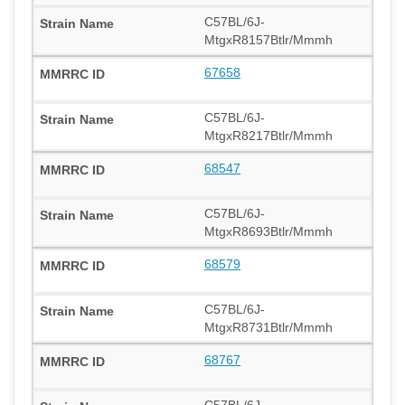
C57BL/6J-
MtgxR8157Btlr/Mmmh
67658
C57BL/6J-
MtgxR8217Btlr/Mmmh
68547
C57BL/6J-
MtgxR8693Btlr/Mmmh
68579
C57BL/6J-
MtgxR8731Btlr/Mmmh
68767
C57BL/6J-