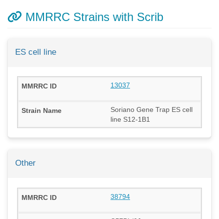
MMRRC Strains with Scrib
ES cell line
13037
Soriano Gene Trap ES cell
line S12-1B1
Other
38794