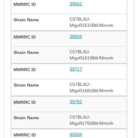
39652
C57BL/6J-
MtgxR1615Btlr/Mmmh
39656
C57BL/6J-
MtgxR1619Btlr/Mmmh
39717
C57BL/6J-
MtgxR1681Btlr/Mmmh
39782
C57BL/6J-
MtgxR1750Btlr/Mmmh
40584