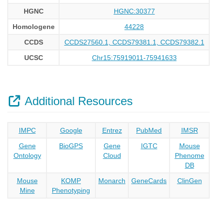
HGNC
HGNC:30377
Homologene
44228
CCDS
CCDS27560.1, CCDS79381.1, CCDS79382.1
UCSC
Chr15:75919011-75941633
Additional Resources
IMPC
Google
Entrez
PubMed
IMSR
Gene
BioGPS
Gene
IGTC
Mouse
Ontology
Cloud
Phenome
DB
Mouse
KOMP
Monarch
GeneCards
ClinGen
Mine
Phenotyping