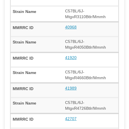
C57BL/6J-
MtgxR3110Btlr/Mmmh
40968
C57BL/6J-
MtgxR4050Btlr/Mmmh
41920
C57BL/6J-
MtgxR4660Btlr/Mmmh
41989
C57BL/6J-
MtgxR4726Btlr/Mmmh
42707