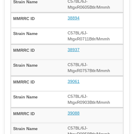
C57BL/6J-
MtgxR0605Btlr/Mmmh
38894
C57BL/6J-
MtgxR0711Btlr/Mmmh
38937
C57BL/6J-
MtgxR0757Btlr/Mmmh
39061
C57BL/6J-
MtgxR0903Btlr/Mmmh
39088
C57BL/6J-
MtgxR0959Btlr/Mmmh