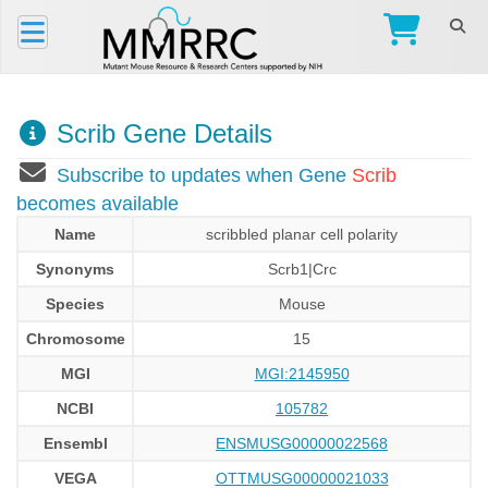
Scrib Gene Details
Subscribe to updates when Gene
Scrib
becomes available
Name
scribbled planar cell polarity
Synonyms
Scrb1|Crc
Species
Mouse
Chromosome
15
MGI
MGI:2145950
NCBI
105782
Ensembl
ENSMUSG00000022568
VEGA
OTTMUSG00000021033