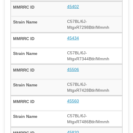
45402
C57BL/6J-
MtgxR7298Btlr/Mmmh
45434
C57BL/6J-
MtgxR7344Btlr/Mmmh
45506
C57BL/6J-
MtgxR7428Btlr/Mmmh
45560
C57BL/6J-
MtgxR7486Btlr/Mmmh
45820