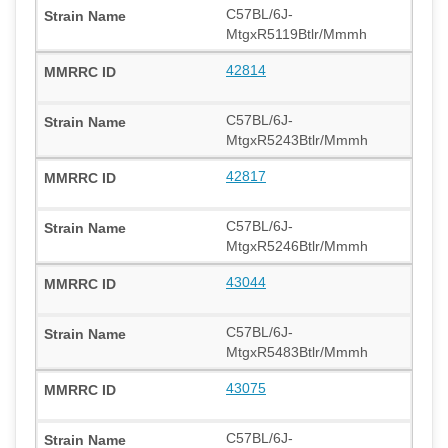
C57BL/6J-
MtgxR5119Btlr/Mmmh
42814
C57BL/6J-
MtgxR5243Btlr/Mmmh
42817
C57BL/6J-
MtgxR5246Btlr/Mmmh
43044
C57BL/6J-
MtgxR5483Btlr/Mmmh
43075
C57BL/6J-