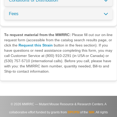
Conditions of Distribution
Fees
To request material from the MMRRC:
Please fill out our on-line
request form (accessible from the catalog search results page, or
click the
Request this Strain
button in the fees section). If you
have questions or need assistance completing this form, you may
call Customer Service at (800) 910-2291 (in USA or Canada) or
(530) 757-5710 (international calls). Before you call, please have
with you: the MMRRC item number, quantity needed, Bill-to and
Ship-to contact information.
©
2026
MMRRC — Mutant Mouse Resource & Research Centers. A
collaborative effort funded by grants from
DPCPSI
of the
NIH
. All rights