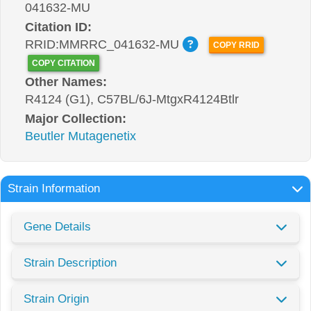
041632-MU
Citation ID:
RRID:MMRRC_041632-MU
COPY RRID
COPY CITATION
Other Names:
R4124 (G1), C57BL/6J-MtgxR4124Btlr
Major Collection:
Beutler Mutagenetix
Strain Information
Gene Details
Strain Description
Strain Origin