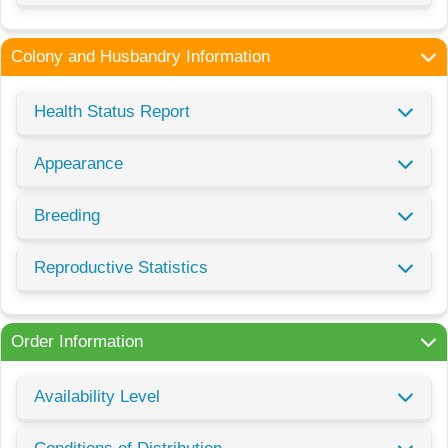
Colony and Husbandry Information
Health Status Report
Appearance
Breeding
Reproductive Statistics
Order Information
Availability Level