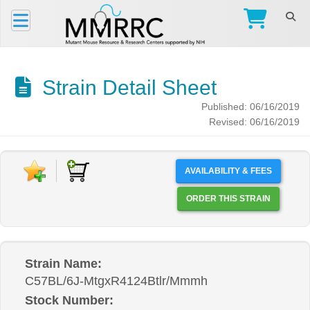
Strain Detail Sheet
Published: 06/16/2019
Revised: 06/16/2019
AVAILABILITY & FEES
ORDER THIS STRAIN
Strain Name:
C57BL/6J-MtgxR4124Btlr/Mmmh
Stock Number: