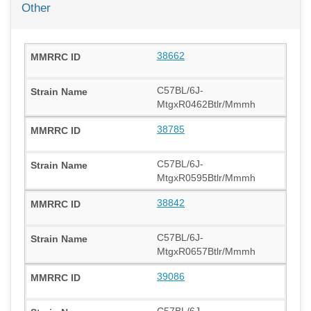
Other
38662
C57BL/6J-
MtgxR0462Btlr/Mmmh
38785
C57BL/6J-
MtgxR0595Btlr/Mmmh
38842
C57BL/6J-
MtgxR0657Btlr/Mmmh
39086
C57BL/6J-