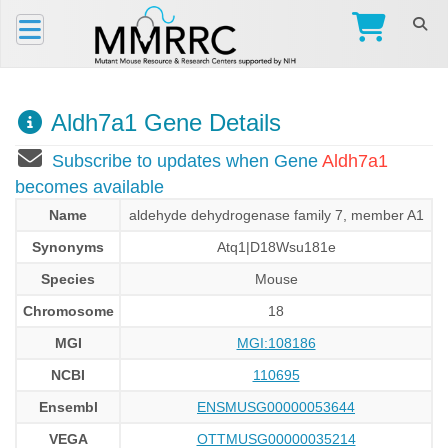
Aldh7a1 Gene Details
Subscribe to updates when Gene
Aldh7a1
becomes available
Name
aldehyde dehydrogenase family 7, member A1
Synonyms
Atq1|D18Wsu181e
Species
Mouse
Chromosome
18
MGI
MGI:108186
NCBI
110695
Ensembl
ENSMUSG00000053644
VEGA
OTTMUSG00000035214