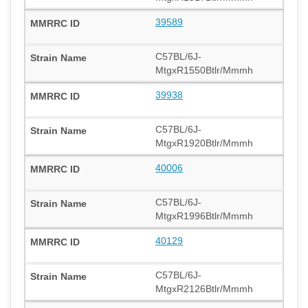
39589
C57BL/6J-
MtgxR1550Btlr/Mmmh
39938
C57BL/6J-
MtgxR1920Btlr/Mmmh
40006
C57BL/6J-
MtgxR1996Btlr/Mmmh
40129
C57BL/6J-
MtgxR2126Btlr/Mmmh