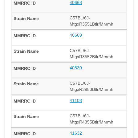
40668
C57BL/6J-
MtgxR3551Btlr/Mmmh
40669
C57BL/6J-
MtgxR3552Btlr/Mmmh
40830
C57BL/6J-
MtgxR3953Btlr/Mmmh
41108
C57BL/6J-
MtgxR4355Btlr/Mmmh
41632