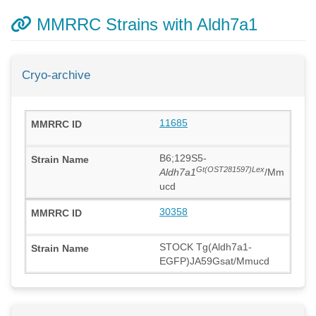
MMRRC Strains with Aldh7a1
Cryo-archive
11685
B6;129S5-
Gt(OST281597)Lex
Aldh7a1
/Mm
ucd
30358
STOCK Tg(Aldh7a1-
EGFP)JA59Gsat/Mmucd