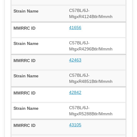
C57BL/6J-
MtgxR4124Btlr/Mmmh
41656
C57BL/6J-
MtgxR4296Btlr/Mmmh
42463
C57BL/6J-
MtgxR4851Btlr/Mmmh
42842
C57BL/6J-
MtgxR5288Btlr/Mmmh
43105