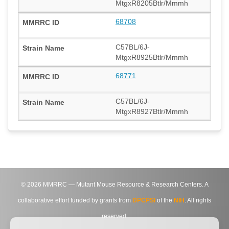
MtgxR8205Btlr/Mmmh
68708
C57BL/6J-
MtgxR8925Btlr/Mmmh
68771
C57BL/6J-
MtgxR8927Btlr/Mmmh
©
2026
MMRRC — Mutant Mouse Resource & Research Centers. A
collaborative effort funded by grants from
DPCPSI
of the
NIH
. All rights
reserved.