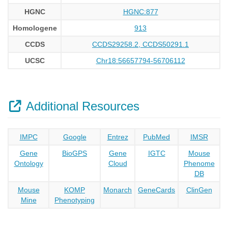
HGNC
HGNC:877
Homologene
913
CCDS
CCDS29258.2, CCDS50291.1
UCSC
Chr18:56657794-56706112
Additional Resources
IMPC
Google
Entrez
PubMed
IMSR
Gene
BioGPS
Gene
IGTC
Mouse
Ontology
Cloud
Phenome
DB
Mouse
KOMP
Monarch
GeneCards
ClinGen
Mine
Phenotyping