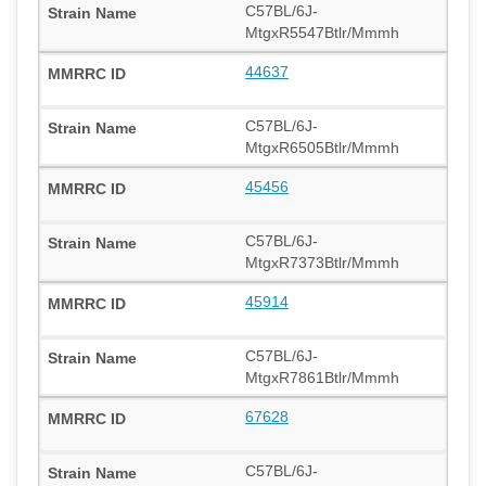
C57BL/6J-
MtgxR5547Btlr/Mmmh
44637
C57BL/6J-
MtgxR6505Btlr/Mmmh
45456
C57BL/6J-
MtgxR7373Btlr/Mmmh
45914
C57BL/6J-
MtgxR7861Btlr/Mmmh
67628
C57BL/6J-