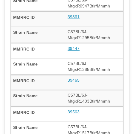
MtgxR0947Btlr/Mmmh
39361
C57BL/6J-
MtgxR1295Btlr/Mmmh
39447
C57BL/6J-
MtgxR1385Btlr/Mmmh
39465
C57BL/6J-
MtgxR1403Btlr/Mmmh
39563
C57BL/6J-
MtgxR1517Btlr/Mmmh