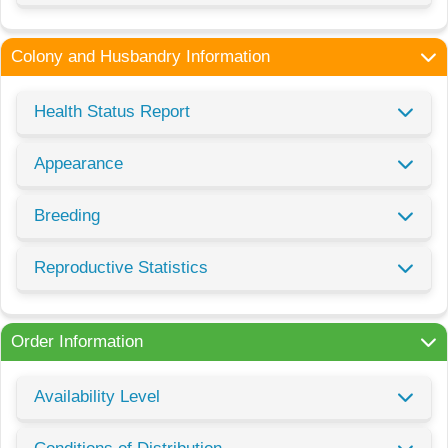
Colony and Husbandry Information
Health Status Report
Appearance
Breeding
Reproductive Statistics
Order Information
Availability Level