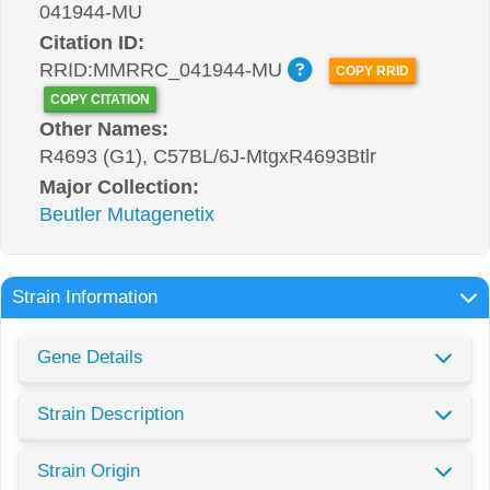
041944-MU
Citation ID:
RRID:MMRRC_041944-MU
COPY RRID
COPY CITATION
Other Names:
R4693 (G1), C57BL/6J-MtgxR4693Btlr
Major Collection:
Beutler Mutagenetix
Strain Information
Gene Details
Strain Description
Strain Origin