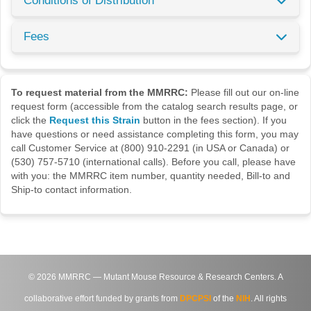
Conditions of Distribution
Fees
To request material from the MMRRC:
Please fill out our on-line
request form (accessible from the catalog search results page, or
click the
Request this Strain
button in the fees section). If you
have questions or need assistance completing this form, you may
call Customer Service at (800) 910-2291 (in USA or Canada) or
(530) 757-5710 (international calls). Before you call, please have
with you: the MMRRC item number, quantity needed, Bill-to and
Ship-to contact information.
©
2026
MMRRC — Mutant Mouse Resource & Research Centers. A
collaborative effort funded by grants from
DPCPSI
of the
NIH
. All rights