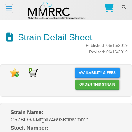
Strain Detail Sheet
Published: 06/16/2019
Revised: 06/16/2019
AVAILABILITY & FEES
ORDER THIS STRAIN
Strain Name:
C57BL/6J-MtgxR4693Btlr/Mmmh
Stock Number: