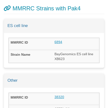
MMRRC Strains with Pak4
ES cell line
6894
BayGenomics ES cell line
XB623
Other
38320