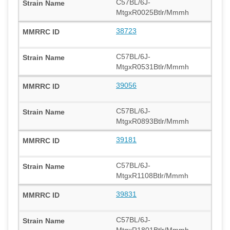
C57BL/6J-
MtgxR0025Btlr/Mmmh
38723
C57BL/6J-
MtgxR0531Btlr/Mmmh
39056
C57BL/6J-
MtgxR0893Btlr/Mmmh
39181
C57BL/6J-
MtgxR1108Btlr/Mmmh
39831
C57BL/6J-
MtgxR1801Btlr/Mmmh