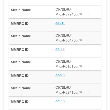
C57BL/6J-
MtgxR5724Btlr/Mmmh
44215
C57BL/6J-
MtgxR6047Btlr/Mmmh
44308
C57BL/6J-
MtgxR6161Btlr/Mmmh
44402
C57BL/6J-
MtgxR6241Btlr/Mmmh
44932