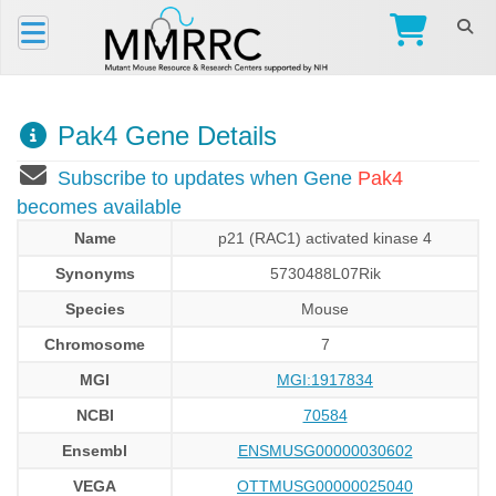
Pak4 Gene Details
Subscribe to updates when Gene
Pak4
becomes available
Name
p21 (RAC1) activated kinase 4
Synonyms
5730488L07Rik
Species
Mouse
Chromosome
7
MGI
MGI:1917834
NCBI
70584
Ensembl
ENSMUSG00000030602
VEGA
OTTMUSG00000025040