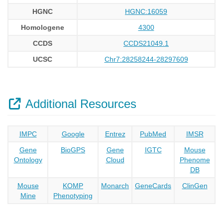
HGNC
HGNC:16059
Homologene
4300
CCDS
CCDS21049.1
UCSC
Chr7:28258244-28297609
Additional Resources
IMPC
Google
Entrez
PubMed
IMSR
Gene
BioGPS
Gene
IGTC
Mouse
Ontology
Cloud
Phenome
DB
Mouse
KOMP
Monarch
GeneCards
ClinGen
Mine
Phenotyping