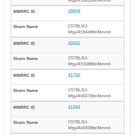
39869
C57BL/6J-
MtgxR1844Btlr/Mmmh
40582
C57BL/6J-
MtgxR3108Btlr/Mmmh
41756
C57BL/6J-
MtgxR4507Btlr/Mmmh
41944
C57BL/6J-
MtgxR4693Btlr/Mmmh