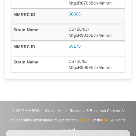
MtgxR8709Btlr/Mmmh
68866
C57BL/6J-
MtgxR9038Btlr/Mmmh
69178
C57BL/6J-
MtgxR9369Btlr/Mmmh
©
2026
MMRRC — Mutant Mouse Resource & Research Centers. A
collaborative effort funded by grants from
DPCPSI
of the
NIH
. All rights
reserved.