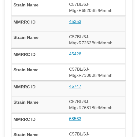
C57BL/6J-
MtgxR6820Btlr/Mmmh
45353
C57BL/6J-
MtgxR7262Btlr/Mmmh
45428
C57BL/6J-
MtgxR7338Btlr/Mmmh
45747
C57BL/6J-
MtgxR7681Btlr/Mmmh
68563
C57BL/6J-