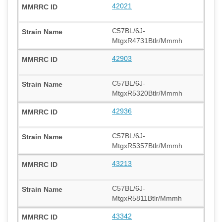
42021
C57BL/6J-
MtgxR4731Btlr/Mmmh
42903
C57BL/6J-
MtgxR5320Btlr/Mmmh
42936
C57BL/6J-
MtgxR5357Btlr/Mmmh
43213
C57BL/6J-
MtgxR5811Btlr/Mmmh
43342