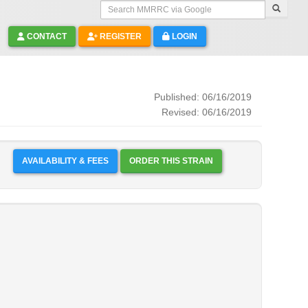
Search MMRRC via Google
CONTACT
REGISTER
LOGIN
Published: 06/16/2019
Revised: 06/16/2019
AVAILABILITY & FEES
ORDER THIS STRAIN