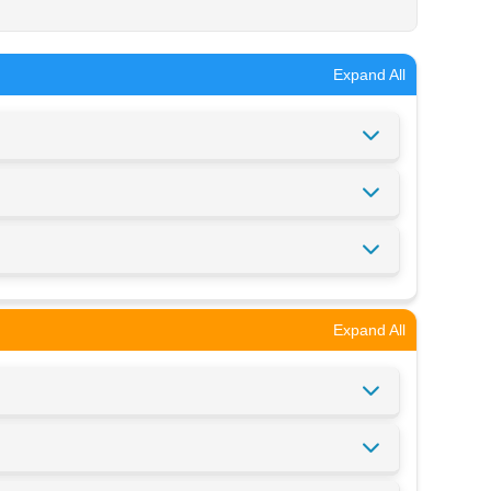
Expand All
Expand All