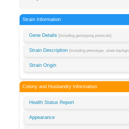
Strain Information
Gene Details
[Including genotyping protocols]
Strain Description
[Including phenotype, strain backg
Strain Origin
Colony and Husbandry Information
Health Status Report
Appearance