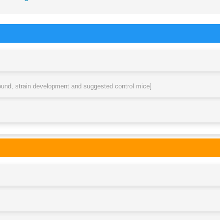
round, strain development and suggested control mice]