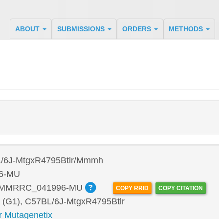
ABOUT
SUBMISSIONS
ORDERS
METHODS
/6J-MtgxR4795Btlr/Mmmh
6-MU
:MMRRC_041996-MU
COPY RRID
COPY CITATION
 (G1), C57BL/6J-MtgxR4795Btlr
r Mutagenetix