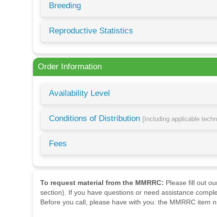
Breeding
Reproductive Statistics
Order Information
Availability Level
Conditions of Distribution
[Including applicable tech
Fees
To request material from the MMRRC:
Please fill out o
section). If you have questions or need assistance comple
Before you call, please have with you: the MMRRC item nu