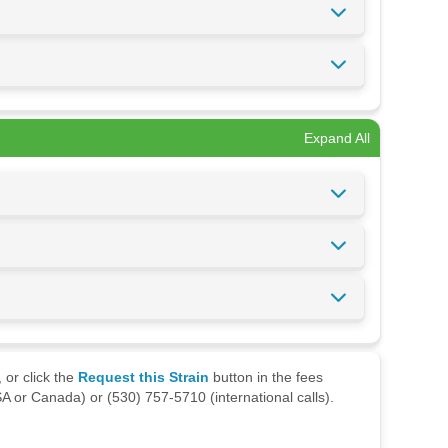
Expand All
 or click the
Request this Strain
button in the fees
A or Canada) or (530) 757-5710 (international calls).