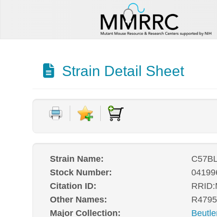
Strain Detail Sheet
Strain Name:
C57BL
Stock Number:
04199
Citation ID:
RRID
Other Names:
R4795
Major Collection:
Beutle