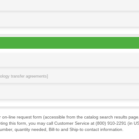
nology transfer agreements]
ur on-line request form (accessible from the catalog search results page,
ting this form, you may call Customer Service at (800) 910-2291 (in US
mber, quantity needed, Bill-to and Ship-to contact information.