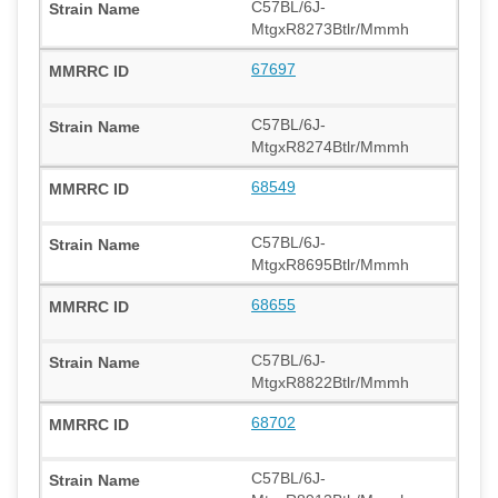
C57BL/6J-
MtgxR8273Btlr/Mmmh
67697
C57BL/6J-
MtgxR8274Btlr/Mmmh
68549
C57BL/6J-
MtgxR8695Btlr/Mmmh
68655
C57BL/6J-
MtgxR8822Btlr/Mmmh
68702
C57BL/6J-