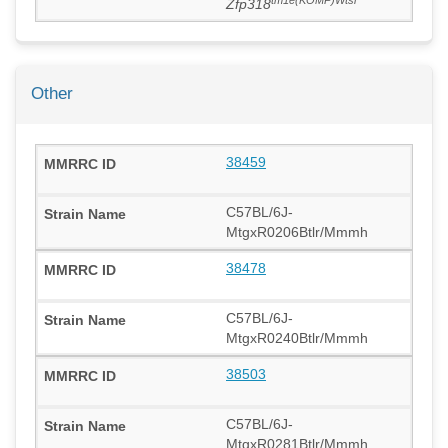
Zfp318
Other
38459
C57BL/6J-
MtgxR0206Btlr/Mmmh
38478
C57BL/6J-
MtgxR0240Btlr/Mmmh
38503
C57BL/6J-
MtgxR0281Btlr/Mmmh