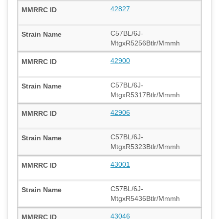
42827
C57BL/6J-
MtgxR5256Btlr/Mmmh
42900
C57BL/6J-
MtgxR5317Btlr/Mmmh
42906
C57BL/6J-
MtgxR5323Btlr/Mmmh
43001
C57BL/6J-
MtgxR5436Btlr/Mmmh
43046