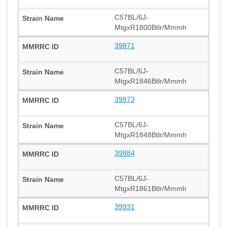
C57BL/6J-
MtgxR1800Btlr/Mmmh
39871
C57BL/6J-
MtgxR1846Btlr/Mmmh
39873
C57BL/6J-
MtgxR1848Btlr/Mmmh
39884
C57BL/6J-
MtgxR1861Btlr/Mmmh
39931