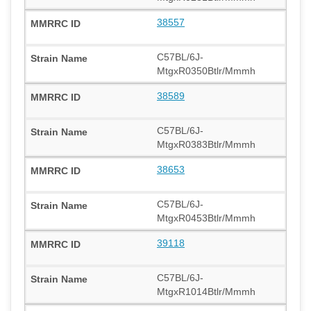
38557
C57BL/6J-
MtgxR0350Btlr/Mmmh
38589
C57BL/6J-
MtgxR0383Btlr/Mmmh
38653
C57BL/6J-
MtgxR0453Btlr/Mmmh
39118
C57BL/6J-
MtgxR1014Btlr/Mmmh