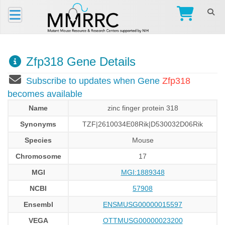
Zfp318 Gene Details
Subscribe to updates when Gene
Zfp318
becomes available
Name
zinc finger protein 318
Synonyms
TZF|2610034E08Rik|D530032D06Rik
Species
Mouse
Chromosome
17
MGI
MGI:1889348
NCBI
57908
Ensembl
ENSMUSG00000015597
VEGA
OTTMUSG00000023200