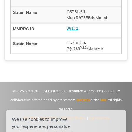
C57BL/6J-
MtgxR9755Btlr/Mmmh
38172
C57BL/6J-
M1Btlr
Zfp318
/Mmmh
©
2026
MMRRC — Mutant Mouse Resource & Research Centers. A
collaborative effort funded by grants from
DPCPSI
of the
NIH
. All rights
reserved.
Site Map
|
Contact Us
|
Privacy Notice
|
Agreements
We use cookies to improve
your experience, personalize