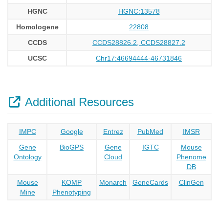
HGNC
HGNC:13578
Homologene
22808
CCDS
CCDS28826.2, CCDS28827.2
UCSC
Chr17:46694444-46731846
Additional Resources
IMPC
Google
Entrez
PubMed
IMSR
Gene
BioGPS
Gene
IGTC
Mouse
Ontology
Cloud
Phenome
DB
Mouse
KOMP
Monarch
GeneCards
ClinGen
Mine
Phenotyping