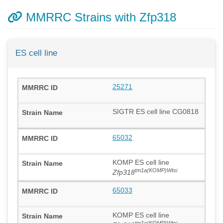
MMRRC Strains with Zfp318
ES cell line
25271
SIGTR ES cell line CG0818
65032
KOMP ES cell line
tm1a(KOMP)Wtsi
Zfp318
65033
KOMP ES cell line
tm1e(KOMP)Wtsi