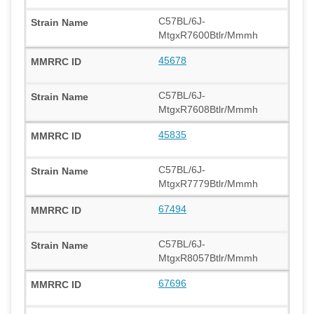
C57BL/6J-
MtgxR7600Btlr/Mmmh
45678
C57BL/6J-
MtgxR7608Btlr/Mmmh
45835
C57BL/6J-
MtgxR7779Btlr/Mmmh
67494
C57BL/6J-
MtgxR8057Btlr/Mmmh
67696