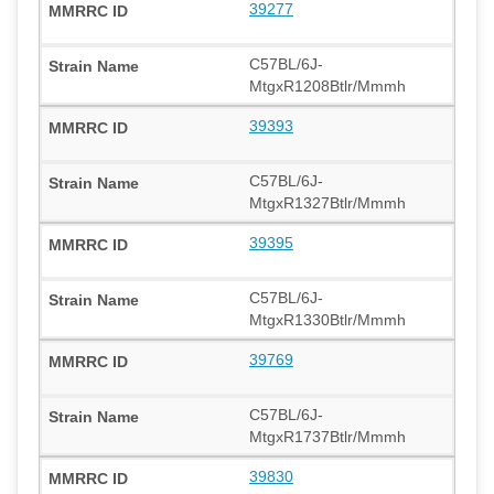
39277
C57BL/6J-
MtgxR1208Btlr/Mmmh
39393
C57BL/6J-
MtgxR1327Btlr/Mmmh
39395
C57BL/6J-
MtgxR1330Btlr/Mmmh
39769
C57BL/6J-
MtgxR1737Btlr/Mmmh
39830