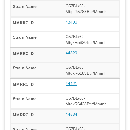
C57BL/6J-
MtgxR5783Btlr/Mmmh
43400
C57BL/6J-
MtgxR5820Btlr/Mmmh
44329
C57BL/6J-
MtgxR6189Btlr/Mmmh
44421
C57BL/6J-
MtgxR6428Btlr/Mmmh
44534
C57BL/6J-