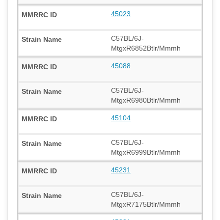
45023
C57BL/6J-
MtgxR6852Btlr/Mmmh
45088
C57BL/6J-
MtgxR6980Btlr/Mmmh
45104
C57BL/6J-
MtgxR6999Btlr/Mmmh
45231
C57BL/6J-
MtgxR7175Btlr/Mmmh