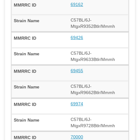
69162
C57BL/6J-
MtgxR9352Btlr/Mmmh
69426
C57BL/6J-
MtgxR9633Btlr/Mmmh
69455
C57BL/6J-
MtgxR9662Btlr/Mmmh
69974
C57BL/6J-
MtgxR9728Btlr/Mmmh
70000