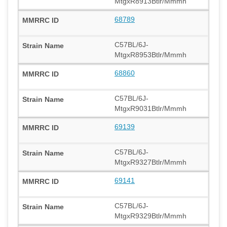
MtgxR8913Btlr/Mmmh
68789
C57BL/6J-
MtgxR8953Btlr/Mmmh
68860
C57BL/6J-
MtgxR9031Btlr/Mmmh
69139
C57BL/6J-
MtgxR9327Btlr/Mmmh
69141
C57BL/6J-
MtgxR9329Btlr/Mmmh