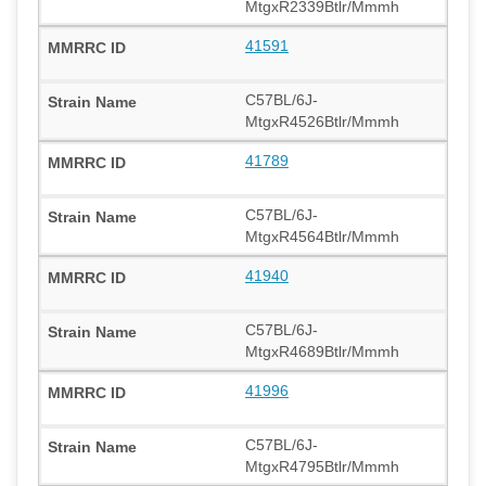
MtgxR2339Btlr/Mmmh
41591
C57BL/6J-
MtgxR4526Btlr/Mmmh
41789
C57BL/6J-
MtgxR4564Btlr/Mmmh
41940
C57BL/6J-
MtgxR4689Btlr/Mmmh
41996
C57BL/6J-
MtgxR4795Btlr/Mmmh