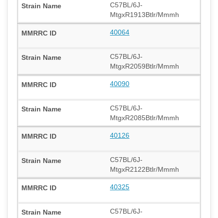
C57BL/6J-
MtgxR1913Btlr/Mmmh
40064
C57BL/6J-
MtgxR2059Btlr/Mmmh
40090
C57BL/6J-
MtgxR2085Btlr/Mmmh
40126
C57BL/6J-
MtgxR2122Btlr/Mmmh
40325
C57BL/6J-