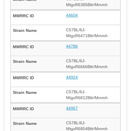
MtgxR6385Btlr/Mmmh
44604
C57BL/6J-
MtgxR6471Btlr/Mmmh
44786
C57BL/6J-
MtgxR6666Btlr/Mmmh
44924
C57BL/6J-
MtgxR6812Btlr/Mmmh
44957
C57BL/6J-
MtgxR6854Btlr/Mmmh