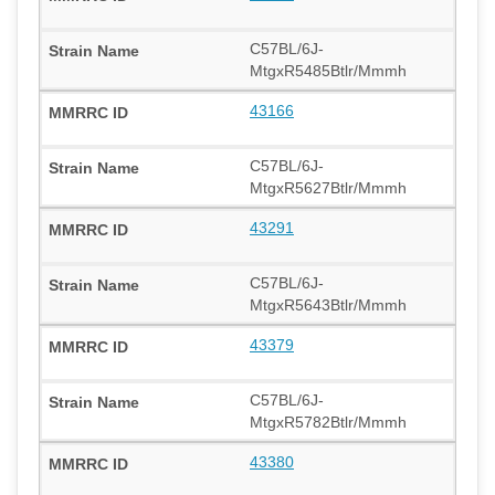
C57BL/6J-
MtgxR5485Btlr/Mmmh
43166
C57BL/6J-
MtgxR5627Btlr/Mmmh
43291
C57BL/6J-
MtgxR5643Btlr/Mmmh
43379
C57BL/6J-
MtgxR5782Btlr/Mmmh
43380