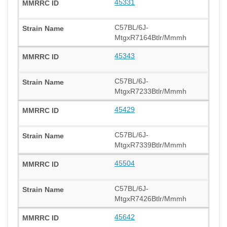
45331
C57BL/6J-
MtgxR7164Btlr/Mmmh
45343
C57BL/6J-
MtgxR7233Btlr/Mmmh
45429
C57BL/6J-
MtgxR7339Btlr/Mmmh
45504
C57BL/6J-
MtgxR7426Btlr/Mmmh
45642