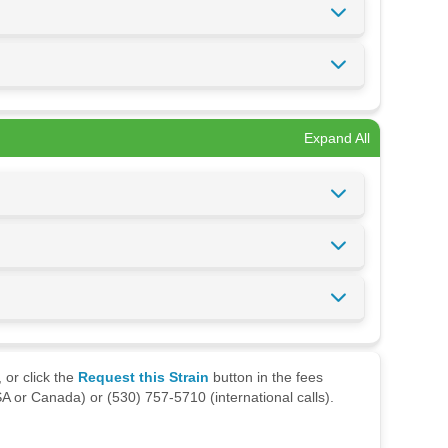
Expand All
 or click the
Request this Strain
button in the fees
A or Canada) or (530) 757-5710 (international calls).