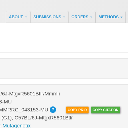
ABOUT
SUBMISSIONS
ORDERS
METHODS
/6J-MtgxR5601Btlr/Mmmh
3-MU
:MMRRC_043153-MU
COPY RRID
COPY CITATION
 (G1), C57BL/6J-MtgxR5601Btlr
r Mutagenetix