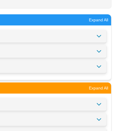
Expand All
Expand All