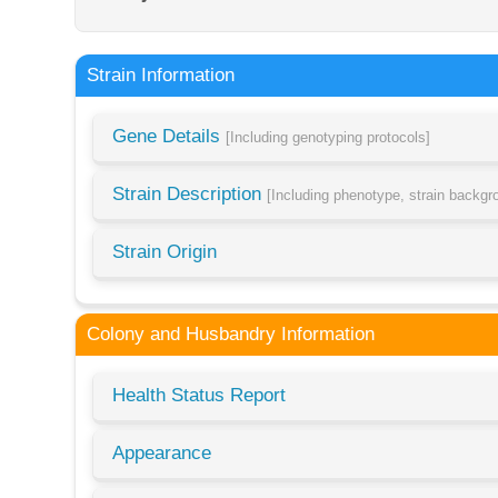
Strain Information
Gene Details
[Including genotyping protocols]
Strain Description
[Including phenotype, strain backg
Strain Origin
Colony and Husbandry Information
Health Status Report
Appearance