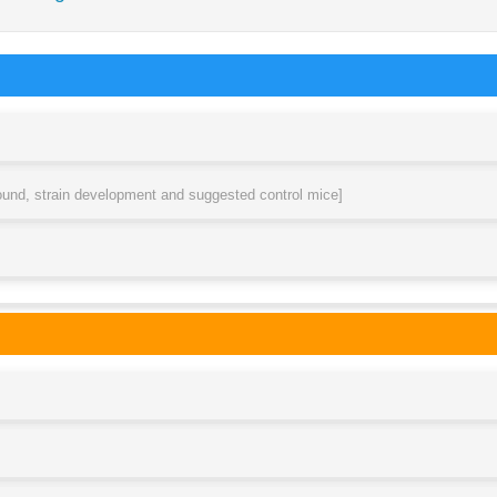
round, strain development and suggested control mice]