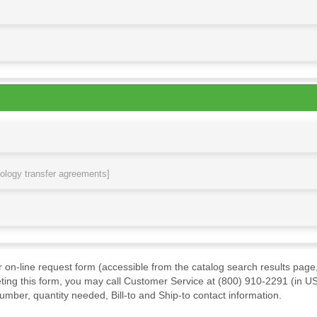
nology transfer agreements]
ur on-line request form (accessible from the catalog search results page,
ting this form, you may call Customer Service at (800) 910-2291 (in US
mber, quantity needed, Bill-to and Ship-to contact information.