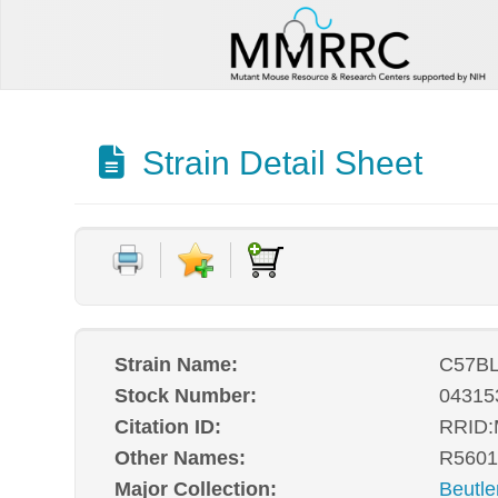
Strain Detail Sheet
Strain Name:
C57BL
Stock Number:
04315
Citation ID:
RRID
Other Names:
R5601
Major Collection:
Beutle