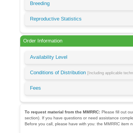
Breeding
Reproductive Statistics
Order Information
Availability Level
Conditions of Distribution
[Including applicable tech
Fees
To request material from the MMRRC:
Please fill out o
section). If you have questions or need assistance comple
Before you call, please have with you: the MMRRC item nu