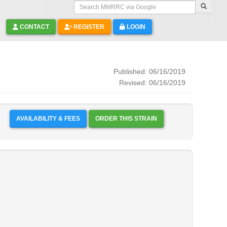
Search MMRRC via Google
CONTACT
REGISTER
LOGIN
Published: 06/16/2019
Revised: 06/16/2019
AVAILABILITY & FEES
ORDER THIS STRAIN