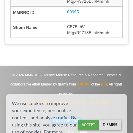
MtgxR9716Btlr/Mmmh
69965
C57BL/6J-
MtgxR9718Btlr/Mmmh
©
2026
MMRRC — Mutant Mouse Resource & Research Centers. A
collaborative effort funded by grants from
DPCPSI
of the
NIH
. All rights
reserved.
Site Map
|
Contact Us
|
Privacy Notice
|
Agreements
We use cookies to improve
your experience, personalize
content, and analyze traffic. By
DESKTOP VIEW
using this site, you agree to our
ACCEPT
DISMISS
use of cookies. For more