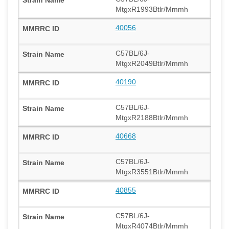
MtgxR1993Btlr/Mmmh
40056
C57BL/6J-
MtgxR2049Btlr/Mmmh
40190
C57BL/6J-
MtgxR2188Btlr/Mmmh
40668
C57BL/6J-
MtgxR3551Btlr/Mmmh
40855
C57BL/6J-
MtgxR4074Btlr/Mmmh