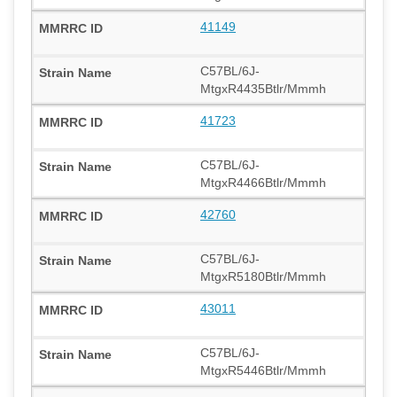
41149
C57BL/6J-
MtgxR4435Btlr/Mmmh
41723
C57BL/6J-
MtgxR4466Btlr/Mmmh
42760
C57BL/6J-
MtgxR5180Btlr/Mmmh
43011
C57BL/6J-
MtgxR5446Btlr/Mmmh