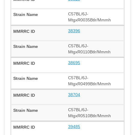
C57BL/6J-
MtgxR0035Btlr/Mmmh
38396
C57BL/6J-
MtgxR0110Btlr/Mmmh
38695
C57BL/6J-
MtgxR0499Btlr/Mmmh
38704
C57BL/6J-
MtgxR0510Btlr/Mmmh
39485