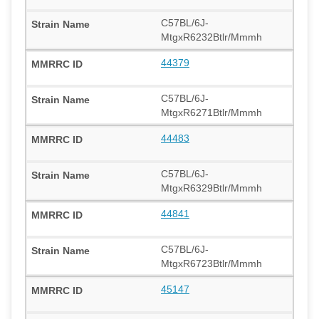
C57BL/6J-
MtgxR6232Btlr/Mmmh
44379
C57BL/6J-
MtgxR6271Btlr/Mmmh
44483
C57BL/6J-
MtgxR6329Btlr/Mmmh
44841
C57BL/6J-
MtgxR6723Btlr/Mmmh
45147