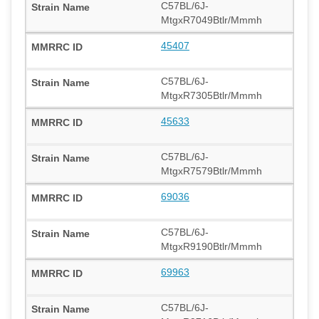
C57BL/6J-
MtgxR7049Btlr/Mmmh
45407
C57BL/6J-
MtgxR7305Btlr/Mmmh
45633
C57BL/6J-
MtgxR7579Btlr/Mmmh
69036
C57BL/6J-
MtgxR9190Btlr/Mmmh
69963
C57BL/6J-