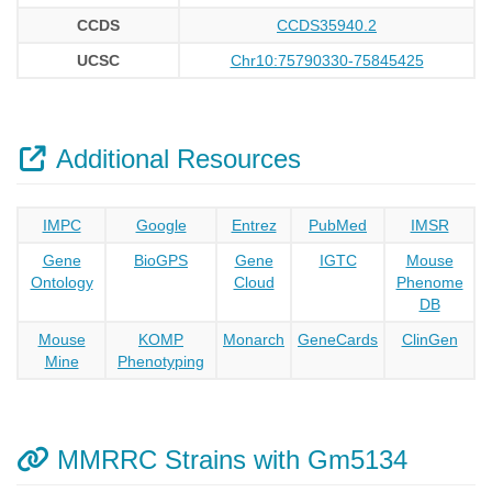
CCDS
CCDS35940.2
UCSC
Chr10:75790330-75845425
Additional Resources
IMPC
Google
Entrez
PubMed
IMSR
Gene
BioGPS
Gene
IGTC
Mouse
Ontology
Cloud
Phenome
DB
Mouse
KOMP
Monarch
GeneCards
ClinGen
Mine
Phenotyping
MMRRC Strains with Gm5134