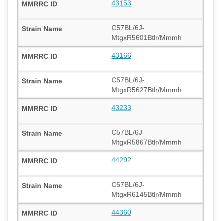
43153
C57BL/6J-
MtgxR5601Btlr/Mmmh
43166
C57BL/6J-
MtgxR5627Btlr/Mmmh
43233
C57BL/6J-
MtgxR5867Btlr/Mmmh
44292
C57BL/6J-
MtgxR6145Btlr/Mmmh
44360