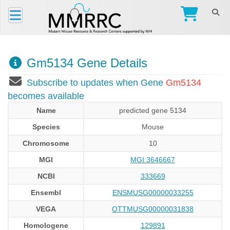
Gm5134 Gene Details
Subscribe to updates when Gene
Gm5134
becomes available
Name
predicted gene 5134
Species
Mouse
Chromosome
10
MGI
MGI:3646667
NCBI
333669
Ensembl
ENSMUSG00000033255
VEGA
OTTMUSG00000031838
Homologene
129891