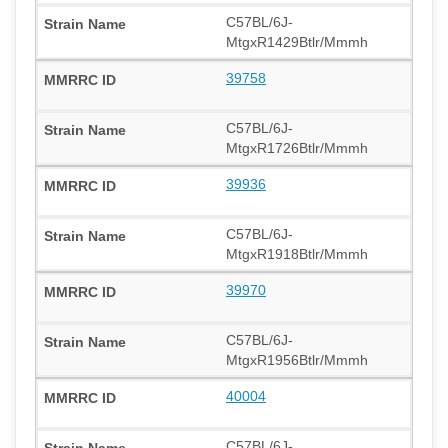
C57BL/6J-
MtgxR1429Btlr/Mmmh
39758
C57BL/6J-
MtgxR1726Btlr/Mmmh
39936
C57BL/6J-
MtgxR1918Btlr/Mmmh
39970
C57BL/6J-
MtgxR1956Btlr/Mmmh
40004
C57BL/6J-