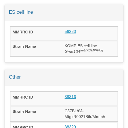
ES cell line
56233
KOMP ES cell line
tm1(KOMP)Vlcg
Gm5134
Other
38316
C57BL/6J-
MtgxR0021Btlr/Mmmh
38329