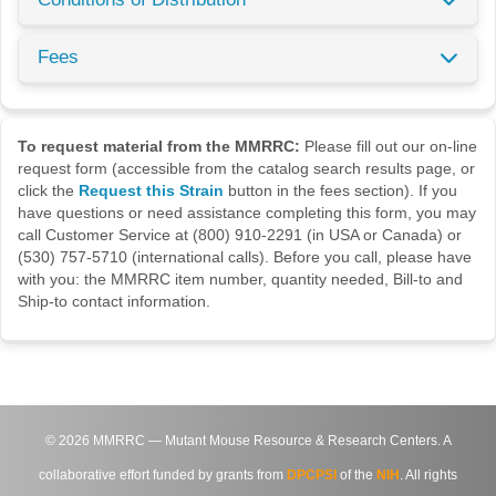
Fees
To request material from the MMRRC:
Please fill out our on-line
request form (accessible from the catalog search results page, or
click the
Request this Strain
button in the fees section). If you
have questions or need assistance completing this form, you may
call Customer Service at (800) 910-2291 (in USA or Canada) or
(530) 757-5710 (international calls). Before you call, please have
with you: the MMRRC item number, quantity needed, Bill-to and
Ship-to contact information.
©
2026
MMRRC — Mutant Mouse Resource & Research Centers. A
collaborative effort funded by grants from
DPCPSI
of the
NIH
. All rights