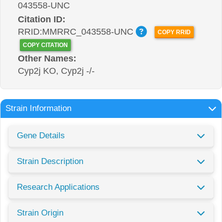
043558-UNC
Citation ID:
RRID:MMRRC_043558-UNC
COPY RRID
COPY CITATION
Other Names:
Cyp2j KO, Cyp2j -/-
Strain Information
Gene Details
Strain Description
Research Applications
Strain Origin