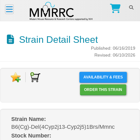
Strain Detail Sheet
Published: 06/16/2019
Revised: 06/10/2026
AVAILABILITY & FEES
ORDER THIS STRAIN
Strain Name:
B6(Cg)-Del(4Cyp2j13-Cyp2j5)1Brs/Mmnc
Stock Number: