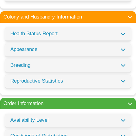
Colony and Husbandry Information
Health Status Report
Appearance
Breeding
Reproductive Statistics
Order Information
Availability Level
Conditions of Distribution