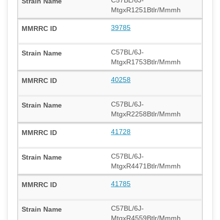
MtgxR1251Btlr/Mmmh
39785
C57BL/6J-
MtgxR1753Btlr/Mmmh
40258
C57BL/6J-
MtgxR2258Btlr/Mmmh
41728
C57BL/6J-
MtgxR4471Btlr/Mmmh
41785
C57BL/6J-
MtgxR4559Btlr/Mmmh