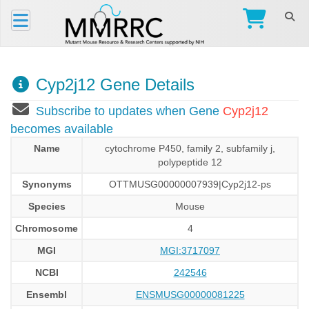
Cyp2j12 Gene Details
Subscribe to updates when Gene
Cyp2j12
becomes available
Name
cytochrome P450, family 2, subfamily j,
polypeptide 12
Synonyms
OTTMUSG00000007939|Cyp2j12-ps
Species
Mouse
Chromosome
4
MGI
MGI:3717097
NCBI
242546
Ensembl
ENSMUSG00000081225