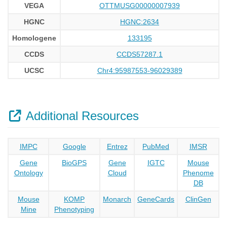
VEGA
OTTMUSG00000007939
HGNC
HGNC:2634
Homologene
133195
CCDS
CCDS57287.1
UCSC
Chr4:95987553-96029389
Additional Resources
IMPC
Google
Entrez
PubMed
IMSR
Gene
BioGPS
Gene
IGTC
Mouse
Ontology
Cloud
Phenome
DB
Mouse
KOMP
Monarch
GeneCards
ClinGen
Mine
Phenotyping