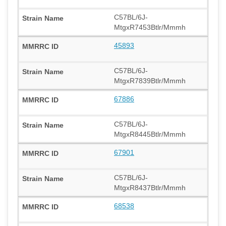
C57BL/6J-
MtgxR7453Btlr/Mmmh
45893
C57BL/6J-
MtgxR7839Btlr/Mmmh
67886
C57BL/6J-
MtgxR8445Btlr/Mmmh
67901
C57BL/6J-
MtgxR8437Btlr/Mmmh
68538