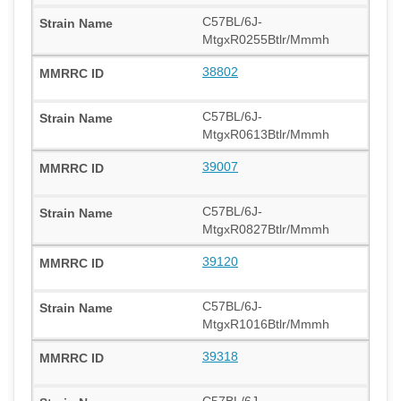
C57BL/6J-
MtgxR0255Btlr/Mmmh
38802
C57BL/6J-
MtgxR0613Btlr/Mmmh
39007
C57BL/6J-
MtgxR0827Btlr/Mmmh
39120
C57BL/6J-
MtgxR1016Btlr/Mmmh
39318
C57BL/6J-