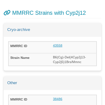
MMRRC Strains with Cyp2j12
Cryo-archive
43558
B6(Cg)-Del(4Cyp2j13-
Cyp2j5)1Brs/Mmnc
Other
38486