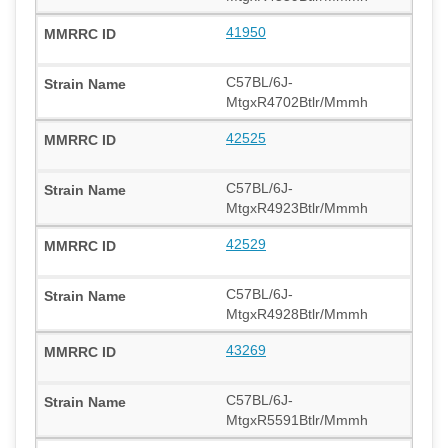
41950
C57BL/6J-
MtgxR4702Btlr/Mmmh
42525
C57BL/6J-
MtgxR4923Btlr/Mmmh
42529
C57BL/6J-
MtgxR4928Btlr/Mmmh
43269
C57BL/6J-
MtgxR5591Btlr/Mmmh