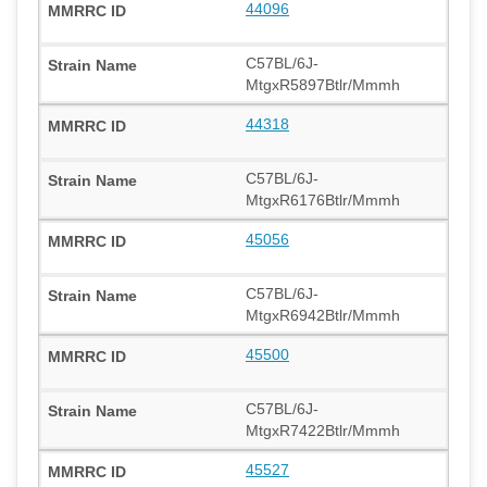
44096
C57BL/6J-
MtgxR5897Btlr/Mmmh
44318
C57BL/6J-
MtgxR6176Btlr/Mmmh
45056
C57BL/6J-
MtgxR6942Btlr/Mmmh
45500
C57BL/6J-
MtgxR7422Btlr/Mmmh
45527