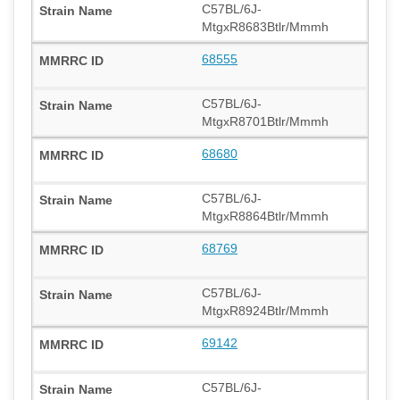
C57BL/6J-
MtgxR8683Btlr/Mmmh
68555
C57BL/6J-
MtgxR8701Btlr/Mmmh
68680
C57BL/6J-
MtgxR8864Btlr/Mmmh
68769
C57BL/6J-
MtgxR8924Btlr/Mmmh
69142
C57BL/6J-