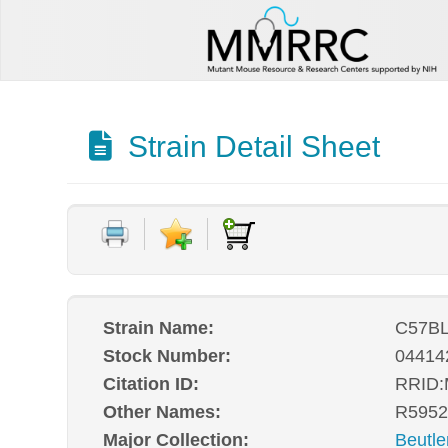
Strain Detail Sheet
Strain Name:
C57BL
Stock Number:
04414
Citation ID:
RRID
Other Names:
R5952
Major Collection:
Beutle