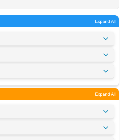
Expand All
Expand All