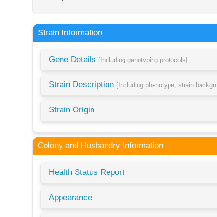
Strain Information
Gene Details
[Including genotyping protocols]
Strain Description
[Including phenotype, strain backg
Strain Origin
Colony and Husbandry Information
Health Status Report
Appearance