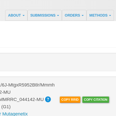
ABOUT
SUBMISSIONS
ORDERS
METHODS
/6J-MtgxR5952Btlr/Mmmh
2-MU
:MMRRC_044142-MU
COPY RRID
COPY CITATION
 (G1)
r Mutagenetix