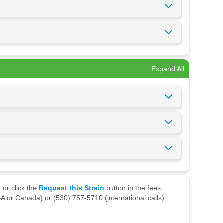
Expand All
 or click the
Request this Strain
button in the fees
A or Canada) or (530) 757-5710 (international calls).