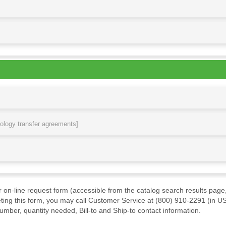
nology transfer agreements]
ur on-line request form (accessible from the catalog search results page,
ting this form, you may call Customer Service at (800) 910-2291 (in US
mber, quantity needed, Bill-to and Ship-to contact information.