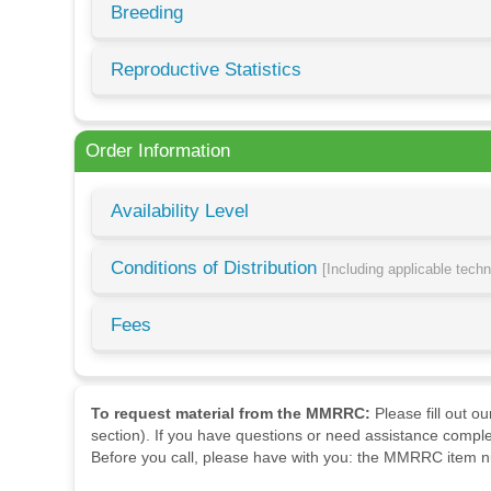
Breeding
Reproductive Statistics
Order Information
Availability Level
Conditions of Distribution
[Including applicable tech
Fees
To request material from the MMRRC:
Please fill out o
section). If you have questions or need assistance comple
Before you call, please have with you: the MMRRC item nu