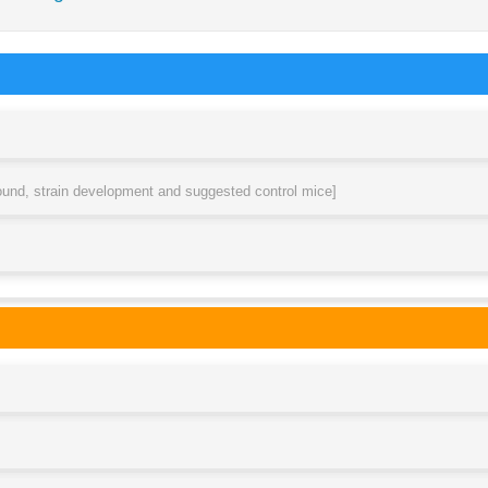
round, strain development and suggested control mice]