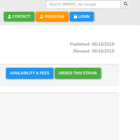
Search MMRRC via Google
CONTACT
REGISTER
LOGIN
Published: 06/16/2019
Revised: 06/16/2019
AVAILABILITY & FEES
ORDER THIS STRAIN