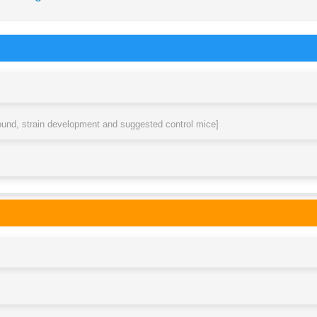
round, strain development and suggested control mice]