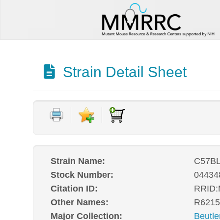
Strain Detail Sheet
Strain Name:
C57BL
Stock Number:
04434
Citation ID:
RRID
Other Names:
R6215
Major Collection:
Beutle