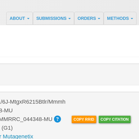
ABOUT
SUBMISSIONS
ORDERS
METHODS
/6J-MtgxR6215Btlr/Mmmh
8-MU
:MMRRC_044348-MU
COPY RRID
COPY CITATION
 (G1)
r Mutagenetix