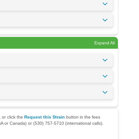
Expand All
 or click the
Request this Strain
button in the fees
A or Canada) or (530) 757-5710 (international calls).