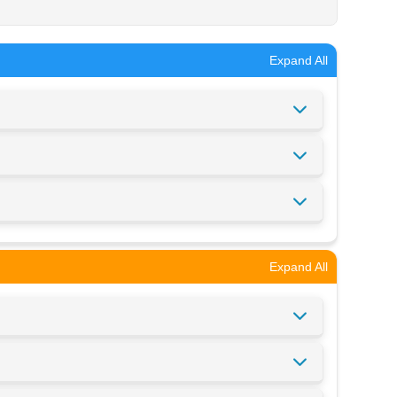
Expand All
Expand All