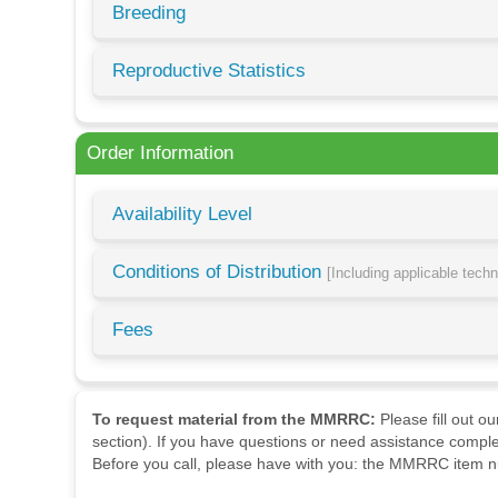
Breeding
Reproductive Statistics
Order Information
Availability Level
Conditions of Distribution
[Including applicable tech
Fees
To request material from the MMRRC:
Please fill out o
section). If you have questions or need assistance comple
Before you call, please have with you: the MMRRC item nu