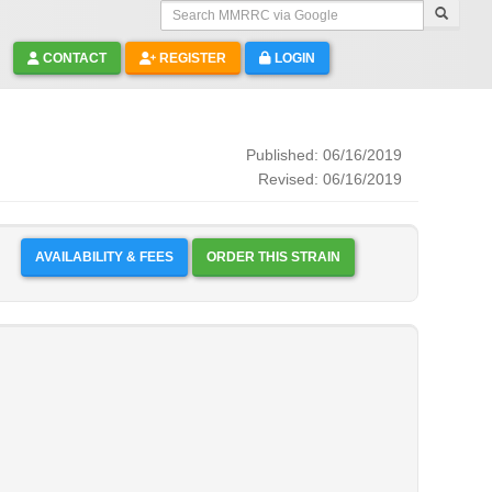
Search MMRRC via Google
CONTACT
REGISTER
LOGIN
Published: 06/16/2019
Revised: 06/16/2019
AVAILABILITY & FEES
ORDER THIS STRAIN