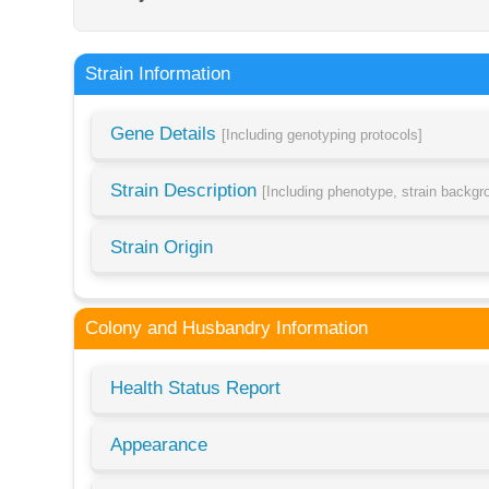
Strain Information
Gene Details
[Including genotyping protocols]
Strain Description
[Including phenotype, strain backg
Strain Origin
Colony and Husbandry Information
Health Status Report
Appearance