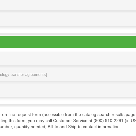
nology transfer agreements]
ur on-line request form (accessible from the catalog search results page,
ting this form, you may call Customer Service at (800) 910-2291 (in US
mber, quantity needed, Bill-to and Ship-to contact information.