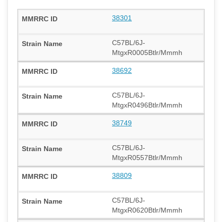
38301
C57BL/6J-
MtgxR0005Btlr/Mmmh
38692
C57BL/6J-
MtgxR0496Btlr/Mmmh
38749
C57BL/6J-
MtgxR0557Btlr/Mmmh
38809
C57BL/6J-
MtgxR0620Btlr/Mmmh