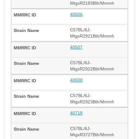
MtgxR2183Btlr/Mmmh
40506
C57BL/6J-
MtgxR2921Btlr/Mmmh
40507
C57BL/6J-
MtgxR2922Btlr/Mmmh
40508
C57BL/6J-
MtgxR2923Btlr/Mmmh
40718
C57BL/6J-
MtgxR3727Btlr/Mmmh