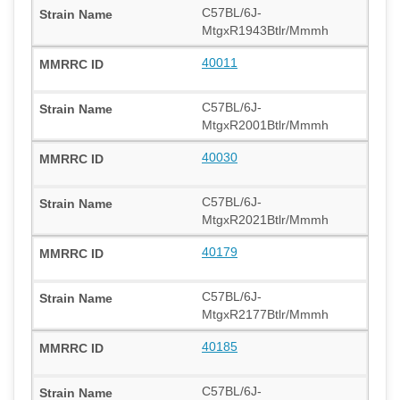
C57BL/6J-
MtgxR1943Btlr/Mmmh
40011
C57BL/6J-
MtgxR2001Btlr/Mmmh
40030
C57BL/6J-
MtgxR2021Btlr/Mmmh
40179
C57BL/6J-
MtgxR2177Btlr/Mmmh
40185
C57BL/6J-