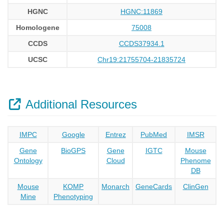
HGNC
HGNC:11869
Homologene
75008
CCDS
CCDS37934.1
UCSC
Chr19:21755704-21835724
Additional Resources
IMPC
Google
Entrez
PubMed
IMSR
Gene
BioGPS
Gene
IGTC
Mouse
Ontology
Cloud
Phenome
DB
Mouse
KOMP
Monarch
GeneCards
ClinGen
Mine
Phenotyping