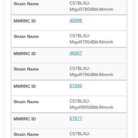
C57BL/6J-
MtgxR7859Btlr/Mmmh
45998
C57BL/6J-
MtgxR7954Btlr/Mmmh
46007
C57BL/6J-
MtgxR7964Btlr/Mmmh
67495
C57BL/6J-
MtgxR8058Btlr/Mmmh
67677
C57BL/6J-