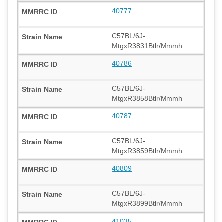
40777
C57BL/6J-
MtgxR3831Btlr/Mmmh
40786
C57BL/6J-
MtgxR3858Btlr/Mmmh
40787
C57BL/6J-
MtgxR3859Btlr/Mmmh
40809
C57BL/6J-
MtgxR3899Btlr/Mmmh
41035