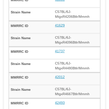
C57BL/6J-
MtgxR4206Btlr/Mmmh
41629
C57BL/6J-
MtgxR4096Btlr/Mmmh
41737
C57BL/6J-
MtgxR4480Btlr/Mmmh
42012
C57BL/6J-
MtgxR4667Btlr/Mmmh
42493