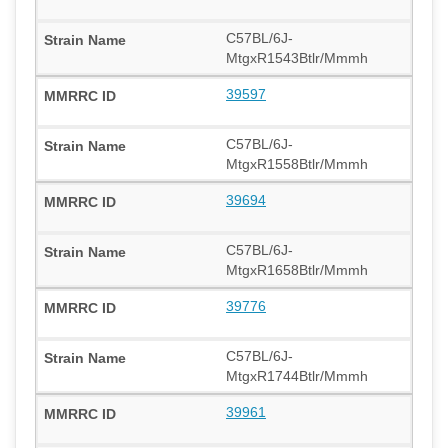
C57BL/6J-
MtgxR1543Btlr/Mmmh
39597
C57BL/6J-
MtgxR1558Btlr/Mmmh
39694
C57BL/6J-
MtgxR1658Btlr/Mmmh
39776
C57BL/6J-
MtgxR1744Btlr/Mmmh
39961