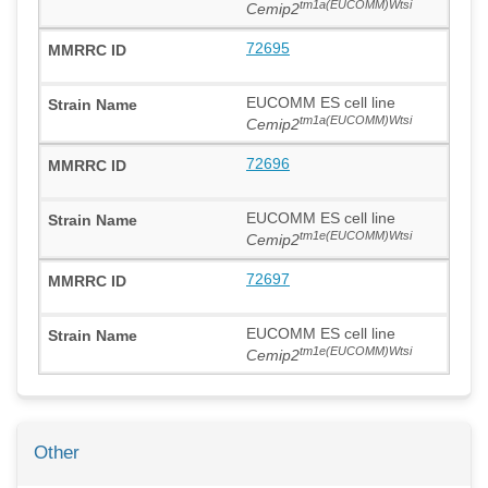
tm1a(EUCOMM)Wtsi
Cemip2
72695
EUCOMM ES cell line
tm1a(EUCOMM)Wtsi
Cemip2
72696
EUCOMM ES cell line
tm1e(EUCOMM)Wtsi
Cemip2
72697
EUCOMM ES cell line
tm1e(EUCOMM)Wtsi
Cemip2
Other