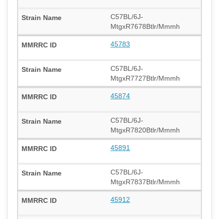
C57BL/6J-
MtgxR7678Btlr/Mmmh
45783
C57BL/6J-
MtgxR7727Btlr/Mmmh
45874
C57BL/6J-
MtgxR7820Btlr/Mmmh
45891
C57BL/6J-
MtgxR7837Btlr/Mmmh
45912