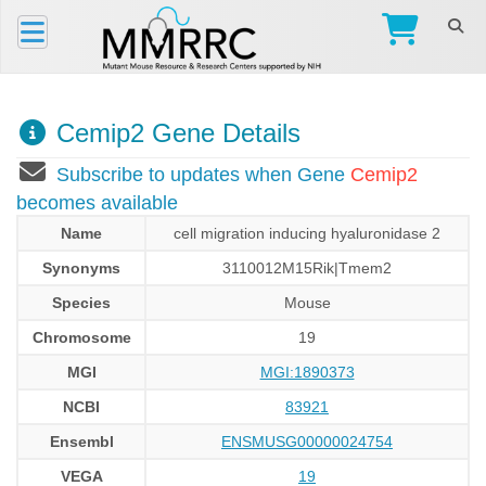
Cemip2 Gene Details
Subscribe to updates when Gene
Cemip2
becomes available
Name
cell migration inducing hyaluronidase 2
Synonyms
3110012M15Rik|Tmem2
Species
Mouse
Chromosome
19
MGI
MGI:1890373
NCBI
83921
Ensembl
ENSMUSG00000024754
VEGA
19