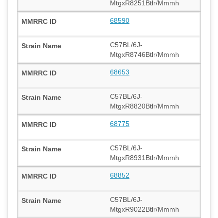
MtgxR8251Btlr/Mmmh
68590
C57BL/6J-
MtgxR8746Btlr/Mmmh
68653
C57BL/6J-
MtgxR8820Btlr/Mmmh
68775
C57BL/6J-
MtgxR8931Btlr/Mmmh
68852
C57BL/6J-
MtgxR9022Btlr/Mmmh