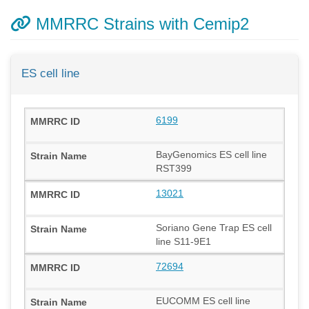
MMRRC Strains with Cemip2
ES cell line
6199
BayGenomics ES cell line
RST399
13021
Soriano Gene Trap ES cell
line S11-9E1
72694
EUCOMM ES cell line