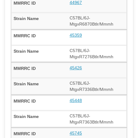
44967
C57BL/6J-
MtgxR6870Btlr/Mmmh
45359
C57BL/6J-
MtgxR7276Btlr/Mmmh
45426
C57BL/6J-
MtgxR7336Btlr/Mmmh
45448
C57BL/6J-
MtgxR7363Btlr/Mmmh
45745