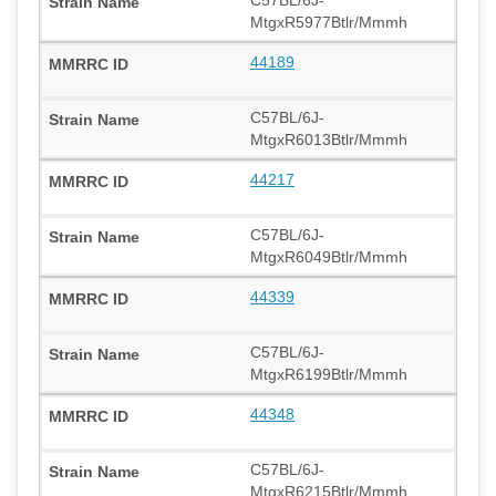
MtgxR5977Btlr/Mmmh
44189
C57BL/6J-
MtgxR6013Btlr/Mmmh
44217
C57BL/6J-
MtgxR6049Btlr/Mmmh
44339
C57BL/6J-
MtgxR6199Btlr/Mmmh
44348
C57BL/6J-
MtgxR6215Btlr/Mmmh