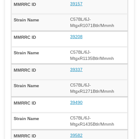
39157
C57BL/6J-
MtgxR1071Btlr/Mmmh
39208
C57BL/6J-
MtgxR1135Btlr/Mmmh
39337
C57BL/6J-
MtgxR1271Btlr/Mmmh
39490
C57BL/6J-
MtgxR1435Btlr/Mmmh
39582