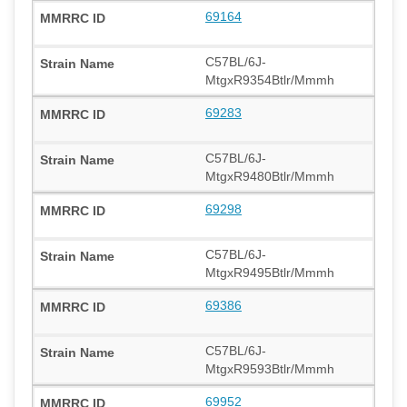
69164
C57BL/6J-
MtgxR9354Btlr/Mmmh
69283
C57BL/6J-
MtgxR9480Btlr/Mmmh
69298
C57BL/6J-
MtgxR9495Btlr/Mmmh
69386
C57BL/6J-
MtgxR9593Btlr/Mmmh
69952