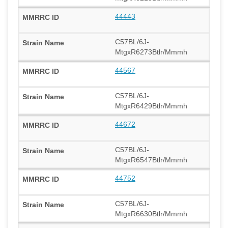
44443
C57BL/6J-
MtgxR6273Btlr/Mmmh
44567
C57BL/6J-
MtgxR6429Btlr/Mmmh
44672
C57BL/6J-
MtgxR6547Btlr/Mmmh
44752
C57BL/6J-
MtgxR6630Btlr/Mmmh