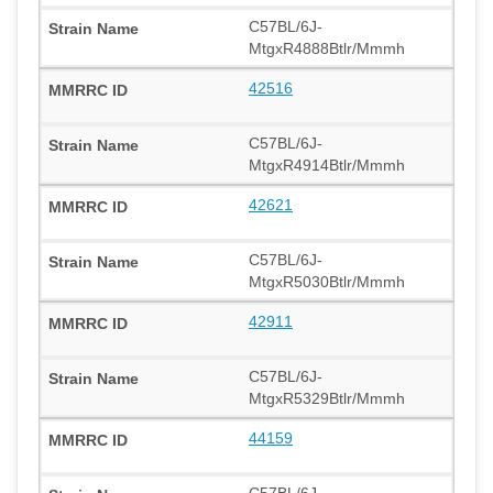
C57BL/6J-
MtgxR4888Btlr/Mmmh
42516
C57BL/6J-
MtgxR4914Btlr/Mmmh
42621
C57BL/6J-
MtgxR5030Btlr/Mmmh
42911
C57BL/6J-
MtgxR5329Btlr/Mmmh
44159
C57BL/6J-