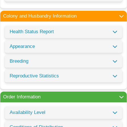
Colony and Husbandry Information
Health Status Report
Appearance
Breeding
Reproductive Statistics
Order Information
Availability Level