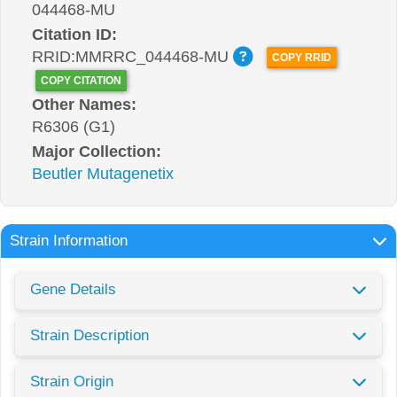
044468-MU
Citation ID:
RRID:MMRRC_044468-MU
COPY RRID
COPY CITATION
Other Names:
R6306 (G1)
Major Collection:
Beutler Mutagenetix
Strain Information
Gene Details
Strain Description
Strain Origin