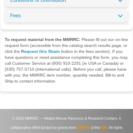
Conditions of Distribution
Fees
To request material from the MMRRC:
Please fill out our on-line
request form (accessible from the catalog search results page, or
click the
Request this Strain
button in the fees section). If you
have questions or need assistance completing this form, you may
call Customer Service at (800) 910-2291 (in USA or Canada) or
(530) 757-5710 (international calls). Before you call, please have
with you: the MMRRC item number, quantity needed, Bill-to and
Ship-to contact information.
©
2026
MMRRC — Mutant Mouse Resource & Research Centers. A
collaborative effort funded by grants from
DPCPSI
of the
NIH
. All rights