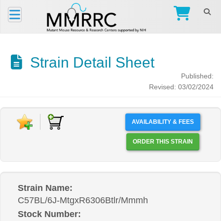
Strain Detail Sheet
Published:
Revised: 03/02/2024
AVAILABILITY & FEES
ORDER THIS STRAIN
Strain Name:
C57BL/6J-MtgxR6306Btlr/Mmmh
Stock Number: