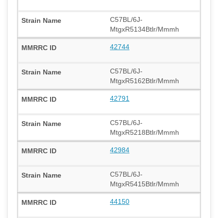
C57BL/6J-
MtgxR5134Btlr/Mmmh
42744
C57BL/6J-
MtgxR5162Btlr/Mmmh
42791
C57BL/6J-
MtgxR5218Btlr/Mmmh
42984
C57BL/6J-
MtgxR5415Btlr/Mmmh
44150