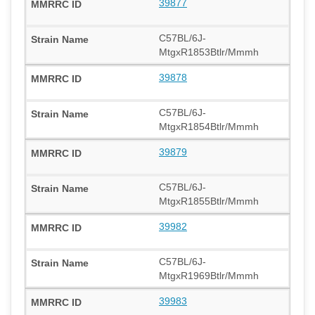
39877
C57BL/6J-
MtgxR1853Btlr/Mmmh
39878
C57BL/6J-
MtgxR1854Btlr/Mmmh
39879
C57BL/6J-
MtgxR1855Btlr/Mmmh
39982
C57BL/6J-
MtgxR1969Btlr/Mmmh
39983