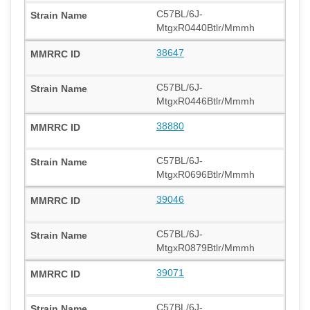
C57BL/6J-
MtgxR0440Btlr/Mmmh
38647
C57BL/6J-
MtgxR0446Btlr/Mmmh
38880
C57BL/6J-
MtgxR0696Btlr/Mmmh
39046
C57BL/6J-
MtgxR0879Btlr/Mmmh
39071
C57BL/6J-