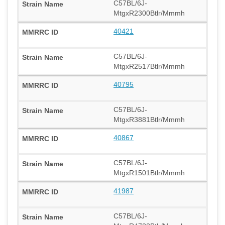
C57BL/6J-
MtgxR2300Btlr/Mmmh
40421
C57BL/6J-
MtgxR2517Btlr/Mmmh
40795
C57BL/6J-
MtgxR3881Btlr/Mmmh
40867
C57BL/6J-
MtgxR1501Btlr/Mmmh
41987
C57BL/6J-