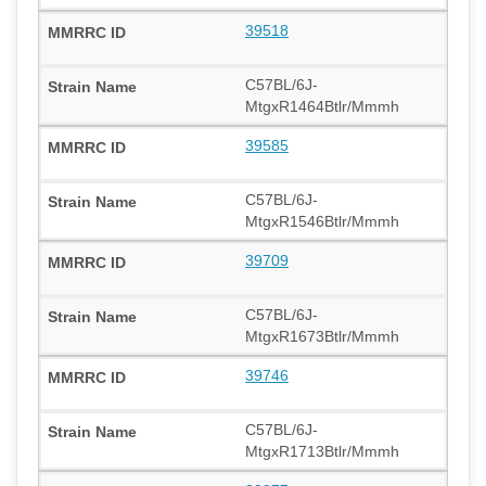
39518
C57BL/6J-
MtgxR1464Btlr/Mmmh
39585
C57BL/6J-
MtgxR1546Btlr/Mmmh
39709
C57BL/6J-
MtgxR1673Btlr/Mmmh
39746
C57BL/6J-
MtgxR1713Btlr/Mmmh