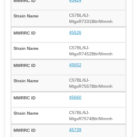
C57BL/6J-
MtgxR7331Btlr/Mmmh
45526
C57BL/6J-
MtgxR7452Btlr/Mmmh
45652
C57BL/6J-
MtgxR7557Btlr/Mmmh
45660
C57BL/6J-
MtgxR7574Btlr/Mmmh
45739