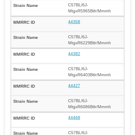
C57BL/6J-
MtgxR5965Btlr/Mmmh
44358
C57BL/6J-
MtgxR6229Btlr/Mmmh
44382
C57BL/6J-
MtgxR6403Btlr/Mmmh
44427
C57BL/6J-
MtgxR6086Btlr/Mmmh
44468
C57BL/6J-