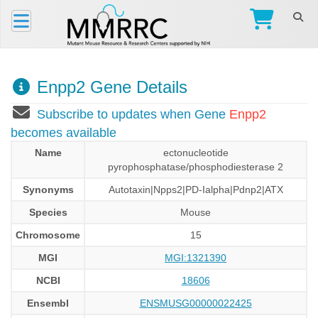
Enpp2 Gene Details
Subscribe to updates when Gene
Enpp2
becomes available
Name
ectonucleotide
pyrophosphatase/phosphodiesterase 2
Synonyms
Autotaxin|Npps2|PD-Ialpha|Pdnp2|ATX
Species
Mouse
Chromosome
15
MGI
MGI:1321390
NCBI
18606
Ensembl
ENSMUSG00000022425