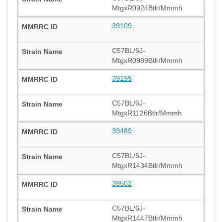
MtgxR0924Btlr/Mmmh
39109
C57BL/6J-
MtgxR0989Btlr/Mmmh
39199
C57BL/6J-
MtgxR1126Btlr/Mmmh
39489
C57BL/6J-
MtgxR1434Btlr/Mmmh
39502
C57BL/6J-
MtgxR1447Btlr/Mmmh