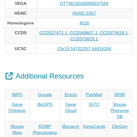
VEGA
OTTMUSG00000037584
HGNC
HGNC:3357
Homologene
4526
CCDS
CCDS27472.1, CCDS49607.1, CCDS70628.1,
CCDS70629.1
UCSC
Chr15:54702297-54816284
Additional Resources
IMPC
Google
Entrez
PubMed
IMSR
Gene
BioGPS
Gene
IGTC
Mouse
Ontology
Cloud
Phenome
DB
Mouse
KOMP
Monarch
GeneCards
ClinGen
Mine
Phenotyping