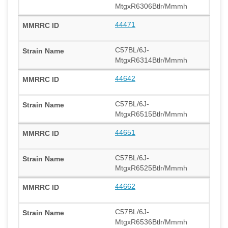
MtgxR6306Btlr/Mmmh
44471
C57BL/6J-
MtgxR6314Btlr/Mmmh
44642
C57BL/6J-
MtgxR6515Btlr/Mmmh
44651
C57BL/6J-
MtgxR6525Btlr/Mmmh
44662
C57BL/6J-
MtgxR6536Btlr/Mmmh