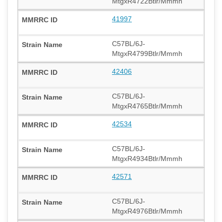
MtgxR4722Btlr/Mmmh
41997
C57BL/6J-
MtgxR4799Btlr/Mmmh
42406
C57BL/6J-
MtgxR4765Btlr/Mmmh
42534
C57BL/6J-
MtgxR4934Btlr/Mmmh
42571
C57BL/6J-
MtgxR4976Btlr/Mmmh