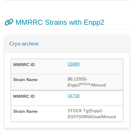
MMRRC Strains with Enpp2
Cryo-archive
15889
B6;129S5-
tm1Lex
Enpp2
/Mmucd
34738
STOCK Tg(Enpp2-
EGFP)OR56Gsat/Mmucd