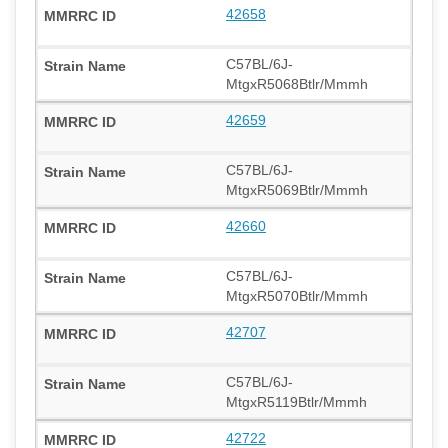
42658
C57BL/6J-
MtgxR5068Btlr/Mmmh
42659
C57BL/6J-
MtgxR5069Btlr/Mmmh
42660
C57BL/6J-
MtgxR5070Btlr/Mmmh
42707
C57BL/6J-
MtgxR5119Btlr/Mmmh
42722