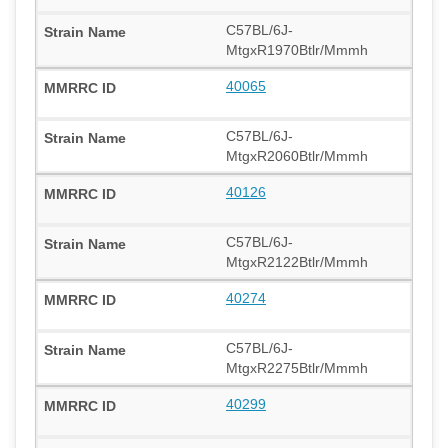
C57BL/6J-
MtgxR1970Btlr/Mmmh
40065
C57BL/6J-
MtgxR2060Btlr/Mmmh
40126
C57BL/6J-
MtgxR2122Btlr/Mmmh
40274
C57BL/6J-
MtgxR2275Btlr/Mmmh
40299