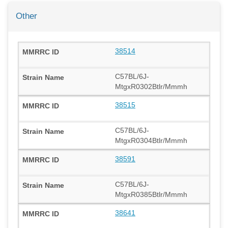
Other
38514
C57BL/6J-
MtgxR0302Btlr/Mmmh
38515
C57BL/6J-
MtgxR0304Btlr/Mmmh
38591
C57BL/6J-
MtgxR0385Btlr/Mmmh
38641