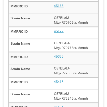
45166
C57BL/6J-
MtgxR7070Btlr/Mmmh
45172
C57BL/6J-
MtgxR7077Btlr/Mmmh
45355
C57BL/6J-
MtgxR7265Btlr/Mmmh
45418
C57BL/6J-
MtgxR7324Btlr/Mmmh
45424