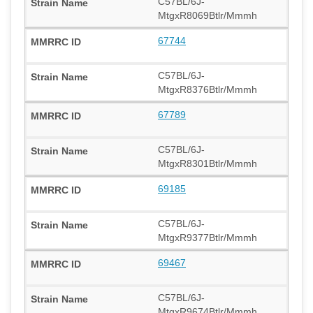
C57BL/6J-
MtgxR8069Btlr/Mmmh
67744
C57BL/6J-
MtgxR8376Btlr/Mmmh
67789
C57BL/6J-
MtgxR8301Btlr/Mmmh
69185
C57BL/6J-
MtgxR9377Btlr/Mmmh
69467
C57BL/6J-
MtgxR9674Btlr/Mmmh