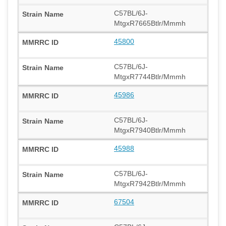
C57BL/6J-
MtgxR7665Btlr/Mmmh
45800
C57BL/6J-
MtgxR7744Btlr/Mmmh
45986
C57BL/6J-
MtgxR7940Btlr/Mmmh
45988
C57BL/6J-
MtgxR7942Btlr/Mmmh
67504