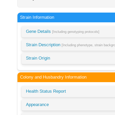
Strain Information
Gene Details
[Including genotyping protocols]
Strain Description
[Including phenotype, strain backg
Strain Origin
Colony and Husbandry Information
Health Status Report
Appearance