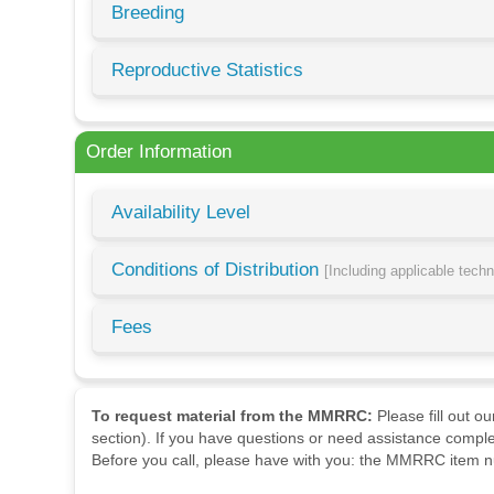
Breeding
Reproductive Statistics
Order Information
Availability Level
Conditions of Distribution
[Including applicable tech
Fees
To request material from the MMRRC:
Please fill out o
section). If you have questions or need assistance comple
Before you call, please have with you: the MMRRC item nu