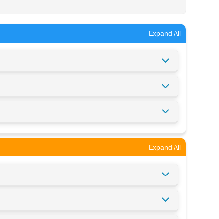
Expand All
Expand All