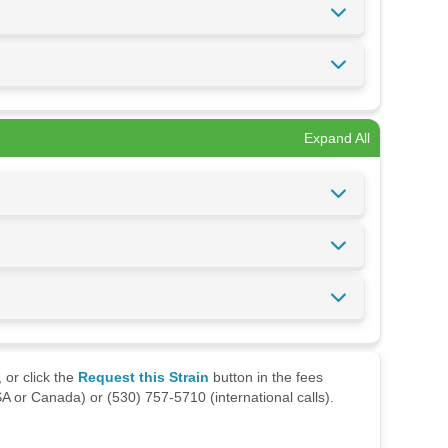
Expand All
 or click the
Request this Strain
button in the fees
A or Canada) or (530) 757-5710 (international calls).