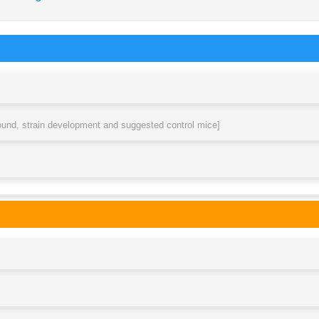
round, strain development and suggested control mice]