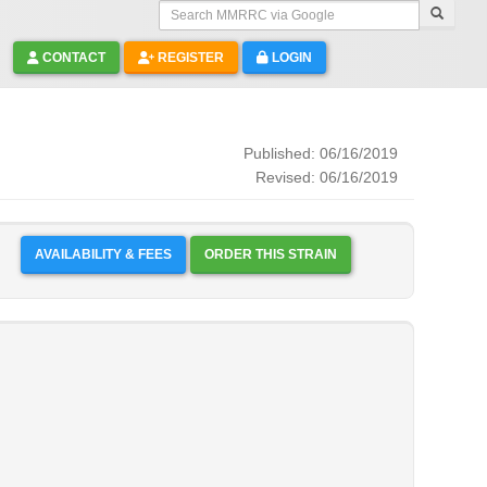
Search MMRRC via Google
CONTACT
REGISTER
LOGIN
Published: 06/16/2019
Revised: 06/16/2019
AVAILABILITY & FEES
ORDER THIS STRAIN