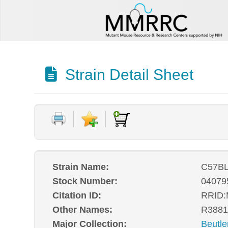
Strain Detail Sheet
Strain Name:
C57BL
Stock Number:
04079
Citation ID:
RRID
Other Names:
R3881
Major Collection:
Beutle