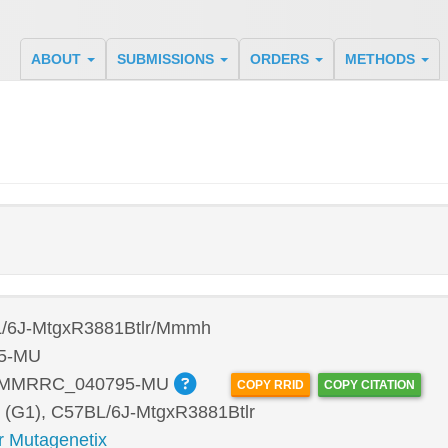
ABOUT
SUBMISSIONS
ORDERS
METHODS
/6J-MtgxR3881Btlr/Mmmh
5-MU
:MMRRC_040795-MU
COPY RRID
COPY CITATION
 (G1), C57BL/6J-MtgxR3881Btlr
r Mutagenetix