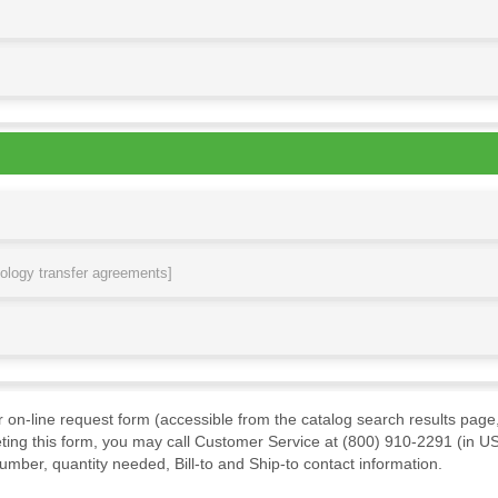
nology transfer agreements]
ur on-line request form (accessible from the catalog search results page,
ting this form, you may call Customer Service at (800) 910-2291 (in US
mber, quantity needed, Bill-to and Ship-to contact information.