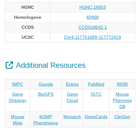
HGNC
HGNC:16853
Homologene
40968
CCDS
CCDS18542.1
UCSC
Chr4:117751689-117772419
Additional Resources
IMPC
Google
Entrez
PubMed
IMSR
Gene
BioGPS
Gene
IGTC
Mouse
Ontology
Cloud
Phenome
DB
Mouse
KOMP
Monarch
GeneCards
ClinGen
Mine
Phenotyping