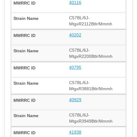
40116
C57BL/6J-
MtgxR2112Btlr/Mmmh
40202
C57BL/6J-
MtgxR2200Btlr/Mmmh
40795
C57BL/6J-
MtgxR3881Btlr/Mmmh
40929
C57BL/6J-
MtgxR3949Btlr/Mmmh
41938