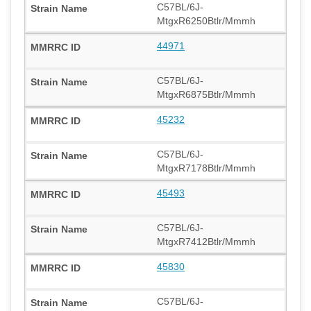
C57BL/6J-
MtgxR6250Btlr/Mmmh
44971
C57BL/6J-
MtgxR6875Btlr/Mmmh
45232
C57BL/6J-
MtgxR7178Btlr/Mmmh
45493
C57BL/6J-
MtgxR7412Btlr/Mmmh
45830
C57BL/6J-