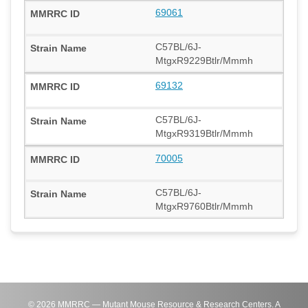
69061
C57BL/6J-
MtgxR9229Btlr/Mmmh
69132
C57BL/6J-
MtgxR9319Btlr/Mmmh
70005
C57BL/6J-
MtgxR9760Btlr/Mmmh
©
2026
MMRRC — Mutant Mouse Resource & Research Centers. A