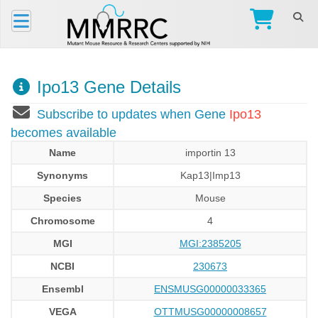
Ipo13 Gene Details
Subscribe to updates when Gene
Ipo13
becomes available
Name
importin 13
Synonyms
Kap13|Imp13
Species
Mouse
Chromosome
4
MGI
MGI:2385205
NCBI
230673
Ensembl
ENSMUSG00000033365
VEGA
OTTMUSG00000008657