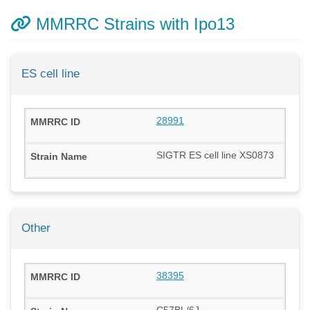
MMRRC Strains with Ipo13
ES cell line
28991
SIGTR ES cell line XS0873
Other
38395
C57BL/6J-