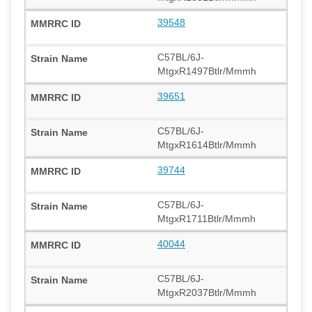
39548
C57BL/6J-
MtgxR1497Btlr/Mmmh
39651
C57BL/6J-
MtgxR1614Btlr/Mmmh
39744
C57BL/6J-
MtgxR1711Btlr/Mmmh
40044
C57BL/6J-
MtgxR2037Btlr/Mmmh