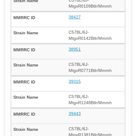
MtgxR0109Btlr/Mmmh
38427
C57BL/6J-
MtgxR0142Btlr/Mmmh
38951
C57BL/6J-
MtgxR0771Btlr/Mmmh
39315
C57BL/6J-
MtgxR1248Btlr/Mmmh
39443
C57BL/6J-
MtgxR1381Btlr/Mmmh