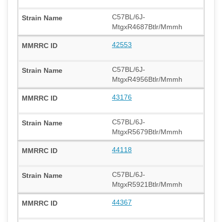
C57BL/6J-
MtgxR4687Btlr/Mmmh
42553
C57BL/6J-
MtgxR4956Btlr/Mmmh
43176
C57BL/6J-
MtgxR5679Btlr/Mmmh
44118
C57BL/6J-
MtgxR5921Btlr/Mmmh
44367