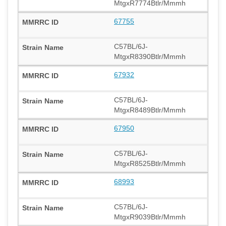
MtgxR7774Btlr/Mmmh
67755
C57BL/6J-
MtgxR8390Btlr/Mmmh
67932
C57BL/6J-
MtgxR8489Btlr/Mmmh
67950
C57BL/6J-
MtgxR8525Btlr/Mmmh
68993
C57BL/6J-
MtgxR9039Btlr/Mmmh