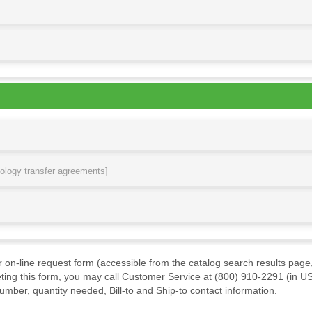
nology transfer agreements]
ur on-line request form (accessible from the catalog search results page,
ting this form, you may call Customer Service at (800) 910-2291 (in US
mber, quantity needed, Bill-to and Ship-to contact information.