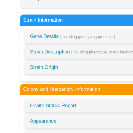
Strain Information
Gene Details
[Including genotyping protocols]
Strain Description
[Including phenotype, strain backg
Strain Origin
Colony and Husbandry Information
Health Status Report
Appearance