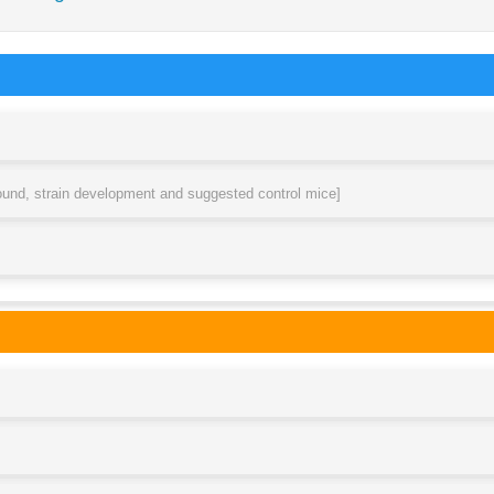
round, strain development and suggested control mice]