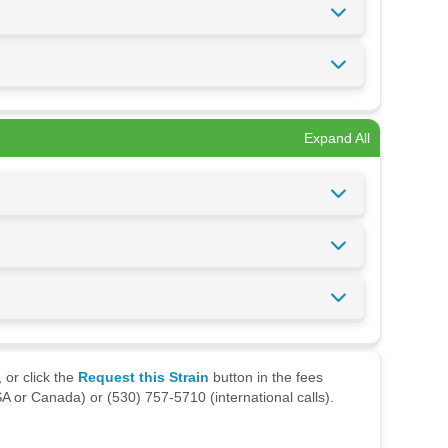
Expand All
 or click the
Request this Strain
button in the fees
A or Canada) or (530) 757-5710 (international calls).