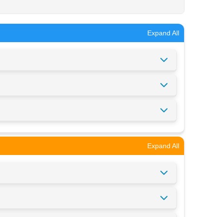
Expand All
Expand All