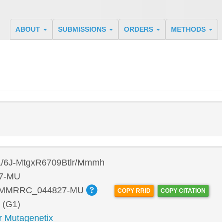
ABOUT
SUBMISSIONS
ORDERS
METHODS
/6J-MtgxR6709Btlr/Mmmh
7-MU
:MMRRC_044827-MU
COPY RRID
COPY CITATION
 (G1)
r Mutagenetix