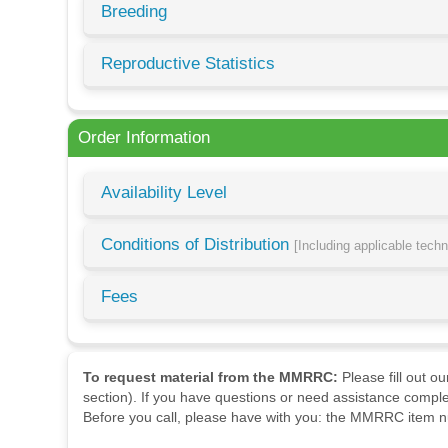
Breeding
Reproductive Statistics
Order Information
Availability Level
Conditions of Distribution
[Including applicable tech
Fees
To request material from the MMRRC:
Please fill out o
section). If you have questions or need assistance comple
Before you call, please have with you: the MMRRC item nu