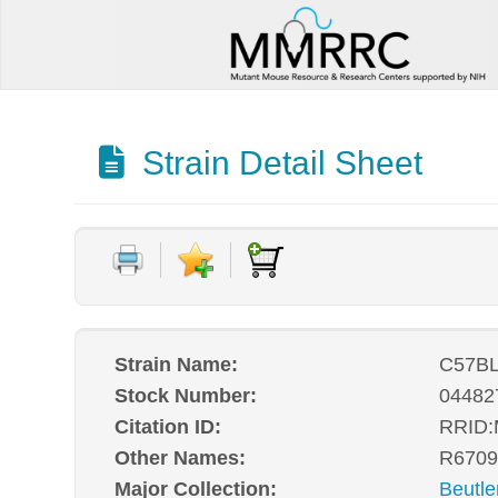
Strain Detail Sheet
Strain Name:
C57BL
Stock Number:
04482
Citation ID:
RRID
Other Names:
R6709
Major Collection:
Beutle