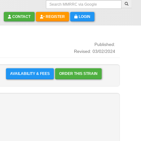
Search MMRRC via Google
CONTACT
REGISTER
LOGIN
Published:
Revised: 03/02/2024
AVAILABILITY & FEES
ORDER THIS STRAIN