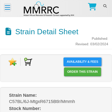
Strain Detail Sheet
Published:
Revised: 03/02/2024
AVAILABILITY & FEES
ORDER THIS STRAIN
Strain Name:
C57BL/6J-MtgxR6715Btlr/Mmmh
Stock Number: