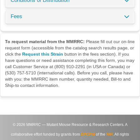
Conditions of Distribution
Fees
To request material from the MMRRC:
Please fill out our on-line
request form (accessible from the catalog search results page, or
click the
Request this Strain
button in the fees section). If you
have questions or need assistance completing this form, you may
call Customer Service at (800) 910-2291 (in USA or Canada) or
(530) 757-5710 (international calls). Before you call, please have
with you: the MMRRC item number, quantity needed, Bill-to and
Ship-to contact information.
©
2026
MMRRC — Mutant Mouse Resource & Research Centers. A
collaborative effort funded by grants from
DPCPSI
of the
NIH
. All rights