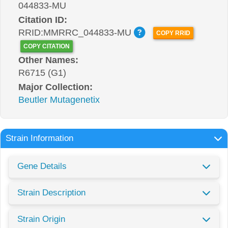
044833-MU
Citation ID:
RRID:MMRRC_044833-MU
COPY RRID
COPY CITATION
Other Names:
R6715 (G1)
Major Collection:
Beutler Mutagenetix
Strain Information
Gene Details
Strain Description
Strain Origin