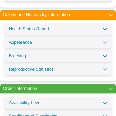
Colony and Husbandry Information
Health Status Report
Appearance
Breeding
Reproductive Statistics
Order Information
Availability Level