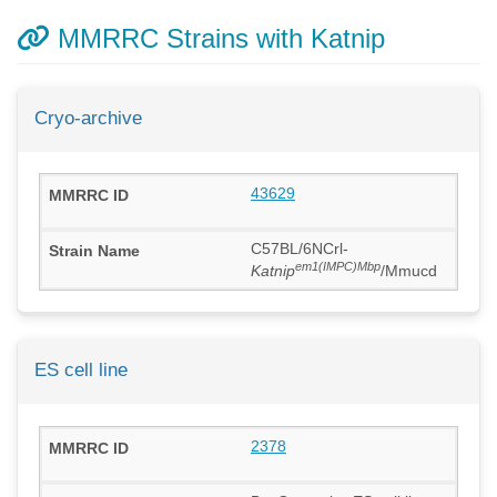
MMRRC Strains with Katnip
Cryo-archive
43629
C57BL/6NCrl-
em1(IMPC)Mbp
Katnip
/Mmucd
ES cell line
2378