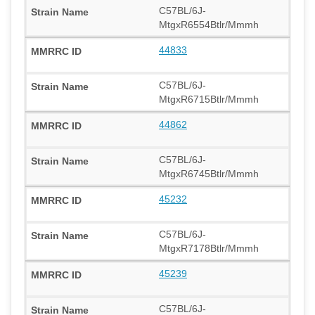
C57BL/6J-
MtgxR6554Btlr/Mmmh
44833
C57BL/6J-
MtgxR6715Btlr/Mmmh
44862
C57BL/6J-
MtgxR6745Btlr/Mmmh
45232
C57BL/6J-
MtgxR7178Btlr/Mmmh
45239
C57BL/6J-