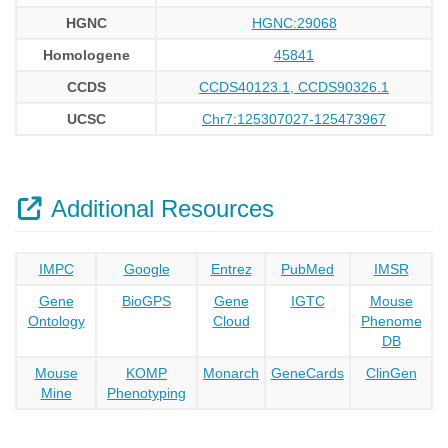
HGNC
HGNC:29068
Homologene
45841
CCDS
CCDS40123.1, CCDS90326.1
UCSC
Chr7:125307027-125473967
Additional Resources
IMPC
Google
Entrez
PubMed
IMSR
Gene
BioGPS
Gene
IGTC
Mouse
Ontology
Cloud
Phenome
DB
Mouse
KOMP
Monarch
GeneCards
ClinGen
Mine
Phenotyping