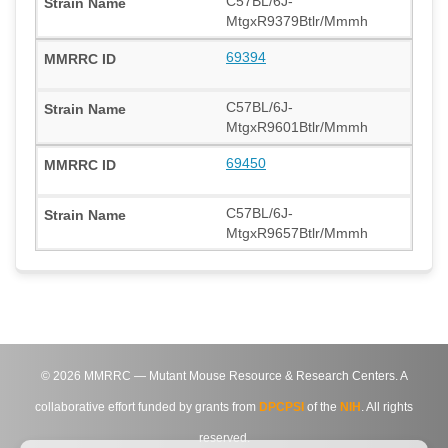
C57BL/6J-
MtgxR9379Btlr/Mmmh
69394
C57BL/6J-
MtgxR9601Btlr/Mmmh
69450
C57BL/6J-
MtgxR9657Btlr/Mmmh
©
2026
MMRRC — Mutant Mouse Resource & Research Centers. A
collaborative effort funded by grants from
DPCPSI
of the
NIH
. All rights
reserved.