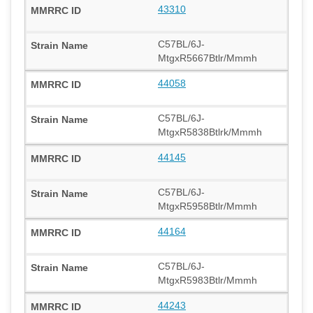
43310
C57BL/6J-
MtgxR5667Btlr/Mmmh
44058
C57BL/6J-
MtgxR5838Btlrk/Mmmh
44145
C57BL/6J-
MtgxR5958Btlr/Mmmh
44164
C57BL/6J-
MtgxR5983Btlr/Mmmh
44243