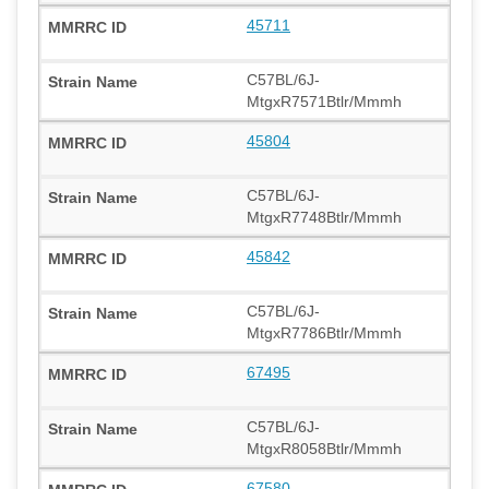
45711
C57BL/6J-
MtgxR7571Btlr/Mmmh
45804
C57BL/6J-
MtgxR7748Btlr/Mmmh
45842
C57BL/6J-
MtgxR7786Btlr/Mmmh
67495
C57BL/6J-
MtgxR8058Btlr/Mmmh
67580