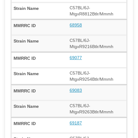
C57BL/6J-
MtgxR8812Btlr/Mmmh
68958
C57BL/6J-
MtgxR9216Btlr/Mmmh
69077
C57BL/6J-
MtgxR9254Btlr/Mmmh
69083
C57BL/6J-
MtgxR9263Btlr/Mmmh
69187