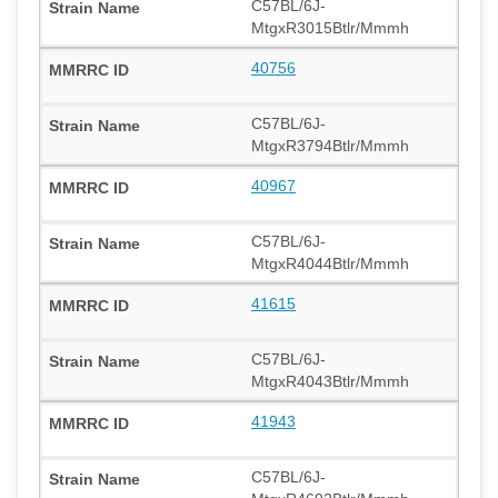
C57BL/6J-
MtgxR3015Btlr/Mmmh
40756
C57BL/6J-
MtgxR3794Btlr/Mmmh
40967
C57BL/6J-
MtgxR4044Btlr/Mmmh
41615
C57BL/6J-
MtgxR4043Btlr/Mmmh
41943
C57BL/6J-