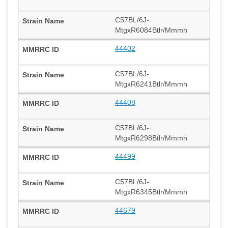
C57BL/6J-
MtgxR6084Btlr/Mmmh
44402
C57BL/6J-
MtgxR6241Btlr/Mmmh
44408
C57BL/6J-
MtgxR6298Btlr/Mmmh
44499
C57BL/6J-
MtgxR6345Btlr/Mmmh
44679