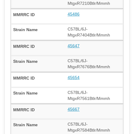
MtgxR7210Btlr/Mmmh
45486
C57BL/6J-
MtgxR7404Btlr/Mmmh
45647
C57BL/6J-
MtgxR7676Btlr/Mmmh
45654
C57BL/6J-
MtgxR7561Btlr/Mmmh
45667
C57BL/6J-
MtgxR7584Btlr/Mmmh