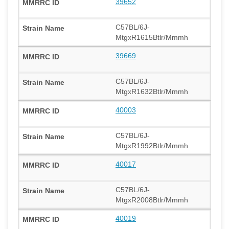
39652
C57BL/6J-
MtgxR1615Btlr/Mmmh
39669
C57BL/6J-
MtgxR1632Btlr/Mmmh
40003
C57BL/6J-
MtgxR1992Btlr/Mmmh
40017
C57BL/6J-
MtgxR2008Btlr/Mmmh
40019