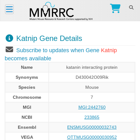
Katnip Gene Details
Subscribe to updates when Gene
Katnip
becomes available
Name
katanin interacting protein
Synonyms
D430042O09Rik
Species
Mouse
Chromosome
7
MGI
MGI:2442760
NCBI
233865
Ensembl
ENSMUSG00000032743
VEGA
OTTMUSG00000030952