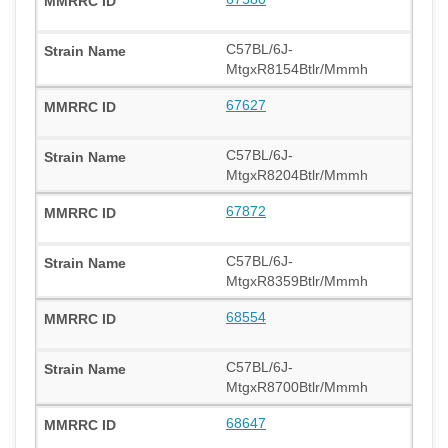
C57BL/6J-
MtgxR8154Btlr/Mmmh
67627
C57BL/6J-
MtgxR8204Btlr/Mmmh
67872
C57BL/6J-
MtgxR8359Btlr/Mmmh
68554
C57BL/6J-
MtgxR8700Btlr/Mmmh
68647