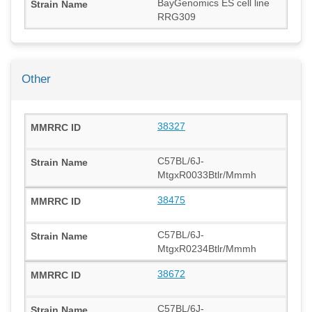
BayGenomics ES cell line
RRG309
Other
38327
C57BL/6J-
MtgxR0033Btlr/Mmmh
38475
C57BL/6J-
MtgxR0234Btlr/Mmmh
38672
C57BL/6J-