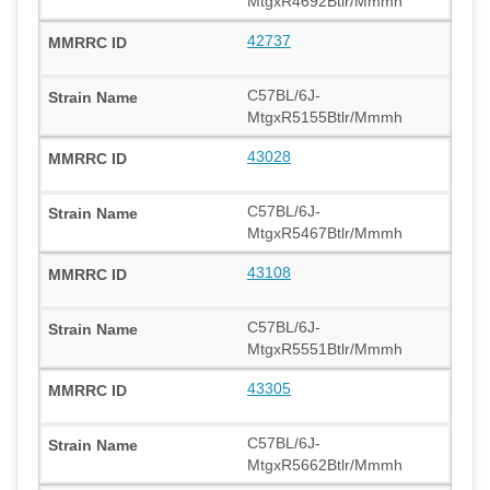
MtgxR4692Btlr/Mmmh
42737
C57BL/6J-
MtgxR5155Btlr/Mmmh
43028
C57BL/6J-
MtgxR5467Btlr/Mmmh
43108
C57BL/6J-
MtgxR5551Btlr/Mmmh
43305
C57BL/6J-
MtgxR5662Btlr/Mmmh