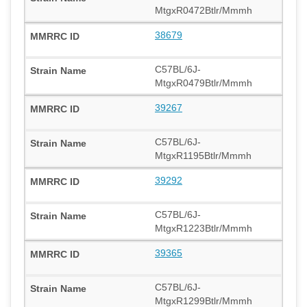
MtgxR0472Btlr/Mmmh
38679
C57BL/6J-
MtgxR0479Btlr/Mmmh
39267
C57BL/6J-
MtgxR1195Btlr/Mmmh
39292
C57BL/6J-
MtgxR1223Btlr/Mmmh
39365
C57BL/6J-
MtgxR1299Btlr/Mmmh