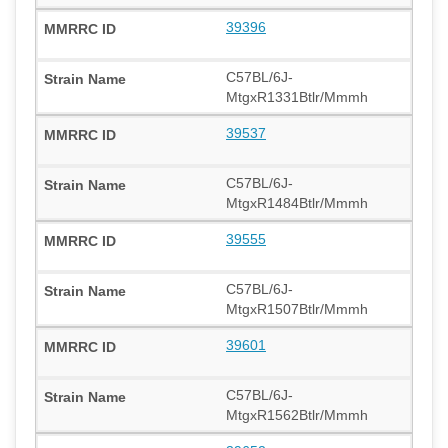
39396
C57BL/6J-
MtgxR1331Btlr/Mmmh
39537
C57BL/6J-
MtgxR1484Btlr/Mmmh
39555
C57BL/6J-
MtgxR1507Btlr/Mmmh
39601
C57BL/6J-
MtgxR1562Btlr/Mmmh