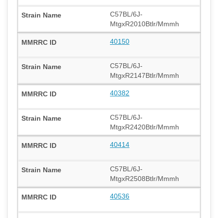
C57BL/6J-
MtgxR2010Btlr/Mmmh
40150
C57BL/6J-
MtgxR2147Btlr/Mmmh
40382
C57BL/6J-
MtgxR2420Btlr/Mmmh
40414
C57BL/6J-
MtgxR2508Btlr/Mmmh
40536