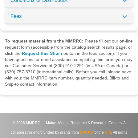
Conditions of Distribution
Fees
To request material from the MMRRC:
Please fill out our on-line
request form (accessible from the catalog search results page, or
click the
Request this Strain
button in the fees section). If you
have questions or need assistance completing this form, you may
call Customer Service at (800) 910-2291 (in USA or Canada) or
(530) 757-5710 (international calls). Before you call, please have
with you: the MMRRC item number, quantity needed, Bill-to and
Ship-to contact information.
©
2026
MMRRC — Mutant Mouse Resource & Research Centers. A
collaborative effort funded by grants from
DPCPSI
of the
NIH
. All rights