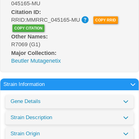
045165-MU
Citation ID:
RRID:MMRRC_045165-MU
COPY RRID
COPY CITATION
Other Names:
R7069 (G1)
Major Collection:
Beutler Mutagenetix
Strain Information
Gene Details
Strain Description
Strain Origin