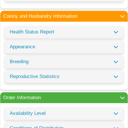
Colony and Husbandry Information
Health Status Report
Appearance
Breeding
Reproductive Statistics
Order Information
Availability Level