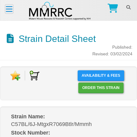
Strain Detail Sheet
Published:
Revised: 03/02/2024
AVAILABILITY & FEES
ORDER THIS STRAIN
Strain Name:
C57BL/6J-MtgxR7069Btlr/Mmmh
Stock Number: