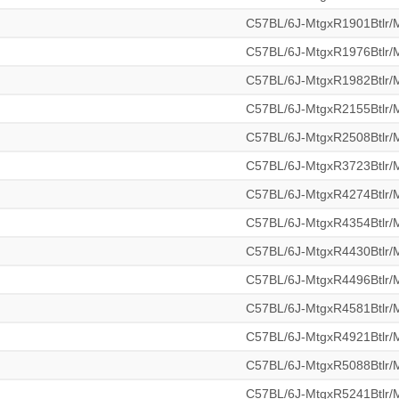
C57BL/6J-MtgxR1901Btlr
C57BL/6J-MtgxR1976Btlr
C57BL/6J-MtgxR1982Btlr
C57BL/6J-MtgxR2155Btlr
C57BL/6J-MtgxR2508Btlr
C57BL/6J-MtgxR3723Btlr
C57BL/6J-MtgxR4274Btlr
C57BL/6J-MtgxR4354Btlr
C57BL/6J-MtgxR4430Btlr
C57BL/6J-MtgxR4496Btlr
C57BL/6J-MtgxR4581Btlr
C57BL/6J-MtgxR4921Btlr
C57BL/6J-MtgxR5088Btlr
C57BL/6J-MtgxR5241Btlr