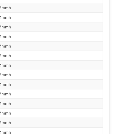
/Mmmh
/Mmmh
/Mmmh
/Mmmh
/Mmmh
/Mmmh
/Mmmh
/Mmmh
/Mmmh
/Mmmh
/Mmmh
/Mmmh
/Mmmh
/Mmmh