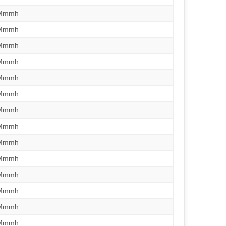
/Mmmh
/Mmmh
/Mmmh
/Mmmh
/Mmmh
/Mmmh
/Mmmh
/Mmmh
/Mmmh
/Mmmh
/Mmmh
/Mmmh
/Mmmh
/Mmmh