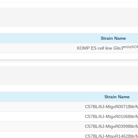
Strain Name
tm1e(KO
KOMP ES cell line
Glis3
Strain Name
C57BL/6J-MtgxR0071Btlr
C57BL/6J-MtgxR0106Btlr
C57BL/6J-MtgxR0399Btlr
C57BL/6J-MtgxR1462Btlr