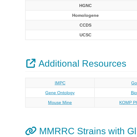
HGNC
Homologene
CCDS
UCSC
Additional Resources
IMPC
Go
Gene Ontology
Bi
Mouse Mine
KOMP Ph
MMRRC Strains with Gl