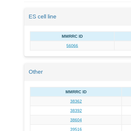
ES cell line
MMRRC ID
56066
Other
MMRRC ID
38362
38392
38604
39516