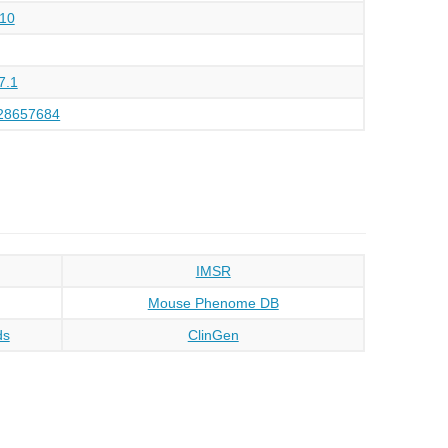
10
7.1
28657684
IMSR
Mouse Phenome DB
ds
ClinGen