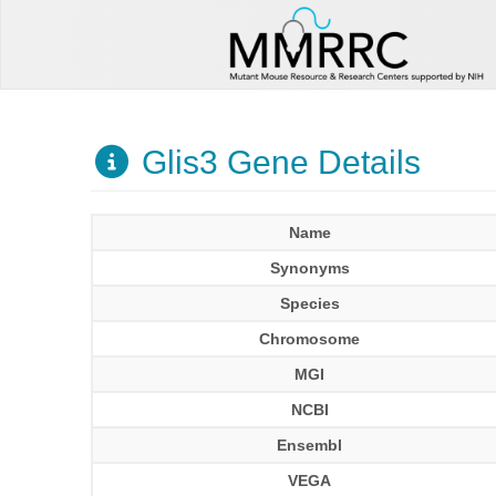
Glis3 Gene Details
Name
Synonyms
Species
Chromosome
MGI
NCBI
Ensembl
VEGA