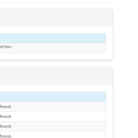
MP)Wtsi
/Mmmh
/Mmmh
/Mmmh
/Mmmh