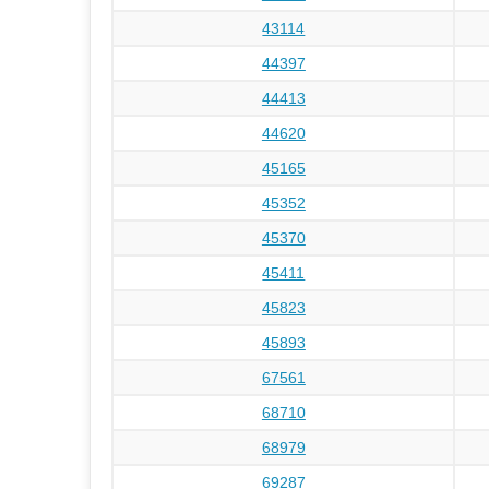
43114
44397
44413
44620
45165
45352
45370
45411
45823
45893
67561
68710
68979
69287