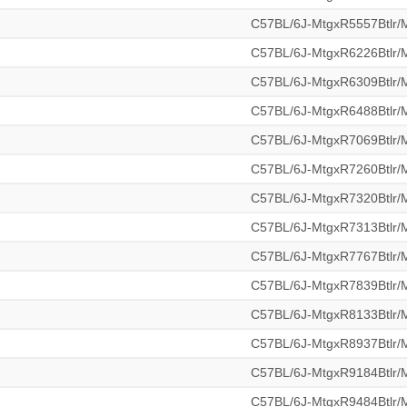
C57BL/6J-MtgxR5557Btlr
C57BL/6J-MtgxR6226Btlr
C57BL/6J-MtgxR6309Btlr
C57BL/6J-MtgxR6488Btlr
C57BL/6J-MtgxR7069Btlr
C57BL/6J-MtgxR7260Btlr
C57BL/6J-MtgxR7320Btlr
C57BL/6J-MtgxR7313Btlr
C57BL/6J-MtgxR7767Btlr
C57BL/6J-MtgxR7839Btlr
C57BL/6J-MtgxR8133Btlr
C57BL/6J-MtgxR8937Btlr
C57BL/6J-MtgxR9184Btlr
C57BL/6J-MtgxR9484Btlr