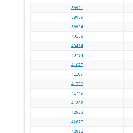
39921
39989
39994
40158
40414
40714
41077
41107
41700
41749
41802
42523
42677
42812