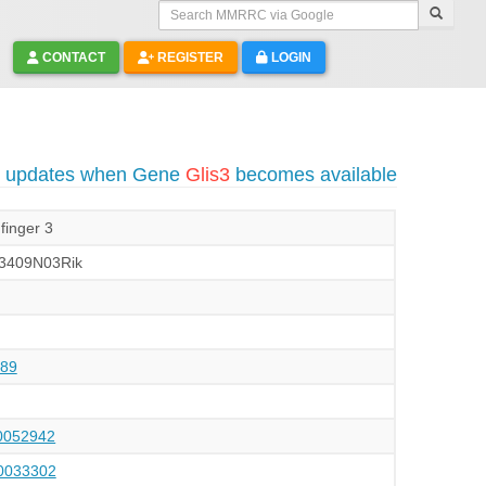
Search MMRRC via Google
CONTACT
REGISTER
LOGIN
o updates when Gene
Glis3
becomes available
finger 3
3409N03Rik
89
052942
033302