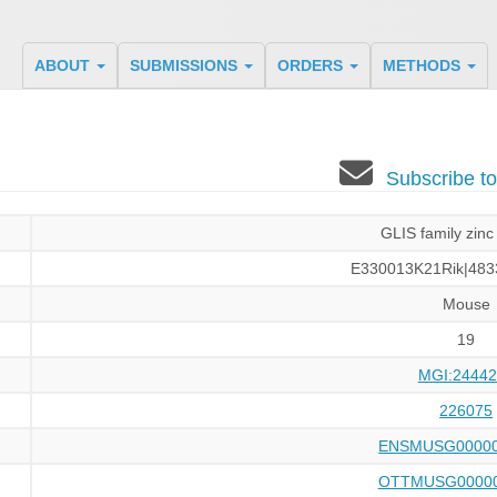
ABOUT
SUBMISSIONS
ORDERS
METHODS
Subscribe t
GLIS family zinc 
E330013K21Rik|483
Mouse
19
MGI:24442
226075
ENSMUSG00000
OTTMUSG00000