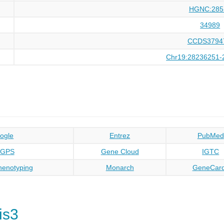
HGNC:285
34989
CCDS3794
Chr19:28236251-
ogle
Entrez
PubMed
oGPS
Gene Cloud
IGTC
enotyping
Monarch
GeneCar
is3