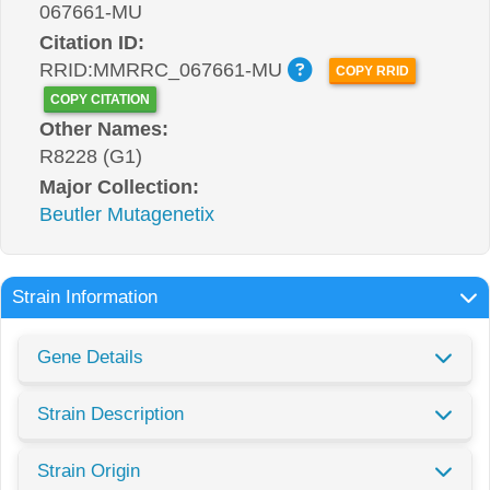
067661-MU
Citation ID:
RRID:MMRRC_067661-MU
COPY RRID
COPY CITATION
Other Names:
R8228 (G1)
Major Collection:
Beutler Mutagenetix
Strain Information
Gene Details
Strain Description
Strain Origin