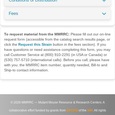
Conditions of Distribution
Fees
To request material from the MMRRC:
Please fill out our on-line
request form (accessible from the catalog search results page, or
click the
Request this Strain
button in the fees section). If you
have questions or need assistance completing this form, you may
call Customer Service at (800) 910-2291 (in USA or Canada) or
(530) 757-5710 (international calls). Before you call, please have
with you: the MMRRC item number, quantity needed, Bill-to and
Ship-to contact information.
©
2026
MMRRC — Mutant Mouse Resource & Research Centers. A
collaborative effort funded by grants from
DPCPSI
of the
NIH
. All rights