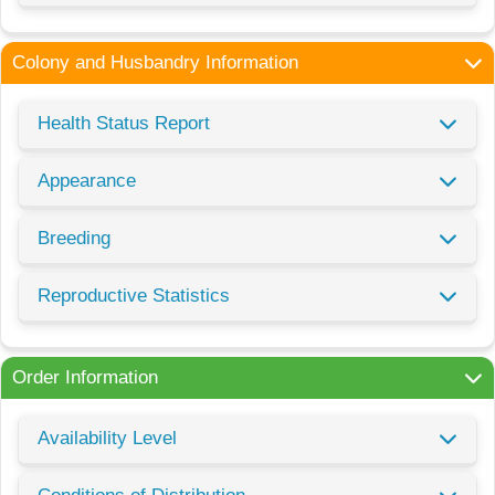
Colony and Husbandry Information
Health Status Report
Appearance
Breeding
Reproductive Statistics
Order Information
Availability Level