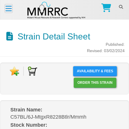
Strain Detail Sheet
Published:
Revised: 03/02/2024
AVAILABILITY & FEES
ORDER THIS STRAIN
Strain Name:
C57BL/6J-MtgxR8228Btlr/Mmmh
Stock Number: