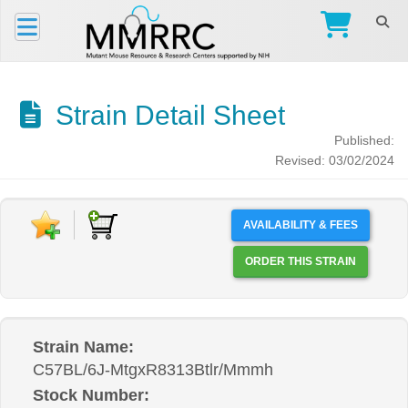
Strain Detail Sheet
Published:
Revised: 03/02/2024
AVAILABILITY & FEES
ORDER THIS STRAIN
Strain Name:
C57BL/6J-MtgxR8313Btlr/Mmmh
Stock Number: