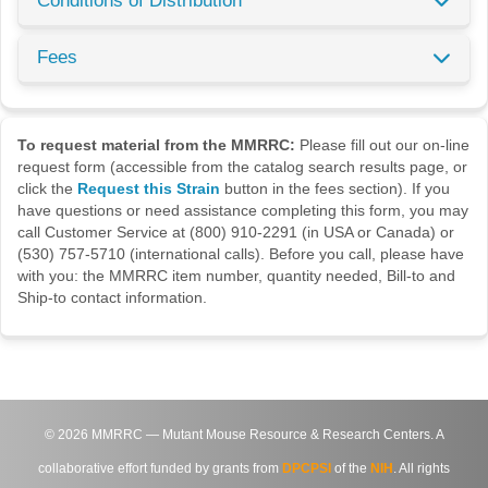
Conditions of Distribution
Fees
To request material from the MMRRC:
Please fill out our on-line
request form (accessible from the catalog search results page, or
click the
Request this Strain
button in the fees section). If you
have questions or need assistance completing this form, you may
call Customer Service at (800) 910-2291 (in USA or Canada) or
(530) 757-5710 (international calls). Before you call, please have
with you: the MMRRC item number, quantity needed, Bill-to and
Ship-to contact information.
©
2026
MMRRC — Mutant Mouse Resource & Research Centers. A
collaborative effort funded by grants from
DPCPSI
of the
NIH
. All rights