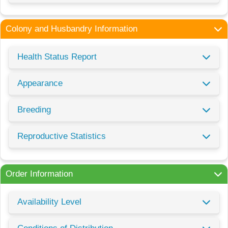
Colony and Husbandry Information
Health Status Report
Appearance
Breeding
Reproductive Statistics
Order Information
Availability Level