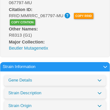
067797-MU
Citation ID:
RRID:MMRRC_067797-MU
COPY RRID
COPY CITATION
Other Names:
R8313 (G1)
Major Collection:
Beutler Mutagenetix
Strain Information
Gene Details
Strain Description
Strain Origin