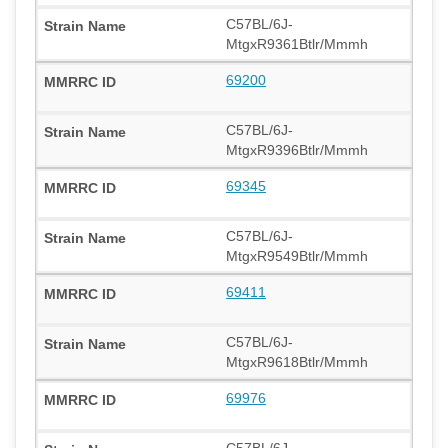
C57BL/6J-
MtgxR9361Btlr/Mmmh
69200
C57BL/6J-
MtgxR9396Btlr/Mmmh
69345
C57BL/6J-
MtgxR9549Btlr/Mmmh
69411
C57BL/6J-
MtgxR9618Btlr/Mmmh
69976
C57BL/6J-