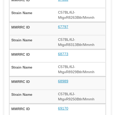
C57BL/6J-
MtgxR8263Btlr/Mmmh
67797
C57BL/6J-
MtgxR8313Btlr/Mmmh
68773
C57BL/6J-
MtgxR8929Btlr/Mmmh
68989
C57BL/6J-
MtgxR9250Btlr/Mmmh
69170