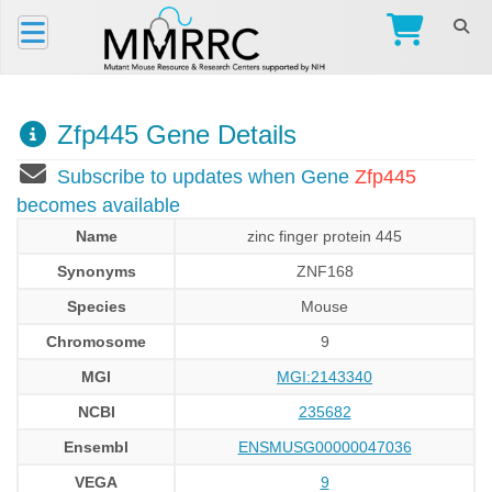
Zfp445 Gene Details
Subscribe to updates when Gene
Zfp445
becomes available
Name
zinc finger protein 445
Synonyms
ZNF168
Species
Mouse
Chromosome
9
MGI
MGI:2143340
NCBI
235682
Ensembl
ENSMUSG00000047036
VEGA
9