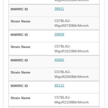
38911
C57BL/6J-
MtgxR0730Btlr/Mmmh
39659
C57BL/6J-
MtgxR1622Btlr/Mmmh
40065
C57BL/6J-
MtgxR2060Btlr/Mmmh
40112
C57BL/6J-
MtgxR2108Btlr/Mmmh