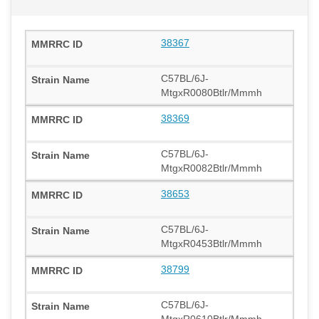
38367
C57BL/6J-
MtgxR0080Btlr/Mmmh
38369
C57BL/6J-
MtgxR0082Btlr/Mmmh
38653
C57BL/6J-
MtgxR0453Btlr/Mmmh
38799
C57BL/6J-
MtgxR0610Btlr/Mmmh