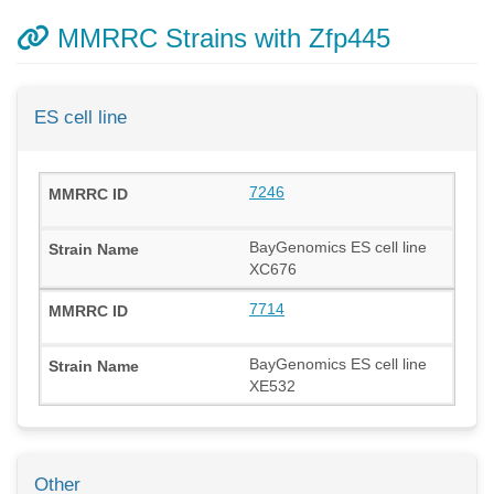
MMRRC Strains with Zfp445
ES cell line
7246
BayGenomics ES cell line
XC676
7714
BayGenomics ES cell line
XE532
Other