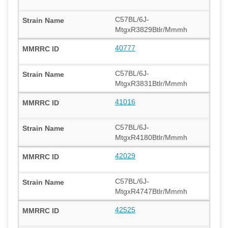
C57BL/6J-
MtgxR3829Btlr/Mmmh
40777
C57BL/6J-
MtgxR3831Btlr/Mmmh
41016
C57BL/6J-
MtgxR4180Btlr/Mmmh
42029
C57BL/6J-
MtgxR4747Btlr/Mmmh
42525