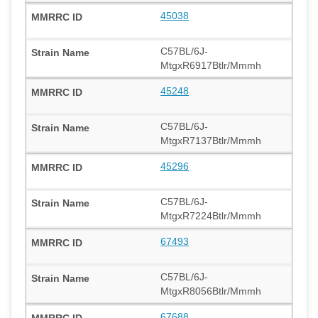
45038
C57BL/6J-
MtgxR6917Btlr/Mmmh
45248
C57BL/6J-
MtgxR7137Btlr/Mmmh
45296
C57BL/6J-
MtgxR7224Btlr/Mmmh
67493
C57BL/6J-
MtgxR8056Btlr/Mmmh
67688