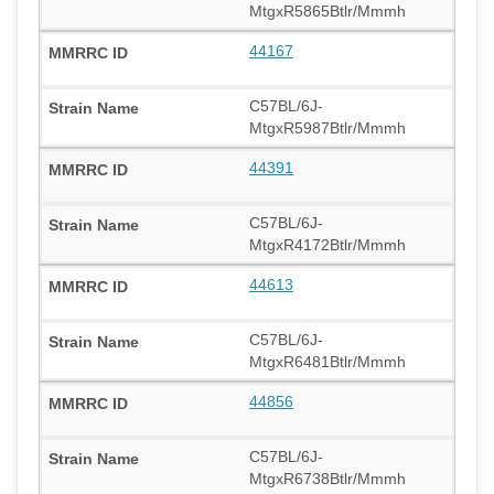
MtgxR5865Btlr/Mmmh
44167
C57BL/6J-
MtgxR5987Btlr/Mmmh
44391
C57BL/6J-
MtgxR4172Btlr/Mmmh
44613
C57BL/6J-
MtgxR6481Btlr/Mmmh
44856
C57BL/6J-
MtgxR6738Btlr/Mmmh