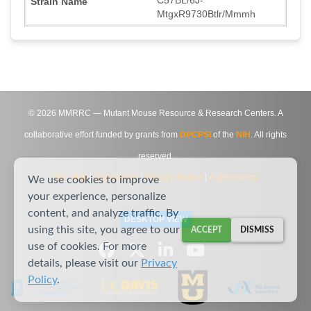
MtgxR9730Btlr/Mmmh
©
2026
MMRRC — Mutant Mouse Resource & Research Centers. A
collaborative effort funded by grants from
DPCPSI
of the
NIH
. All rights
reserved.
Site Map
|
Contact Us
|
Privacy Notice
|
Agreements
We use cookies to improve
your experience, personalize
content, and analyze traffic. By
DESKTOP VIEW
using this site, you agree to our
ACCEPT
DISMISS
use of cookies. For more
details, please visit our
Privacy
Policy
.