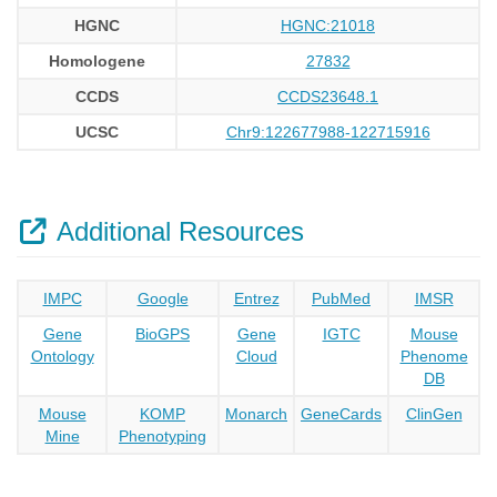
HGNC
HGNC:21018
Homologene
27832
CCDS
CCDS23648.1
UCSC
Chr9:122677988-122715916
Additional Resources
IMPC
Google
Entrez
PubMed
IMSR
Gene
BioGPS
Gene
IGTC
Mouse
Ontology
Cloud
Phenome
DB
Mouse
KOMP
Monarch
GeneCards
ClinGen
Mine
Phenotyping