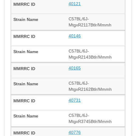
40121
C57BL/6J-
MtgxR2117Btlr/Mmmh
40146
C57BL/6J-
MtgxR2143Btlr/Mmmh
40165
C57BL/6J-
MtgxR2162Btlr/Mmmh
40731
C57BL/6J-
MtgxR3745Btlr/Mmmh
40776