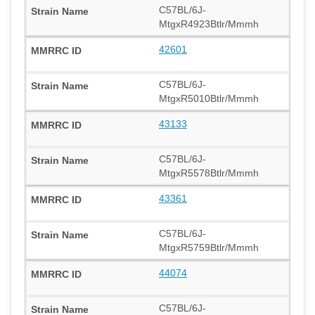
C57BL/6J-
MtgxR4923Btlr/Mmmh
42601
C57BL/6J-
MtgxR5010Btlr/Mmmh
43133
C57BL/6J-
MtgxR5578Btlr/Mmmh
43361
C57BL/6J-
MtgxR5759Btlr/Mmmh
44074
C57BL/6J-