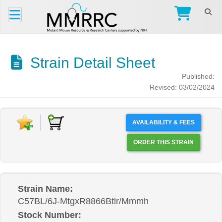
Strain Detail Sheet
Published:
Revised: 03/02/2024
AVAILABILITY & FEES
ORDER THIS STRAIN
Strain Name:
C57BL/6J-MtgxR8866Btlr/Mmmh
Stock Number: