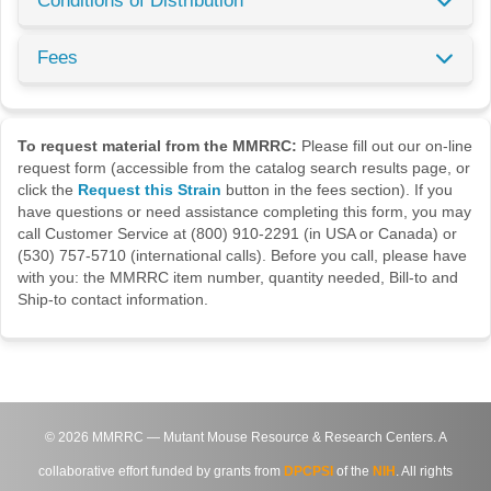
Conditions of Distribution
Fees
To request material from the MMRRC:
Please fill out our on-line
request form (accessible from the catalog search results page, or
click the
Request this Strain
button in the fees section). If you
have questions or need assistance completing this form, you may
call Customer Service at (800) 910-2291 (in USA or Canada) or
(530) 757-5710 (international calls). Before you call, please have
with you: the MMRRC item number, quantity needed, Bill-to and
Ship-to contact information.
©
2026
MMRRC — Mutant Mouse Resource & Research Centers. A
collaborative effort funded by grants from
DPCPSI
of the
NIH
. All rights