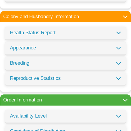
Colony and Husbandry Information
Health Status Report
Appearance
Breeding
Reproductive Statistics
Order Information
Availability Level