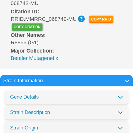
068742-MU
Citation ID:
RRID:MMRRC_068742-MU
COPY RRID
COPY CITATION
Other Names:
R8866 (G1)
Major Collection:
Beutler Mutagenetix
Strain Information
Gene Details
Strain Description
Strain Origin