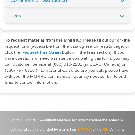
Conditions of Distribution
Fees
To request material from the MMRRC:
Please fill out our on-line
request form (accessible from the catalog search results page, or
click the
Request this Strain
button in the fees section). If you
have questions or need assistance completing this form, you may
call Customer Service at (800) 910-2291 (in USA or Canada) or
(530) 757-5710 (international calls). Before you call, please have
with you: the MMRRC item number, quantity needed, Bill-to and
Ship-to contact information.
©
2026
MMRRC — Mutant Mouse Resource & Research Centers. A
collaborative effort funded by grants from
DPCPSI
of the
NIH
. All rights