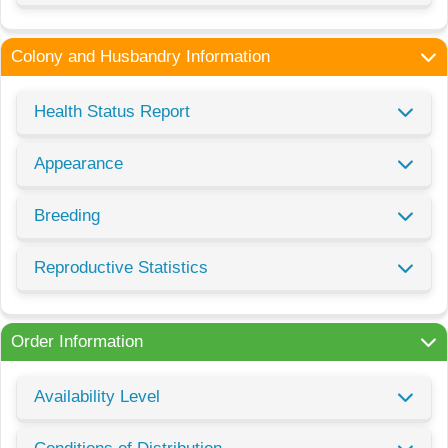
Colony and Husbandry Information
Health Status Report
Appearance
Breeding
Reproductive Statistics
Order Information
Availability Level