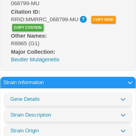
068799-MU
Citation ID:
RRID:MMRRC_068799-MU
COPY RRID
COPY CITATION
Other Names:
R8965 (G1)
Major Collection:
Beutler Mutagenetix
Strain Information
Gene Details
Strain Description
Strain Origin