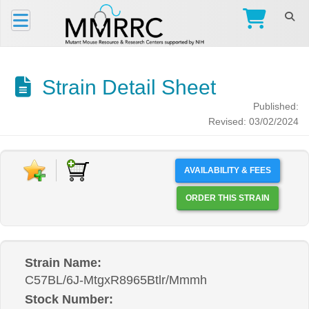
Strain Detail Sheet
Published:
Revised: 03/02/2024
AVAILABILITY & FEES
ORDER THIS STRAIN
Strain Name:
C57BL/6J-MtgxR8965Btlr/Mmmh
Stock Number: