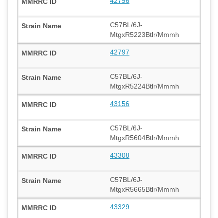
42796
C57BL/6J-
MtgxR5223Btlr/Mmmh
42797
C57BL/6J-
MtgxR5224Btlr/Mmmh
43156
C57BL/6J-
MtgxR5604Btlr/Mmmh
43308
C57BL/6J-
MtgxR5665Btlr/Mmmh
43329