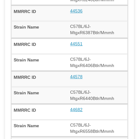
44536
C57BL/6J-
MtgxR6387Btlr/Mmmh
44551
C57BL/6J-
MtgxR6406Btlr/Mmmh
44578
C57BL/6J-
MtgxR6440Btlr/Mmmh
44682
C57BL/6J-
MtgxR6558Btlr/Mmmh