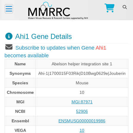
Ahi1 Gene Details
Subscribe to updates when Gene
Ahi1
becomes available
Name
Abelson helper integration site 1
Synonyms
Ahi-1|1700015F03Rik|D10Bwg0629e|Jouberin
Species
Mouse
Chromosome
10
MGI
MGI:87971
NCBI
52906
Ensembl
ENSMUSG00000019986
VEGA
10