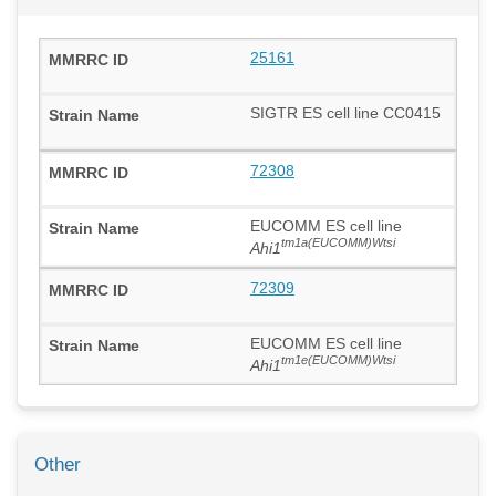
25161
SIGTR ES cell line CC0415
72308
EUCOMM ES cell line
tm1a(EUCOMM)Wtsi
Ahi1
72309
EUCOMM ES cell line
tm1e(EUCOMM)Wtsi
Ahi1
Other