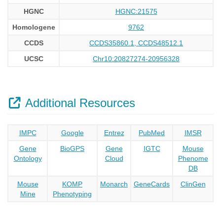
HGNC
HGNC:21575
Homologene
9762
CCDS
CCDS35860.1, CCDS48512.1
UCSC
Chr10:20827274-20956328
Additional Resources
IMPC
Google
Entrez
PubMed
IMSR
Gene
BioGPS
Gene
IGTC
Mouse
Ontology
Cloud
Phenome
DB
Mouse
KOMP
Monarch
GeneCards
ClinGen
Mine
Phenotyping