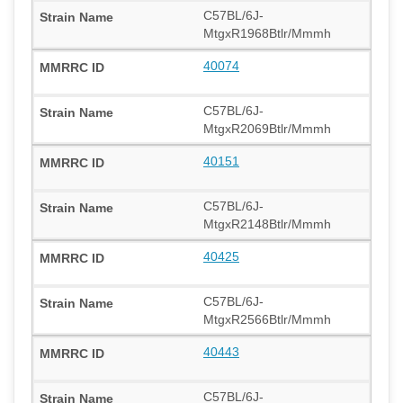
C57BL/6J-
MtgxR1968Btlr/Mmmh
40074
C57BL/6J-
MtgxR2069Btlr/Mmmh
40151
C57BL/6J-
MtgxR2148Btlr/Mmmh
40425
C57BL/6J-
MtgxR2566Btlr/Mmmh
40443
C57BL/6J-