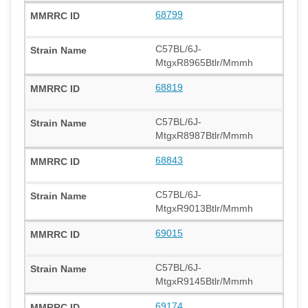
68799
C57BL/6J-
MtgxR8965Btlr/Mmmh
68819
C57BL/6J-
MtgxR8987Btlr/Mmmh
68843
C57BL/6J-
MtgxR9013Btlr/Mmmh
69015
C57BL/6J-
MtgxR9145Btlr/Mmmh
69174