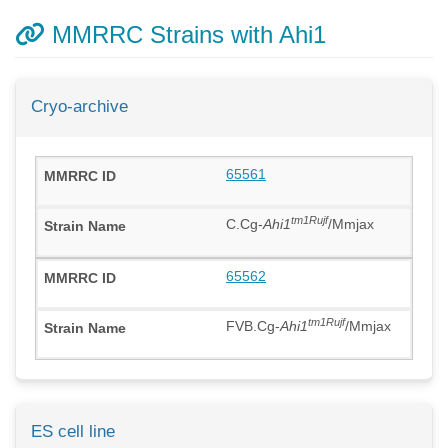
MMRRC Strains with Ahi1
Cryo-archive
65561
tm1Rujf
C.Cg-
Ahi1
/Mmjax
65562
tm1Rujf
FVB.Cg-
Ahi1
/Mmjax
ES cell line