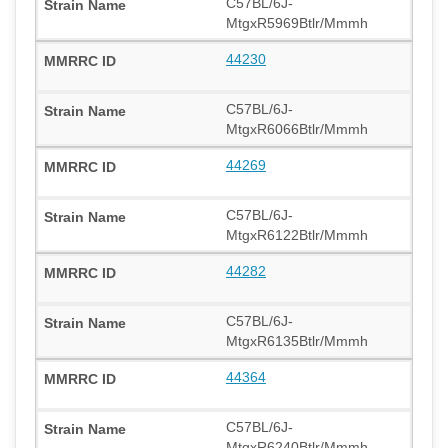
C57BL/6J-
MtgxR5969Btlr/Mmmh
44230
C57BL/6J-
MtgxR6066Btlr/Mmmh
44269
C57BL/6J-
MtgxR6122Btlr/Mmmh
44282
C57BL/6J-
MtgxR6135Btlr/Mmmh
44364
C57BL/6J-
MtgxR6240Btlr/Mmmh