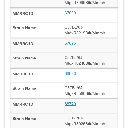
MtgxR7999Btlr/Mmmh
67659
C57BL/6J-
MtgxR8219Btlr/Mmmh
67675
C57BL/6J-
MtgxR8248Btlr/Mmmh
68523
C57BL/6J-
MtgxR8560Btlr/Mmmh
68770
C57BL/6J-
MtgxR8926Btlr/Mmmh