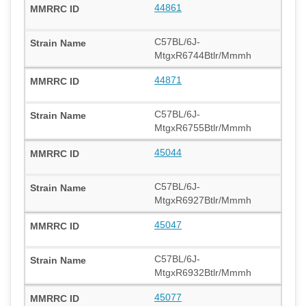
44861
C57BL/6J-
MtgxR6744Btlr/Mmmh
44871
C57BL/6J-
MtgxR6755Btlr/Mmmh
45044
C57BL/6J-
MtgxR6927Btlr/Mmmh
45047
C57BL/6J-
MtgxR6932Btlr/Mmmh
45077