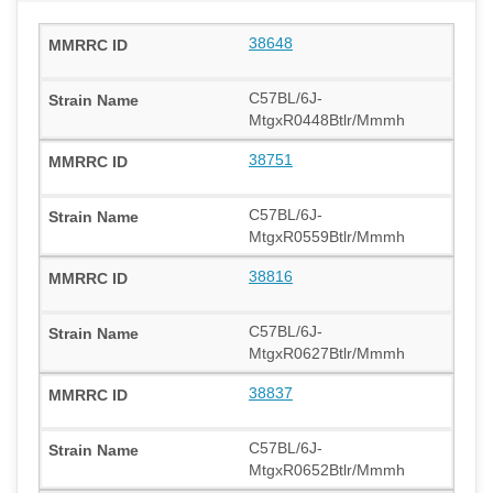
38648
C57BL/6J-
MtgxR0448Btlr/Mmmh
38751
C57BL/6J-
MtgxR0559Btlr/Mmmh
38816
C57BL/6J-
MtgxR0627Btlr/Mmmh
38837
C57BL/6J-
MtgxR0652Btlr/Mmmh