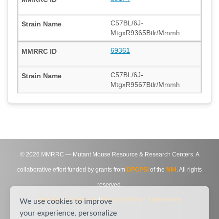
C57BL/6J-
MtgxR9365Btlr/Mmmh
69361
C57BL/6J-
MtgxR9567Btlr/Mmmh
©
2026
MMRRC — Mutant Mouse Resource & Research Centers. A
collaborative effort funded by grants from
DPCPSI
of the
NIH
. All rights
reserved.
Site Map
|
Contact Us
|
Privacy Notice
|
Agreements
We use cookies to improve
your experience, personalize