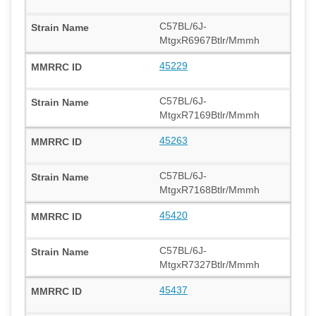
C57BL/6J-
MtgxR6967Btlr/Mmmh
45229
C57BL/6J-
MtgxR7169Btlr/Mmmh
45263
C57BL/6J-
MtgxR7168Btlr/Mmmh
45420
C57BL/6J-
MtgxR7327Btlr/Mmmh
45437