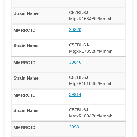
C57BL/6J-
MtgxR1634Btlr/Mmmh
39820
C57BL/6J-
MtgxR1789Btlr/Mmmh
39846
C57BL/6J-
MtgxR1818Btlr/Mmmh
39914
C57BL/6J-
MtgxR1894Btlr/Mmmh
39981