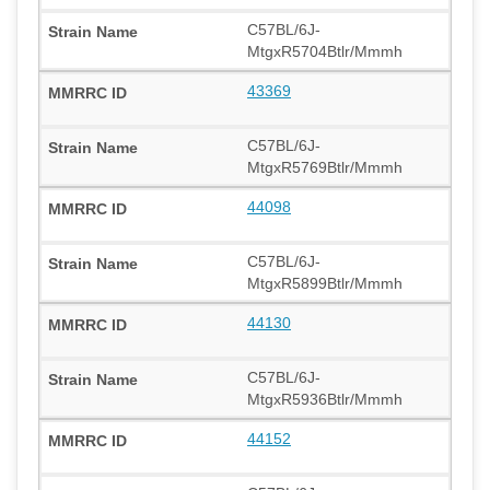
C57BL/6J-
MtgxR5704Btlr/Mmmh
43369
C57BL/6J-
MtgxR5769Btlr/Mmmh
44098
C57BL/6J-
MtgxR5899Btlr/Mmmh
44130
C57BL/6J-
MtgxR5936Btlr/Mmmh
44152