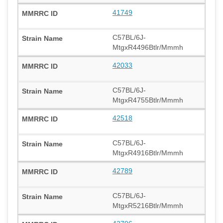
41749
C57BL/6J-
MtgxR4496Btlr/Mmmh
42033
C57BL/6J-
MtgxR4755Btlr/Mmmh
42518
C57BL/6J-
MtgxR4916Btlr/Mmmh
42789
C57BL/6J-
MtgxR5216Btlr/Mmmh