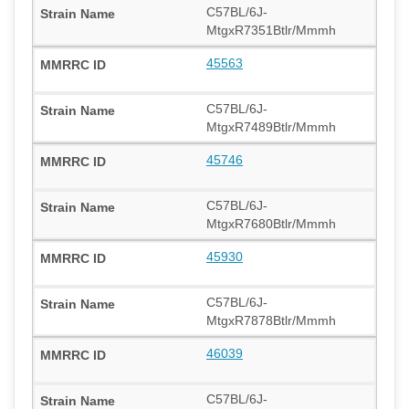
C57BL/6J-
MtgxR7351Btlr/Mmmh
45563
C57BL/6J-
MtgxR7489Btlr/Mmmh
45746
C57BL/6J-
MtgxR7680Btlr/Mmmh
45930
C57BL/6J-
MtgxR7878Btlr/Mmmh
46039
C57BL/6J-