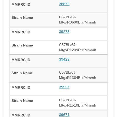
38875
C57BL/6J-
MtgxR0690Btlr/Mmmh
39278
C57BL/6J-
MtgxR1209Btlr/Mmmh
39429
C57BL/6J-
MtgxR1364Btlr/Mmmh
39557
C57BL/6J-
MtgxR1510Btlr/Mmmh
39671