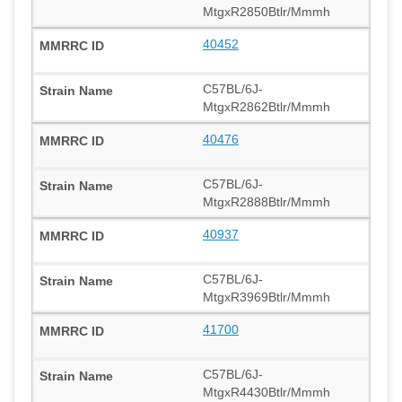
MtgxR2850Btlr/Mmmh
40452
C57BL/6J-
MtgxR2862Btlr/Mmmh
40476
C57BL/6J-
MtgxR2888Btlr/Mmmh
40937
C57BL/6J-
MtgxR3969Btlr/Mmmh
41700
C57BL/6J-
MtgxR4430Btlr/Mmmh