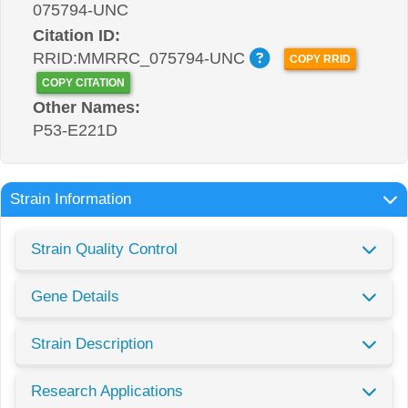
075794-UNC
Citation ID:
RRID:MMRRC_075794-UNC
COPY RRID
COPY CITATION
Other Names:
P53-E221D
Strain Information
Strain Quality Control
Gene Details
Strain Description
Research Applications