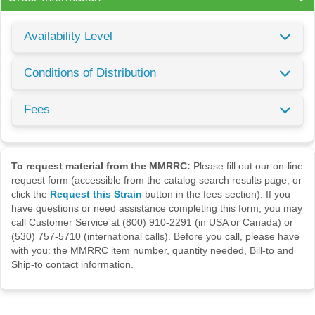
Availability Level
Conditions of Distribution
Fees
To request material from the MMRRC:
Please fill out our on-line
request form (accessible from the catalog search results page, or
click the
Request this Strain
button in the fees section). If you
have questions or need assistance completing this form, you may
call Customer Service at (800) 910-2291 (in USA or Canada) or
(530) 757-5710 (international calls). Before you call, please have
with you: the MMRRC item number, quantity needed, Bill-to and
Ship-to contact information.