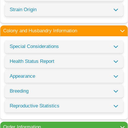
Strain Origin
Colony and Husbandry Information
Special Considerations
Health Status Report
Appearance
Breeding
Reproductive Statistics
Order Information