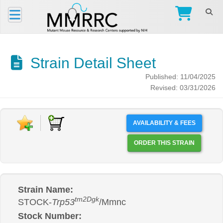
Strain Detail Sheet
Published: 11/04/2025
Revised: 03/31/2026
AVAILABILITY & FEES
ORDER THIS STRAIN
Strain Name:
tm2Dgk
STOCK-
Trp53
/Mmnc
Stock Number: