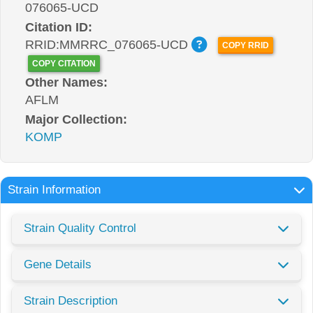
076065-UCD
Citation ID:
RRID:MMRRC_076065-UCD
COPY RRID
COPY CITATION
Other Names:
AFLM
Major Collection:
KOMP
Strain Information
Strain Quality Control
Gene Details
Strain Description