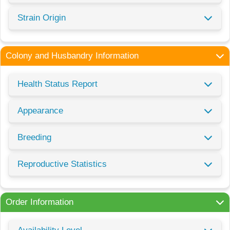
Strain Origin
Colony and Husbandry Information
Health Status Report
Appearance
Breeding
Reproductive Statistics
Order Information