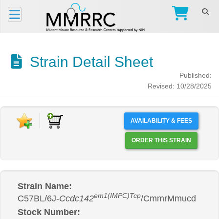
Strain Detail Sheet
Published:
Revised: 10/28/2025
AVAILABILITY & FEES
ORDER THIS STRAIN
Strain Name:
em1(IMPC)Tcp
C57BL/6J-
Ccdc142
/CmmrMmucd
Stock Number: