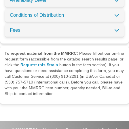
Availability Level
Conditions of Distribution
Fees
To request material from the MMRRC:
Please fill out our on-line
request form (accessible from the catalog search results page, or
click the
Request this Strain
button in the fees section). If you
have questions or need assistance completing this form, you may
call Customer Service at (800) 910-2291 (in USA or Canada) or
(530) 757-5710 (international calls). Before you call, please have
with you: the MMRRC item number, quantity needed, Bill-to and
Ship-to contact information.