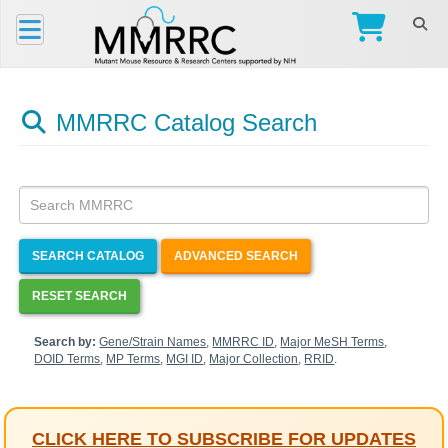
MMRRC Catalog Search
SEARCH CATALOG
ADVANCED SEARCH
RESET SEARCH
Search by:
Gene/Strain Names
,
MMRRC ID
,
Major MeSH Terms
,
DOID Terms
,
MP Terms
,
MGI ID
,
Major Collection
,
RRID
.
CLICK HERE TO SUBSCRIBE FOR UPDATES