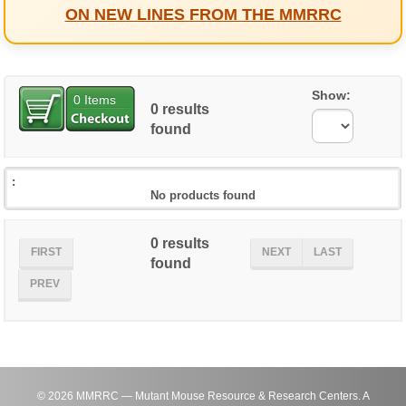
ON NEW LINES FROM THE MMRRC
Show:
0
Items
0 results
found
No products found
0 results
FIRST
NEXT
LAST
found
PREV
©
2026
MMRRC — Mutant Mouse Resource & Research Centers. A