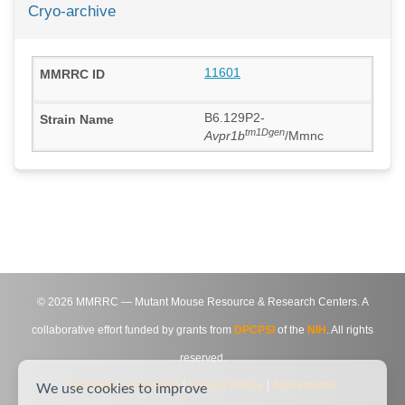
Cryo-archive
11601
B6.129P2-
tm1Dgen
Avpr1b
/Mmnc
©
2026
MMRRC — Mutant Mouse Resource & Research Centers. A
collaborative effort funded by grants from
DPCPSI
of the
NIH
. All rights
reserved.
Site Map
|
Contact Us
|
Privacy Notice
|
Agreements
We use cookies to improve