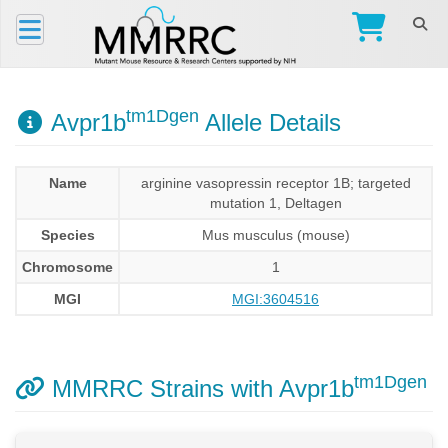
tm1Dgen
Avpr1b
Allele Details
Name
arginine vasopressin receptor 1B; targeted
mutation 1, Deltagen
Species
Mus musculus (mouse)
Chromosome
1
MGI
MGI:3604516
tm1Dgen
MMRRC Strains with Avpr1b