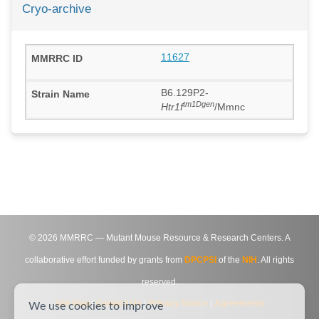
Cryo-archive
11627
B6.129P2-
tm1Dgen
Htr1f
/Mmnc
©
2026
MMRRC — Mutant Mouse Resource & Research Centers. A
collaborative effort funded by grants from
DPCPSI
of the
NIH
. All rights
reserved.
Site Map
|
Contact Us
|
Privacy Notice
|
Agreements
We use cookies to improve