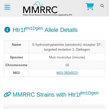
tm1Dgen
Htr1f
Allele Details
Name
5-hydroxytryptamine (serotonin) receptor 1F;
targeted mutation 1, Deltagen
Species
Mus musculus (mouse)
Chromosome
16
MGI
MGI:3604523
tm1Dgen
MMRRC Strains with Htr1f