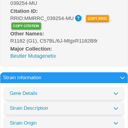
039254-MU
Citation ID:
RRID:MMRRC_039254-MU
COPY RRID
COPY CITATION
Other Names:
R1182 (G1), C57BL/6J-MtgxR1182Btlr
Major Collection:
Beutler Mutagenetix
Strain Information
Gene Details
Strain Description
Strain Origin