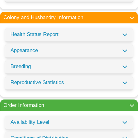
Colony and Husbandry Information
Health Status Report
Appearance
Breeding
Reproductive Statistics
Order Information
Availability Level