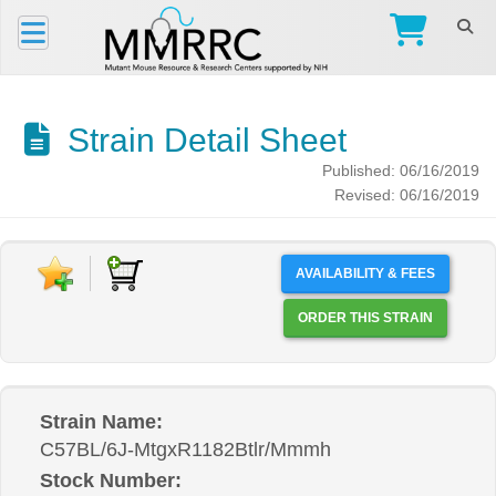
Strain Detail Sheet
Published: 06/16/2019
Revised: 06/16/2019
AVAILABILITY & FEES
ORDER THIS STRAIN
Strain Name:
C57BL/6J-MtgxR1182Btlr/Mmmh
Stock Number: