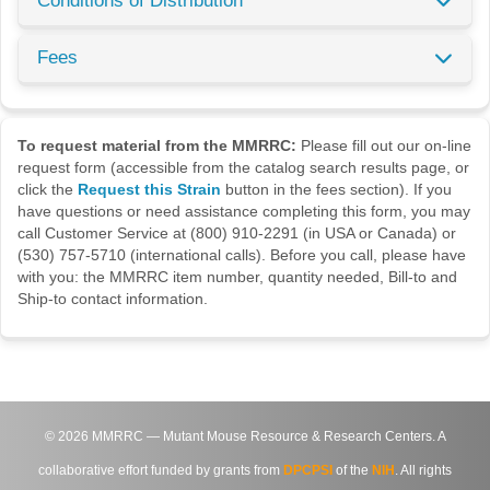
Conditions of Distribution
Fees
To request material from the MMRRC:
Please fill out our on-line
request form (accessible from the catalog search results page, or
click the
Request this Strain
button in the fees section). If you
have questions or need assistance completing this form, you may
call Customer Service at (800) 910-2291 (in USA or Canada) or
(530) 757-5710 (international calls). Before you call, please have
with you: the MMRRC item number, quantity needed, Bill-to and
Ship-to contact information.
©
2026
MMRRC — Mutant Mouse Resource & Research Centers. A
collaborative effort funded by grants from
DPCPSI
of the
NIH
. All rights