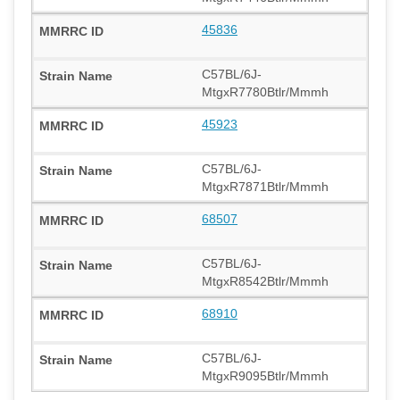
45836
C57BL/6J-
MtgxR7780Btlr/Mmmh
45923
C57BL/6J-
MtgxR7871Btlr/Mmmh
68507
C57BL/6J-
MtgxR8542Btlr/Mmmh
68910
C57BL/6J-
MtgxR9095Btlr/Mmmh