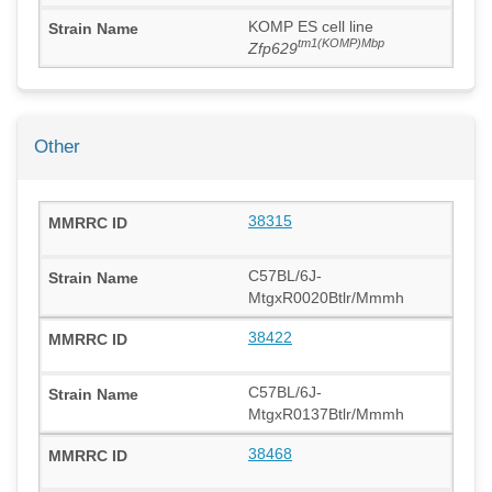
KOMP ES cell line
tm1(KOMP)Mbp
Zfp629
Other
38315
C57BL/6J-
MtgxR0020Btlr/Mmmh
38422
C57BL/6J-
MtgxR0137Btlr/Mmmh
38468