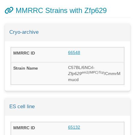
MMRRC Strains with Zfp629
Cryo-archive
66548
C57BL/6NCrl-
em1(IMPC)Tcp
Zfp629
/CmmrM
mucd
ES cell line
65132