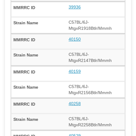
39936
C57BL/6J-
MtgxR1918Btlr/Mmmh
40150
C57BL/6J-
MtgxR2147Btlr/Mmmh
40159
C57BL/6J-
MtgxR2156Btlr/Mmmh
40258
C57BL/6J-
MtgxR2258Btlr/Mmmh
40529