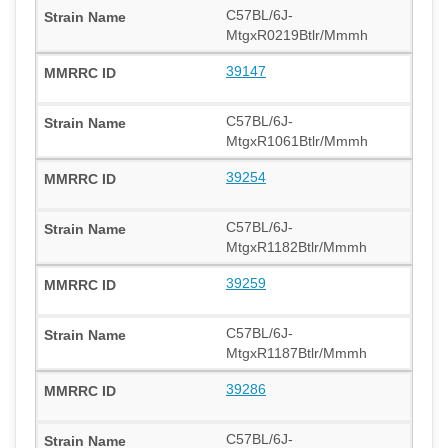
C57BL/6J-
MtgxR0219Btlr/Mmmh
39147
C57BL/6J-
MtgxR1061Btlr/Mmmh
39254
C57BL/6J-
MtgxR1182Btlr/Mmmh
39259
C57BL/6J-
MtgxR1187Btlr/Mmmh
39286
C57BL/6J-