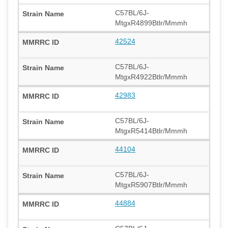
C57BL/6J-
MtgxR4899Btlr/Mmmh
42524
C57BL/6J-
MtgxR4922Btlr/Mmmh
42983
C57BL/6J-
MtgxR5414Btlr/Mmmh
44104
C57BL/6J-
MtgxR5907Btlr/Mmmh
44884