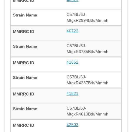
C57BL/6J-
MtgxR2994Btlr/Mmmh
40722
C57BL/6J-
MtgxR3735Btlr/Mmmh
41652
C57BL/6J-
MtgxR4287Btlr/Mmmh
41821
C57BL/6J-
MtgxR4610Btlr/Mmmh
42503