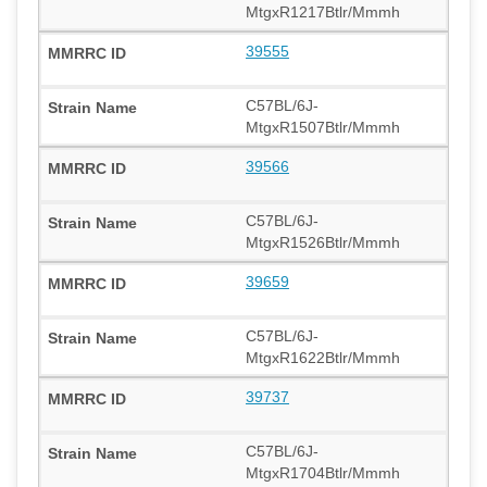
MtgxR1217Btlr/Mmmh
39555
C57BL/6J-
MtgxR1507Btlr/Mmmh
39566
C57BL/6J-
MtgxR1526Btlr/Mmmh
39659
C57BL/6J-
MtgxR1622Btlr/Mmmh
39737
C57BL/6J-
MtgxR1704Btlr/Mmmh