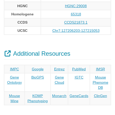
HGNC
HGNC:29008
Homologene
65318
CCDS
CCDS21873.1
UCSC
Chr7:127206203-127215053
Additional Resources
IMPC
Google
Entrez
PubMed
IMSR
Gene
BioGPS
Gene
IGTC
Mouse
Ontology
Cloud
Phenome
DB
Mouse
KOMP
Monarch
GeneCards
ClinGen
Mine
Phenotyping