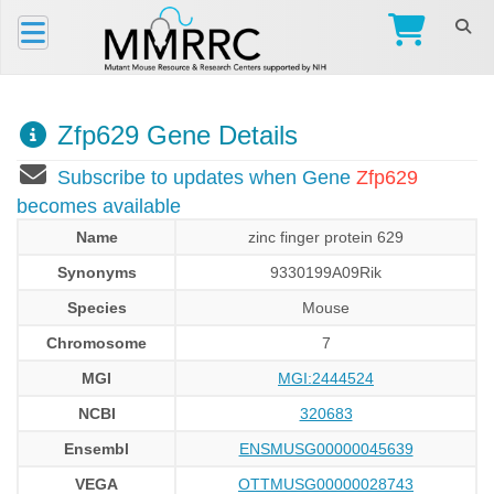
Zfp629 Gene Details
Subscribe to updates when Gene
Zfp629
becomes available
Name
zinc finger protein 629
Synonyms
9330199A09Rik
Species
Mouse
Chromosome
7
MGI
MGI:2444524
NCBI
320683
Ensembl
ENSMUSG00000045639
VEGA
OTTMUSG00000028743