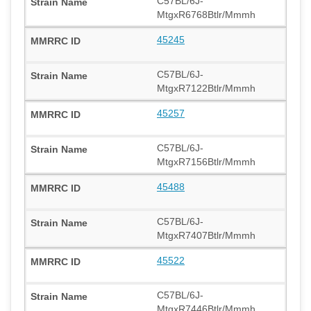
C57BL/6J-
MtgxR6768Btlr/Mmmh
45245
C57BL/6J-
MtgxR7122Btlr/Mmmh
45257
C57BL/6J-
MtgxR7156Btlr/Mmmh
45488
C57BL/6J-
MtgxR7407Btlr/Mmmh
45522
C57BL/6J-
MtgxR7446Btlr/Mmmh