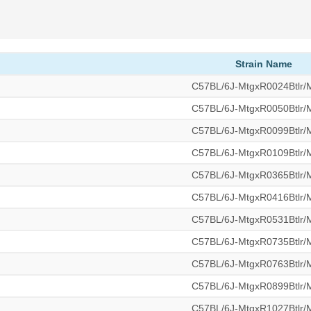
Strain Name
C57BL/6J-MtgxR0024Btlr
C57BL/6J-MtgxR0050Btlr
C57BL/6J-MtgxR0099Btlr
C57BL/6J-MtgxR0109Btlr
C57BL/6J-MtgxR0365Btlr
C57BL/6J-MtgxR0416Btlr
C57BL/6J-MtgxR0531Btlr
C57BL/6J-MtgxR0735Btlr
C57BL/6J-MtgxR0763Btlr
C57BL/6J-MtgxR0899Btlr
C57BL/6J-MtgxR1027Btlr