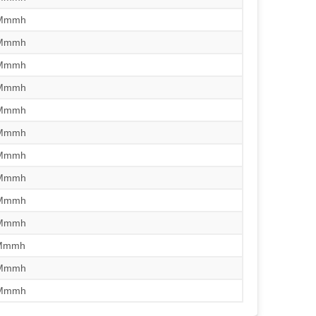
/Mmmh
/Mmmh
/Mmmh
/Mmmh
/Mmmh
/Mmmh
/Mmmh
/Mmmh
/Mmmh
/Mmmh
/Mmmh
/Mmmh
/Mmmh