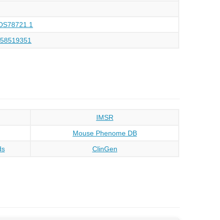
DS78721.1
158519351
IMSR
Mouse Phenome DB
ds
ClinGen