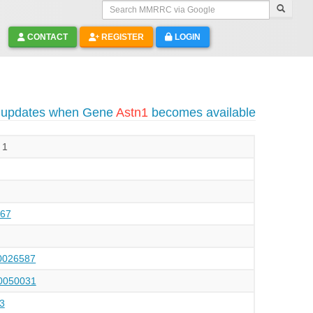
Search MMRRC via Google
CONTACT
REGISTER
LOGIN
o updates when Gene
Astn1
becomes available
 1
67
026587
050031
3