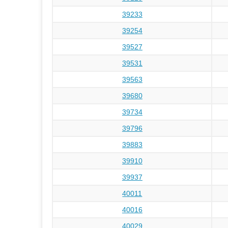
39233
39254
39527
39531
39563
39680
39734
39796
39883
39910
39937
40011
40016
40029