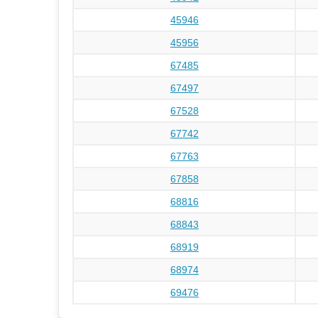
45946
45956
67485
67497
67528
67742
67763
67858
68816
68843
68919
68974
69476