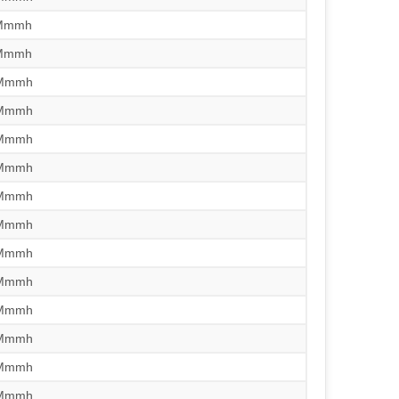
/Mmmh
/Mmmh
/Mmmh
/Mmmh
/Mmmh
/Mmmh
/Mmmh
/Mmmh
/Mmmh
/Mmmh
/Mmmh
/Mmmh
/Mmmh
/Mmmh