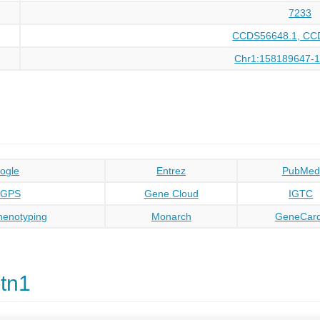
7233
CCDS56648.1, CC
Chr1:158189647-
ogle
Entrez
PubMed
oGPS
Gene Cloud
IGTC
enotyping
Monarch
GeneCar
tn1