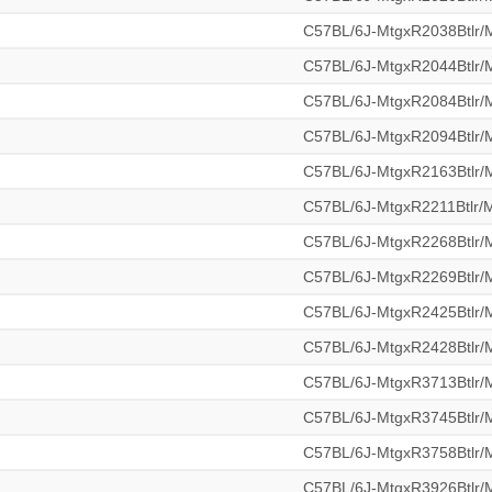
C57BL/6J-MtgxR2038Btlr
C57BL/6J-MtgxR2044Btlr
C57BL/6J-MtgxR2084Btlr
C57BL/6J-MtgxR2094Btlr
C57BL/6J-MtgxR2163Btlr
C57BL/6J-MtgxR2211Btlr
C57BL/6J-MtgxR2268Btlr
C57BL/6J-MtgxR2269Btlr
C57BL/6J-MtgxR2425Btlr
C57BL/6J-MtgxR2428Btlr
C57BL/6J-MtgxR3713Btlr
C57BL/6J-MtgxR3745Btlr
C57BL/6J-MtgxR3758Btlr
C57BL/6J-MtgxR3926Btlr