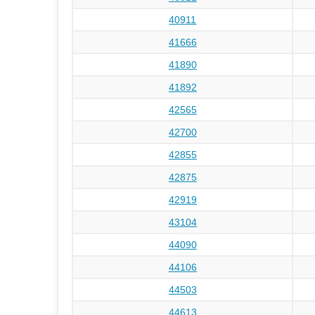
40911
41666
41890
41892
42565
42700
42855
42875
42919
43104
44090
44106
44503
44613