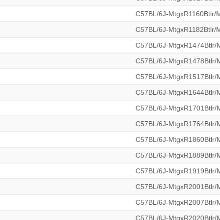
C57BL/6J-MtgxR1160Btlr
C57BL/6J-MtgxR1182Btlr
C57BL/6J-MtgxR1474Btlr
C57BL/6J-MtgxR1478Btlr
C57BL/6J-MtgxR1517Btlr
C57BL/6J-MtgxR1644Btlr
C57BL/6J-MtgxR1701Btlr
C57BL/6J-MtgxR1764Btlr
C57BL/6J-MtgxR1860Btlr
C57BL/6J-MtgxR1889Btlr
C57BL/6J-MtgxR1919Btlr
C57BL/6J-MtgxR2001Btlr
C57BL/6J-MtgxR2007Btlr
C57BL/6J-MtgxR2020Btlr