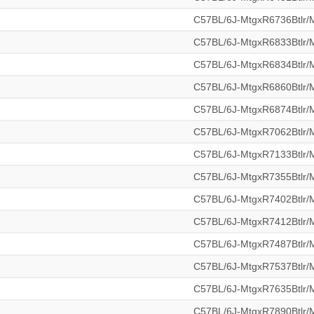
C57BL/6J-MtgxR6736Btlr
C57BL/6J-MtgxR6833Btlr
C57BL/6J-MtgxR6834Btlr
C57BL/6J-MtgxR6860Btlr
C57BL/6J-MtgxR6874Btlr
C57BL/6J-MtgxR7062Btlr
C57BL/6J-MtgxR7133Btlr
C57BL/6J-MtgxR7355Btlr
C57BL/6J-MtgxR7402Btlr
C57BL/6J-MtgxR7412Btlr
C57BL/6J-MtgxR7487Btlr
C57BL/6J-MtgxR7537Btlr
C57BL/6J-MtgxR7635Btlr
C57BL/6J-MtgxR7890Btlr