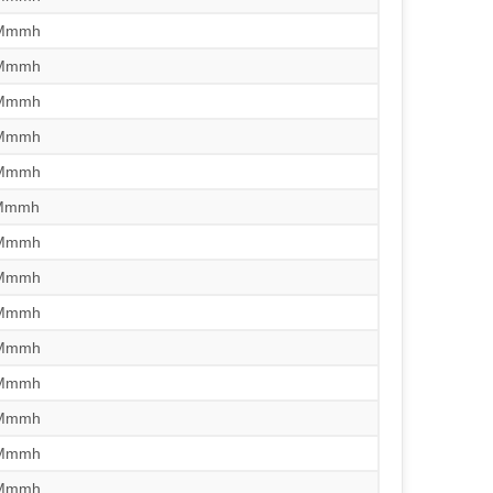
/Mmmh
/Mmmh
/Mmmh
/Mmmh
/Mmmh
/Mmmh
/Mmmh
/Mmmh
/Mmmh
/Mmmh
/Mmmh
/Mmmh
/Mmmh
/Mmmh