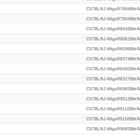
C57BL/6J-MtgxR7894Btlr
C57BL/6J-MtgxR7904Btlr
C57BL/6J-MtgxR8048Btlr
C57BL/6J-MtgxR8061Btlr
C57BL/6J-MtgxR8096Btlr
C57BL/6J-MtgxR8374Btlr
C57BL/6J-MtgxR8400Btlr
C57BL/6J-MtgxR8327Btlr
C57BL/6J-MtgxR8983Btlr
C57BL/6J-MtgxR9013Btlr
C57BL/6J-MtgxR9110Btlr
C57BL/6J-MtgxR9156Btlr
C57BL/6J-MtgxR9683Btlr