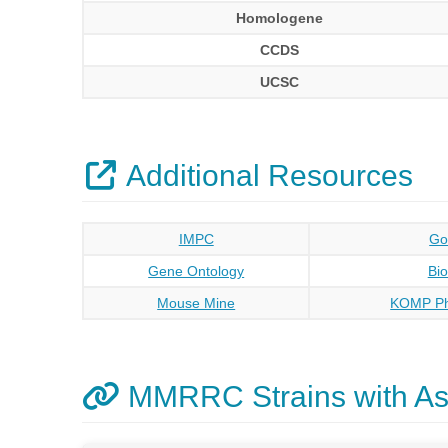
Homologene
CCDS
UCSC
Additional Resources
IMPC
Go
Gene Ontology
Bi
Mouse Mine
KOMP Ph
MMRRC Strains with As