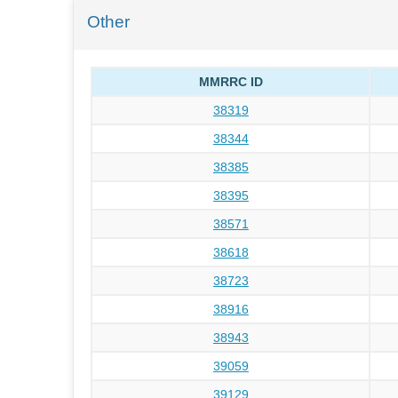
Other
MMRRC ID
38319
38344
38385
38395
38571
38618
38723
38916
38943
39059
39129