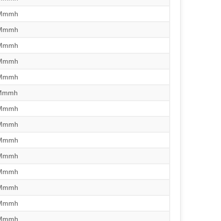
/Mmmh
/Mmmh
/Mmmh
/Mmmh
/Mmmh
/Mmmh
/Mmmh
/Mmmh
/Mmmh
/Mmmh
/Mmmh
/Mmmh
/Mmmh
/Mmmh