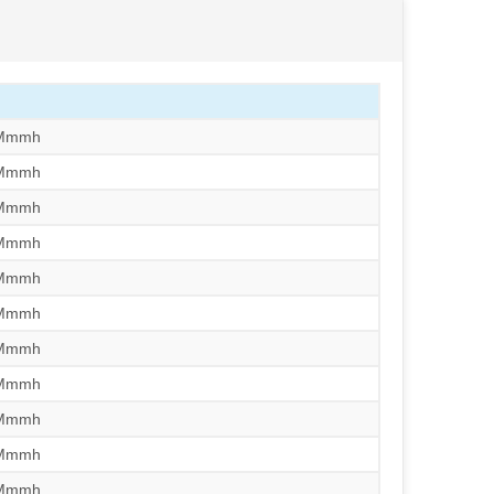
/Mmmh
/Mmmh
/Mmmh
/Mmmh
/Mmmh
/Mmmh
/Mmmh
/Mmmh
/Mmmh
/Mmmh
/Mmmh