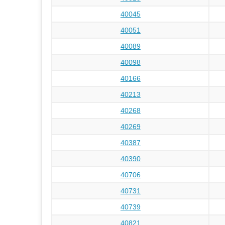
40045
40051
40089
40098
40166
40213
40268
40269
40387
40390
40706
40731
40739
40821