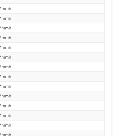
/Mmmh
/Mmmh
/Mmmh
/Mmmh
/Mmmh
/Mmmh
/Mmmh
/Mmmh
/Mmmh
/Mmmh
/Mmmh
/Mmmh
/Mmmh
/Mmmh