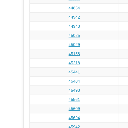
44854
44942
44943
45025
45029
45158
45218
45441
45484
45493
45561
45609
45694
45942