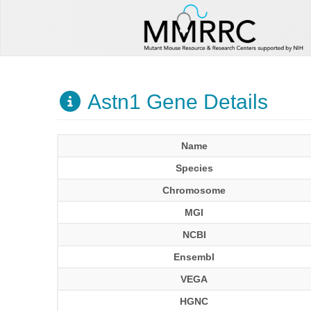
Astn1 Gene Details
Name
Species
Chromosome
MGI
NCBI
Ensembl
VEGA
HGNC