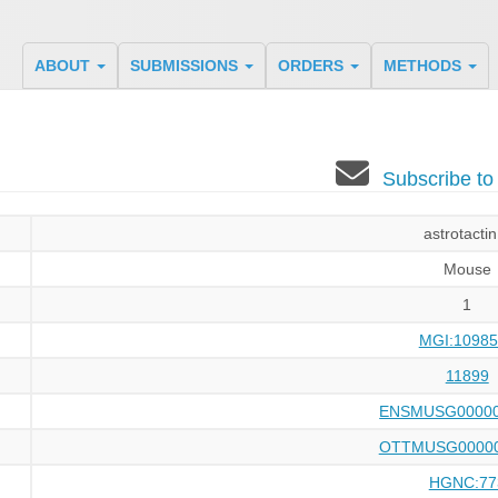
ABOUT
SUBMISSIONS
ORDERS
METHODS
Subscribe t
astrotactin
Mouse
1
MGI:10985
11899
ENSMUSG00000
OTTMUSG00000
HGNC:77