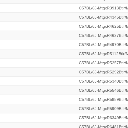
C57BL/6J-MtgxR3913Btlr
C57BL/6J-MtgxR4345Btlr
C57BL/6J-MtgxR4625Btlr
C57BL/6J-MtgxR4627Btlr
C57BL/6J-MtgxR4970Btlr
C57BL/6J-MtgxR5112Btlr
C57BL/6J-MtgxR5257Btlr
C57BL/6J-MtgxR5292Btlr
C57BL/6J-MtgxR5340Btlr
C57BL/6J-MtgxR5546Btlr
C57BL/6J-MtgxR5889Btlr
C57BL/6J-MtgxR5909Btlr
C57BL/6J-MtgxR6349Btlr
C57BL/6J-MtgxR6481Btlr