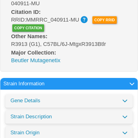
040911-MU
Citation ID:
RRID:MMRRC_040911-MU
COPY RRID
COPY CITATION
Other Names:
R3913 (G1), C57BL/6J-MtgxR3913Btlr
Major Collection:
Beutler Mutagenetix
Strain Information
Gene Details
Strain Description
Strain Origin