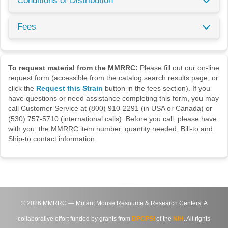
Conditions of Distribution
Fees
To request material from the MMRRC:
Please fill out our on-line
request form (accessible from the catalog search results page, or
click the
Request this Strain
button in the fees section). If you
have questions or need assistance completing this form, you may
call Customer Service at (800) 910-2291 (in USA or Canada) or
(530) 757-5710 (international calls). Before you call, please have
with you: the MMRRC item number, quantity needed, Bill-to and
Ship-to contact information.
©
2026
MMRRC — Mutant Mouse Resource & Research Centers. A
collaborative effort funded by grants from
DPCPSI
of the
NIH
. All rights