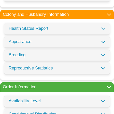
Colony and Husbandry Information
Health Status Report
Appearance
Breeding
Reproductive Statistics
Order Information
Availability Level