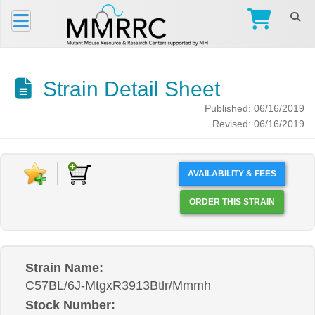
Strain Detail Sheet
Published: 06/16/2019
Revised: 06/16/2019
AVAILABILITY & FEES
ORDER THIS STRAIN
Strain Name:
C57BL/6J-MtgxR3913Btlr/Mmmh
Stock Number: