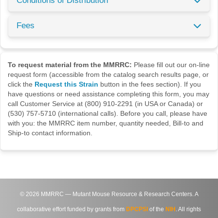
Conditions of Distribution
Fees
To request material from the MMRRC:
Please fill out our on-line
request form (accessible from the catalog search results page, or
click the
Request this Strain
button in the fees section). If you
have questions or need assistance completing this form, you may
call Customer Service at (800) 910-2291 (in USA or Canada) or
(530) 757-5710 (international calls). Before you call, please have
with you: the MMRRC item number, quantity needed, Bill-to and
Ship-to contact information.
©
2026
MMRRC — Mutant Mouse Resource & Research Centers. A
collaborative effort funded by grants from
DPCPSI
of the
NIH
. All rights