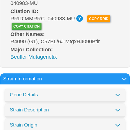
040983-MU
Citation ID:
RRID:MMRRC_040983-MU
COPY RRID
COPY CITATION
Other Names:
R4090 (G1), C57BL/6J-MtgxR4090Btlr
Major Collection:
Beutler Mutagenetix
Strain Information
Gene Details
Strain Description
Strain Origin