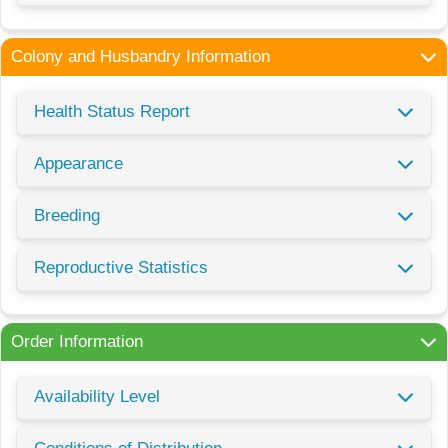
Colony and Husbandry Information
Health Status Report
Appearance
Breeding
Reproductive Statistics
Order Information
Availability Level