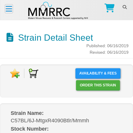
Strain Detail Sheet
Published: 06/16/2019
Revised: 06/16/2019
AVAILABILITY & FEES
ORDER THIS STRAIN
Strain Name:
C57BL/6J-MtgxR4090Btlr/Mmmh
Stock Number: