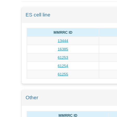
ES cell line
MMRRC ID
13444
16385
61253
61254
61255
Other
MMRRC ID