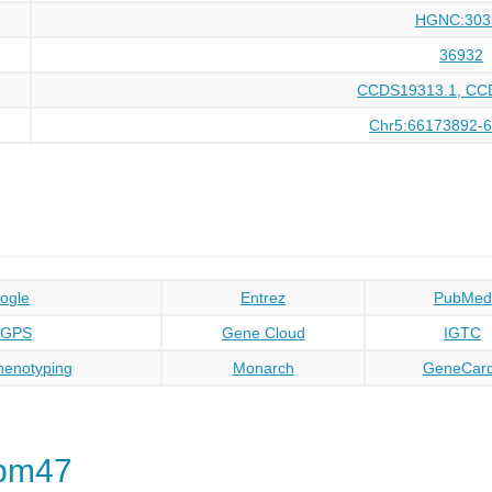
HGNC:303
36932
CCDS19313.1, CC
Chr5:66173892-
ogle
Entrez
PubMed
oGPS
Gene Cloud
IGTC
enotyping
Monarch
GeneCar
Rbm47