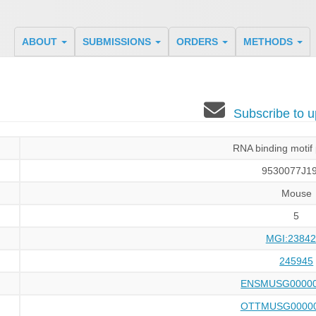
ABOUT
SUBMISSIONS
ORDERS
METHODS
Subscribe to
RNA binding motif 
9530077J19
Mouse
5
MGI:23842
245945
ENSMUSG00000
OTTMUSG00000