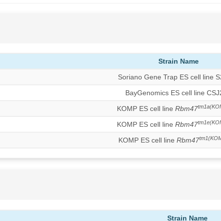
Strain Name
Soriano Gene Trap ES cell line 
BayGenomics ES cell line CS
tm1a(KO
KOMP ES cell line
Rbm47
tm1e(KO
KOMP ES cell line
Rbm47
tm1(KOM
KOMP ES cell line
Rbm47
Strain Name