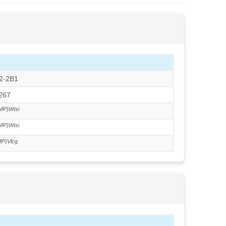
S2-2B1
J267
MP)Wtsi
MP)Wtsi
P)Vlcg