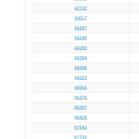
42722
43017
44247
44248
44283
44284
44306
44323
44564
45376
45397
45425
67543
67732