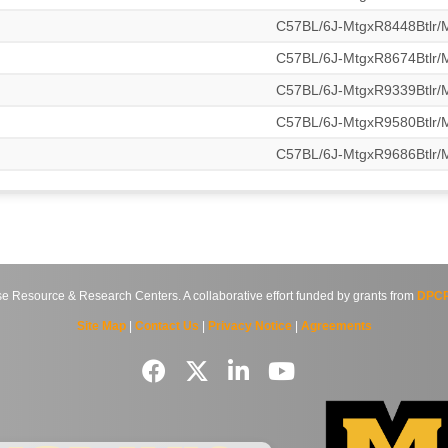
C57BL/6J-MtgxR8448Btlr
C57BL/6J-MtgxR8674Btlr
C57BL/6J-MtgxR9339Btlr
C57BL/6J-MtgxR9580Btlr
C57BL/6J-MtgxR9686Btlr
source & Research Centers. A collaborative effort funded by grants from
DPCP
Site Map
|
Contact Us
|
Privacy Notice
|
Agreements