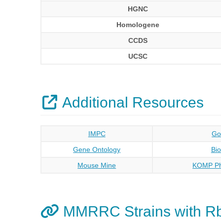
HGNC
Homologene
CCDS
UCSC
Additional Resources
IMPC
Go
Gene Ontology
Bi
Mouse Mine
KOMP Ph
MMRRC Strains with 