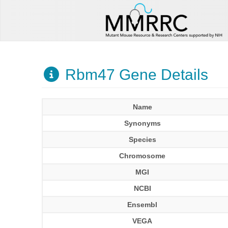
Rbm47 Gene Details
Name
Synonyms
Species
Chromosome
MGI
NCBI
Ensembl
VEGA