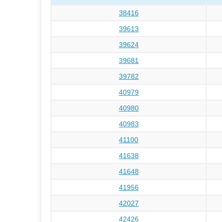
38416
39613
39624
39681
39782
40979
40980
40983
41100
41638
41648
41956
42027
42426