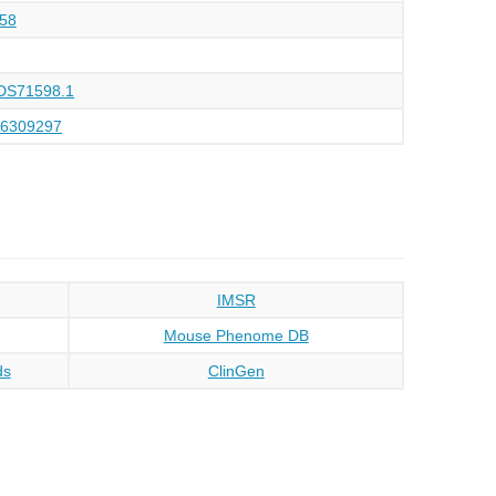
58
DS71598.1
66309297
IMSR
Mouse Phenome DB
ds
ClinGen