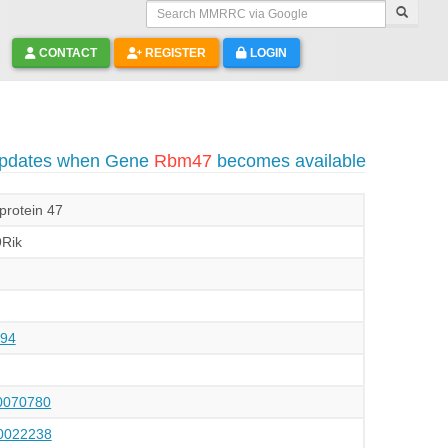
Search MMRRC via Google
CONTACT
REGISTER
LOGIN
 updates when Gene
Rbm47
becomes available
protein 47
Rik
94
070780
022238