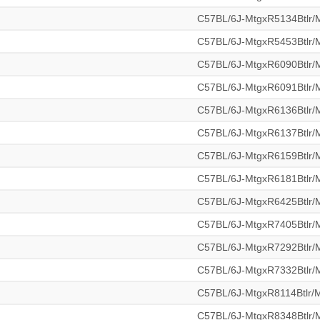
C57BL/6J-MtgxR5134Btlr
C57BL/6J-MtgxR5453Btlr
C57BL/6J-MtgxR6090Btlr
C57BL/6J-MtgxR6091Btlr
C57BL/6J-MtgxR6136Btlr
C57BL/6J-MtgxR6137Btlr
C57BL/6J-MtgxR6159Btlr
C57BL/6J-MtgxR6181Btlr
C57BL/6J-MtgxR6425Btlr
C57BL/6J-MtgxR7405Btlr
C57BL/6J-MtgxR7292Btlr
C57BL/6J-MtgxR7332Btlr
C57BL/6J-MtgxR8114Btlr
C57BL/6J-MtgxR8348Btlr