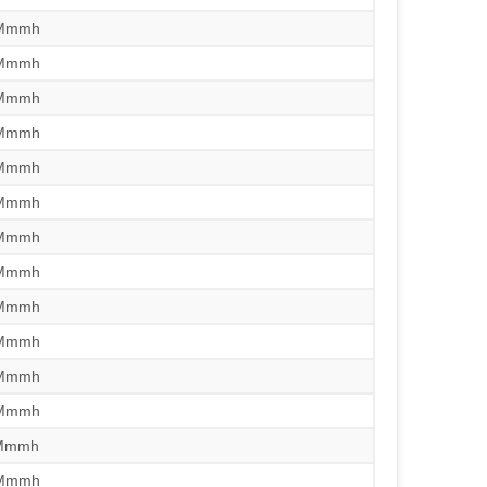
/Mmmh
/Mmmh
/Mmmh
/Mmmh
/Mmmh
/Mmmh
/Mmmh
/Mmmh
/Mmmh
/Mmmh
/Mmmh
/Mmmh
/Mmmh
/Mmmh