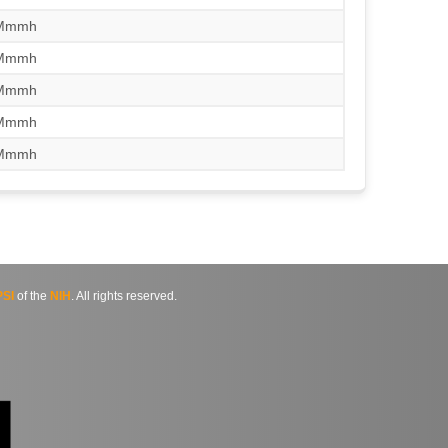
/Mmmh
/Mmmh
/Mmmh
/Mmmh
/Mmmh
SI
of the
NIH
. All rights reserved.