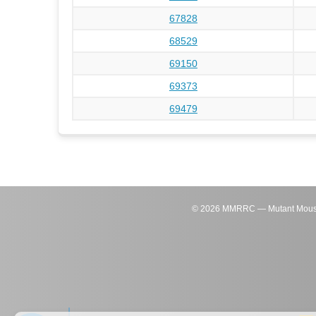
67828
68529
69150
69373
69479
©
2026
MMRRC — Mutant Mouse Re