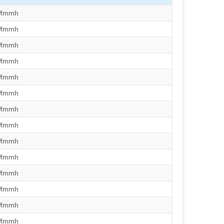
/Mmmh
/Mmmh
/Mmmh
/Mmmh
/Mmmh
/Mmmh
/Mmmh
/Mmmh
/Mmmh
/Mmmh
/Mmmh
/Mmmh
/Mmmh
/Mmmh