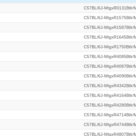
C57BL/6J-MtgxR0131Btlr
C57BL/6J-MtgxR1575Btlr
C57BL/6J-MtgxR1587Btlr
C57BL/6J-MtgxR1645Btlr
C57BL/6J-MtgxR1750Btlr
C57BL/6J-MtgxR4085Btlr
C57BL/6J-MtgxR4087Btlr
C57BL/6J-MtgxR4090Btlr
C57BL/6J-MtgxR4342Btlr
C57BL/6J-MtgxR4164Btlr
C57BL/6J-MtgxR4280Btlr
C57BL/6J-MtgxR4714Btlr
C57BL/6J-MtgxR4744Btlr
C57BL/6J-MtgxR4807Btlr