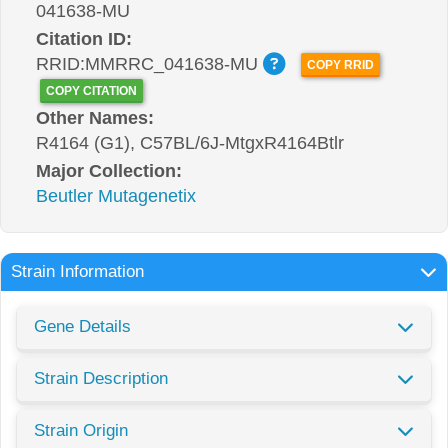
041638-MU
Citation ID:
RRID:MMRRC_041638-MU
COPY RRID
COPY CITATION
Other Names:
R4164 (G1), C57BL/6J-MtgxR4164Btlr
Major Collection:
Beutler Mutagenetix
Strain Information
Gene Details
Strain Description
Strain Origin