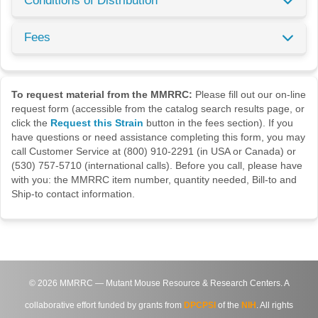
Conditions of Distribution
Fees
To request material from the MMRRC:
Please fill out our on-line
request form (accessible from the catalog search results page, or
click the
Request this Strain
button in the fees section). If you
have questions or need assistance completing this form, you may
call Customer Service at (800) 910-2291 (in USA or Canada) or
(530) 757-5710 (international calls). Before you call, please have
with you: the MMRRC item number, quantity needed, Bill-to and
Ship-to contact information.
©
2026
MMRRC — Mutant Mouse Resource & Research Centers. A
collaborative effort funded by grants from
DPCPSI
of the
NIH
. All rights