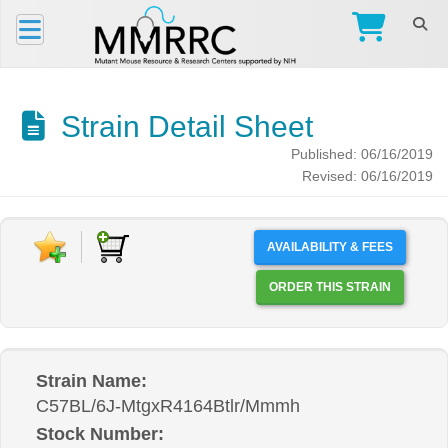
Strain Detail Sheet
Published: 06/16/2019
Revised: 06/16/2019
AVAILABILITY & FEES
ORDER THIS STRAIN
Strain Name:
C57BL/6J-MtgxR4164Btlr/Mmmh
Stock Number: