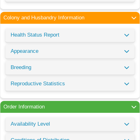
Colony and Husbandry Information
Health Status Report
Appearance
Breeding
Reproductive Statistics
Order Information
Availability Level