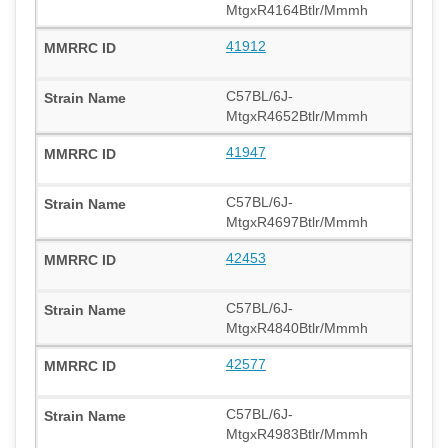
MtgxR4164Btlr/Mmmh
41912
C57BL/6J-
MtgxR4652Btlr/Mmmh
41947
C57BL/6J-
MtgxR4697Btlr/Mmmh
42453
C57BL/6J-
MtgxR4840Btlr/Mmmh
42577
C57BL/6J-
MtgxR4983Btlr/Mmmh