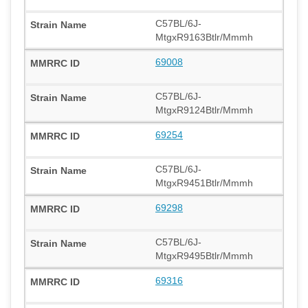
C57BL/6J-
MtgxR9163Btlr/Mmmh
69008
C57BL/6J-
MtgxR9124Btlr/Mmmh
69254
C57BL/6J-
MtgxR9451Btlr/Mmmh
69298
C57BL/6J-
MtgxR9495Btlr/Mmmh
69316