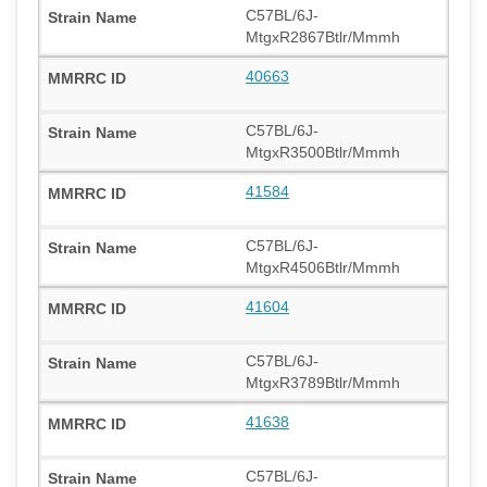
C57BL/6J-
MtgxR2867Btlr/Mmmh
40663
C57BL/6J-
MtgxR3500Btlr/Mmmh
41584
C57BL/6J-
MtgxR4506Btlr/Mmmh
41604
C57BL/6J-
MtgxR3789Btlr/Mmmh
41638
C57BL/6J-