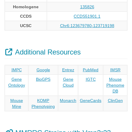
Homologene
135826
CCDS
CCDS51901.1
UCSC
Chr6:123679780-123719198
Additional Resources
IMPC
Google
Entrez
PubMed
IMSR
Gene
BioGPS
Gene
IGTC
Mouse
Ontology
Cloud
Phenome
DB
Mouse
KOMP
Monarch
GeneCards
ClinGen
Mine
Phenotyping