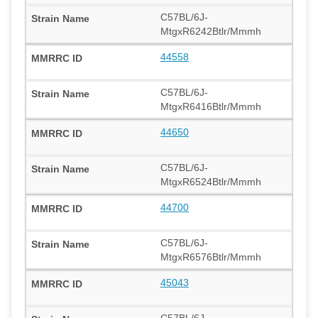
C57BL/6J-
MtgxR6242Btlr/Mmmh
44558
C57BL/6J-
MtgxR6416Btlr/Mmmh
44650
C57BL/6J-
MtgxR6524Btlr/Mmmh
44700
C57BL/6J-
MtgxR6576Btlr/Mmmh
45043