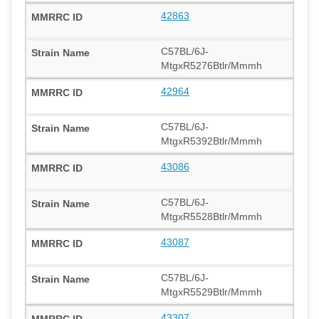
42863
C57BL/6J-
MtgxR5276Btlr/Mmmh
42964
C57BL/6J-
MtgxR5392Btlr/Mmmh
43086
C57BL/6J-
MtgxR5528Btlr/Mmmh
43087
C57BL/6J-
MtgxR5529Btlr/Mmmh
43307