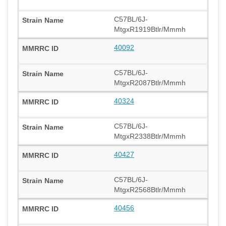
C57BL/6J-
MtgxR1919Btlr/Mmmh
40092
C57BL/6J-
MtgxR2087Btlr/Mmmh
40324
C57BL/6J-
MtgxR2338Btlr/Mmmh
40427
C57BL/6J-
MtgxR2568Btlr/Mmmh
40456