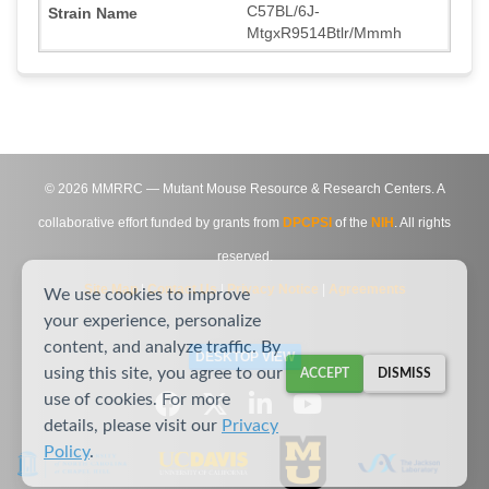
C57BL/6J-
MtgxR9514Btlr/Mmmh
©
2026
MMRRC — Mutant Mouse Resource & Research Centers. A
collaborative effort funded by grants from
DPCPSI
of the
NIH
. All rights
reserved.
Site Map
|
Contact Us
|
Privacy Notice
|
Agreements
We use cookies to improve
your experience, personalize
content, and analyze traffic. By
DESKTOP VIEW
using this site, you agree to our
ACCEPT
DISMISS
use of cookies. For more
details, please visit our
Privacy
Policy
.