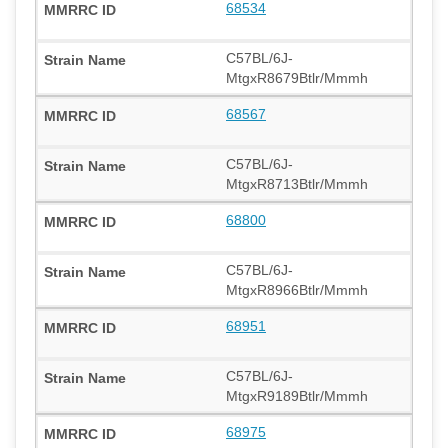
68534
C57BL/6J-
MtgxR8679Btlr/Mmmh
68567
C57BL/6J-
MtgxR8713Btlr/Mmmh
68800
C57BL/6J-
MtgxR8966Btlr/Mmmh
68951
C57BL/6J-
MtgxR9189Btlr/Mmmh
68975