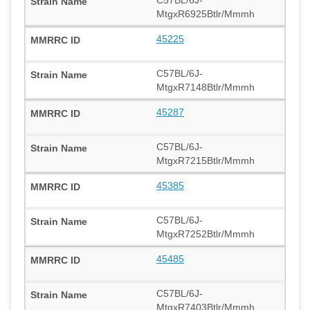
C57BL/6J-
MtgxR6925Btlr/Mmmh
45225
C57BL/6J-
MtgxR7148Btlr/Mmmh
45287
C57BL/6J-
MtgxR7215Btlr/Mmmh
45385
C57BL/6J-
MtgxR7252Btlr/Mmmh
45485
C57BL/6J-
MtgxR7403Btlr/Mmmh