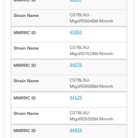
C57BL/6J-
MtgxR5664Btlr/Mmmh
43363
C57BL/6J-
MtgxR5761Btlr/Mmmh
44076
C57BL/6J-
MtgxR5868Btlr/Mmmh
44129
C57BL/6J-
MtgxR5935Btlr/Mmmh
44434