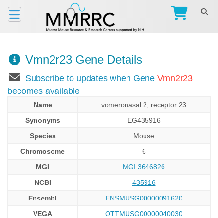
Vmn2r23 Gene Details
Subscribe to updates when Gene
Vmn2r23
becomes available
Name
vomeronasal 2, receptor 23
Synonyms
EG435916
Species
Mouse
Chromosome
6
MGI
MGI:3646826
NCBI
435916
Ensembl
ENSMUSG00000091620
VEGA
OTTMUSG00000040030