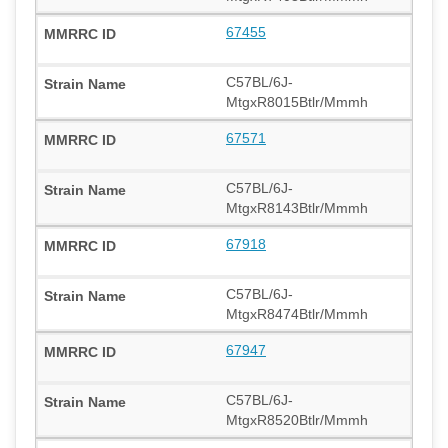
67455
C57BL/6J-
MtgxR8015Btlr/Mmmh
67571
C57BL/6J-
MtgxR8143Btlr/Mmmh
67918
C57BL/6J-
MtgxR8474Btlr/Mmmh
67947
C57BL/6J-
MtgxR8520Btlr/Mmmh