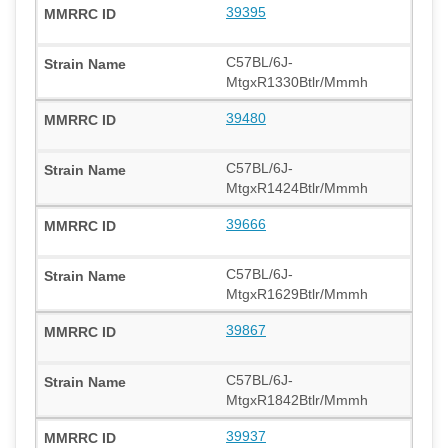
39395
C57BL/6J-
MtgxR1330Btlr/Mmmh
39480
C57BL/6J-
MtgxR1424Btlr/Mmmh
39666
C57BL/6J-
MtgxR1629Btlr/Mmmh
39867
C57BL/6J-
MtgxR1842Btlr/Mmmh
39937