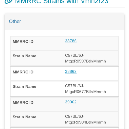
MMRRC Strains with Vmn2r23
Other
38786
C57BL/6J-
MtgxR0597Btlr/Mmmh
38862
C57BL/6J-
MtgxR0677Btlr/Mmmh
39062
C57BL/6J-
MtgxR0904Btlr/Mmmh