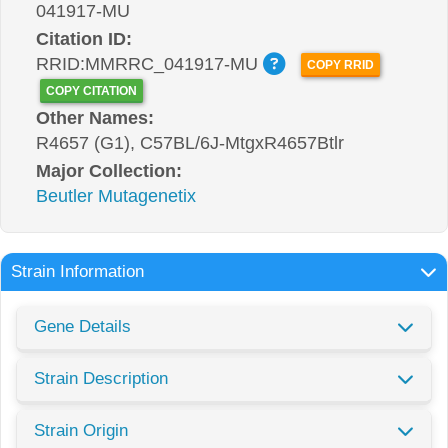
041917-MU
Citation ID:
RRID:MMRRC_041917-MU
COPY RRID
COPY CITATION
Other Names:
R4657 (G1), C57BL/6J-MtgxR4657Btlr
Major Collection:
Beutler Mutagenetix
Strain Information
Gene Details
Strain Description
Strain Origin