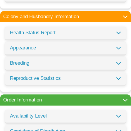
Colony and Husbandry Information
Health Status Report
Appearance
Breeding
Reproductive Statistics
Order Information
Availability Level