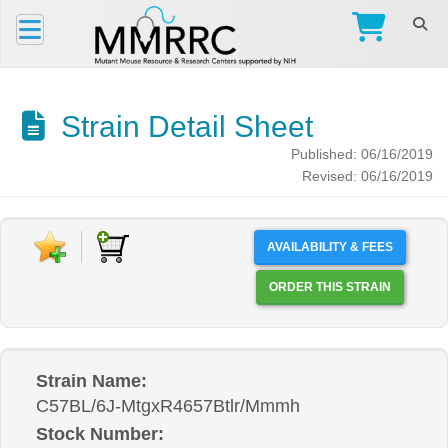
Strain Detail Sheet
Published: 06/16/2019
Revised: 06/16/2019
AVAILABILITY & FEES
ORDER THIS STRAIN
Strain Name:
C57BL/6J-MtgxR4657Btlr/Mmmh
Stock Number: