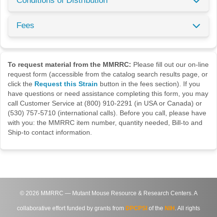
Conditions of Distribution
Fees
To request material from the MMRRC:
Please fill out our on-line
request form (accessible from the catalog search results page, or
click the
Request this Strain
button in the fees section). If you
have questions or need assistance completing this form, you may
call Customer Service at (800) 910-2291 (in USA or Canada) or
(530) 757-5710 (international calls). Before you call, please have
with you: the MMRRC item number, quantity needed, Bill-to and
Ship-to contact information.
©
2026
MMRRC — Mutant Mouse Resource & Research Centers. A
collaborative effort funded by grants from
DPCPSI
of the
NIH
. All rights