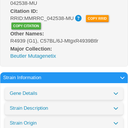
042538-MU
Citation ID:
RRID:MMRRC_042538-MU
COPY RRID
COPY CITATION
Other Names:
R4939 (G1), C57BL/6J-MtgxR4939Btlr
Major Collection:
Beutler Mutagenetix
Strain Information
Gene Details
Strain Description
Strain Origin