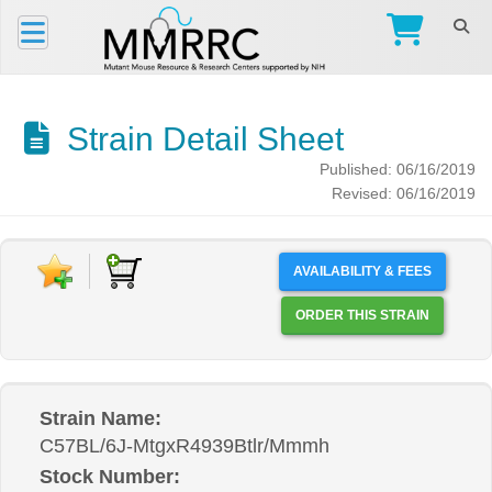
Strain Detail Sheet
Published: 06/16/2019
Revised: 06/16/2019
AVAILABILITY & FEES
ORDER THIS STRAIN
Strain Name:
C57BL/6J-MtgxR4939Btlr/Mmmh
Stock Number: