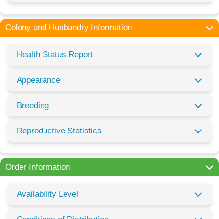
Colony and Husbandry Information
Health Status Report
Appearance
Breeding
Reproductive Statistics
Order Information
Availability Level