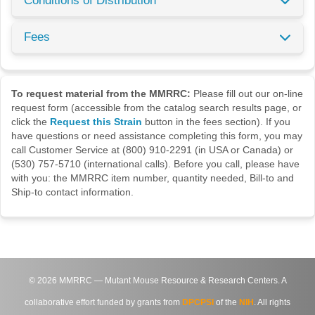
Conditions of Distribution
Fees
To request material from the MMRRC:
Please fill out our on-line
request form (accessible from the catalog search results page, or
click the
Request this Strain
button in the fees section). If you
have questions or need assistance completing this form, you may
call Customer Service at (800) 910-2291 (in USA or Canada) or
(530) 757-5710 (international calls). Before you call, please have
with you: the MMRRC item number, quantity needed, Bill-to and
Ship-to contact information.
©
2026
MMRRC — Mutant Mouse Resource & Research Centers. A
collaborative effort funded by grants from
DPCPSI
of the
NIH
. All rights