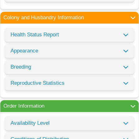
Colony and Husbandry Information
Health Status Report
Appearance
Breeding
Reproductive Statistics
Order Information
Availability Level