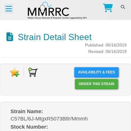
Strain Detail Sheet
Published: 06/16/2019
Revised: 06/16/2019
AVAILABILITY & FEES
ORDER THIS STRAIN
Strain Name:
C57BL/6J-MtgxR5073Btlr/Mmmh
Stock Number: