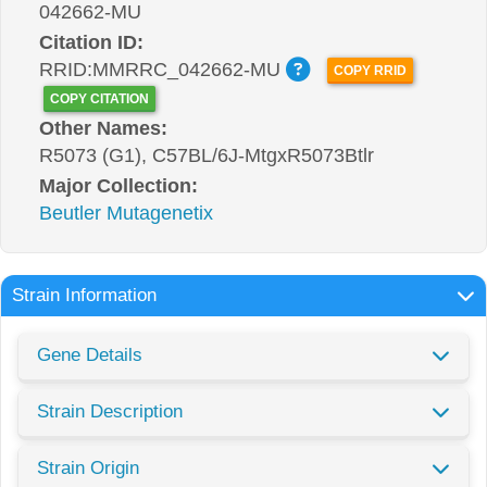
042662-MU
Citation ID:
RRID:MMRRC_042662-MU
COPY RRID
COPY CITATION
Other Names:
R5073 (G1), C57BL/6J-MtgxR5073Btlr
Major Collection:
Beutler Mutagenetix
Strain Information
Gene Details
Strain Description
Strain Origin