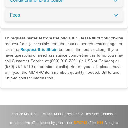
Conditions of Distribution
Fees
To request material from the MMRRC:
Please fill out our on-line
request form (accessible from the catalog search results page, or
click the
Request this Strain
button in the fees section). If you
have questions or need assistance completing this form, you may
call Customer Service at (800) 910-2291 (in USA or Canada) or
(530) 757-5710 (international calls). Before you call, please have
with you: the MMRRC item number, quantity needed, Bill-to and
Ship-to contact information.
©
2026
MMRRC — Mutant Mouse Resource & Research Centers. A
collaborative effort funded by grants from
DPCPSI
of the
NIH
. All rights