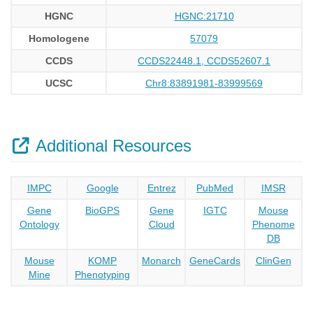
HGNC
HGNC:21710
Homologene
57079
CCDS
CCDS22448.1, CCDS52607.1
UCSC
Chr8:83891981-83999569
Additional Resources
IMPC
Google
Entrez
PubMed
IMSR
Gene
BioGPS
Gene
IGTC
Mouse
Ontology
Cloud
Phenome
DB
Mouse
KOMP
Monarch
GeneCards
ClinGen
Mine
Phenotyping