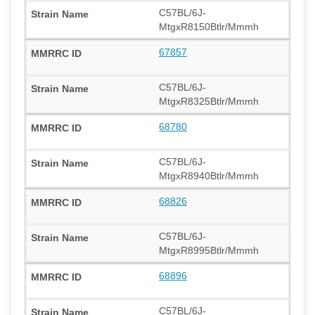
C57BL/6J-
MtgxR8150Btlr/Mmmh
67857
C57BL/6J-
MtgxR8325Btlr/Mmmh
68780
C57BL/6J-
MtgxR8940Btlr/Mmmh
68826
C57BL/6J-
MtgxR8995Btlr/Mmmh
68896
C57BL/6J-