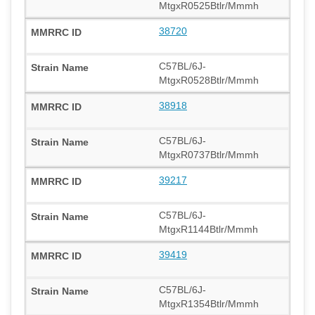
MtgxR0525Btlr/Mmmh
38720
C57BL/6J-
MtgxR0528Btlr/Mmmh
38918
C57BL/6J-
MtgxR0737Btlr/Mmmh
39217
C57BL/6J-
MtgxR1144Btlr/Mmmh
39419
C57BL/6J-
MtgxR1354Btlr/Mmmh