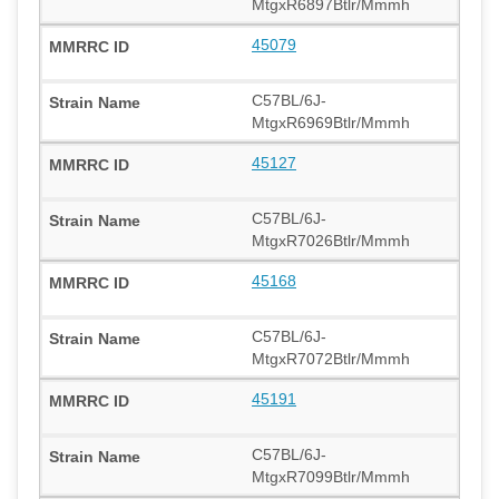
MtgxR6897Btlr/Mmmh
45079
C57BL/6J-
MtgxR6969Btlr/Mmmh
45127
C57BL/6J-
MtgxR7026Btlr/Mmmh
45168
C57BL/6J-
MtgxR7072Btlr/Mmmh
45191
C57BL/6J-
MtgxR7099Btlr/Mmmh