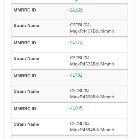
41724
C57BL/6J-
MtgxR4467Btlr/Mmmh
41773
C57BL/6J-
MtgxR4533Btlr/Mmmh
41792
C57BL/6J-
MtgxR4568Btlr/Mmmh
41945
C57BL/6J-
MtgxR4694Btlr/Mmmh