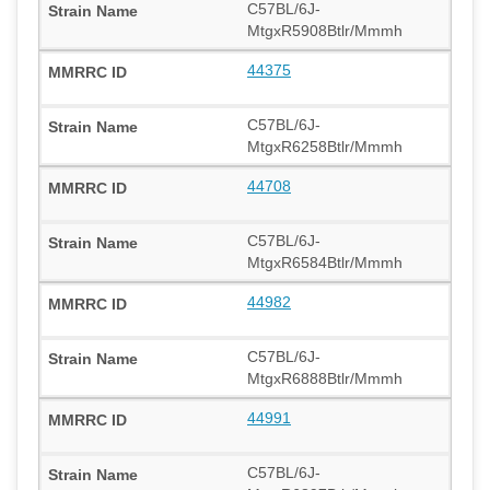
C57BL/6J-
MtgxR5908Btlr/Mmmh
44375
C57BL/6J-
MtgxR6258Btlr/Mmmh
44708
C57BL/6J-
MtgxR6584Btlr/Mmmh
44982
C57BL/6J-
MtgxR6888Btlr/Mmmh
44991
C57BL/6J-