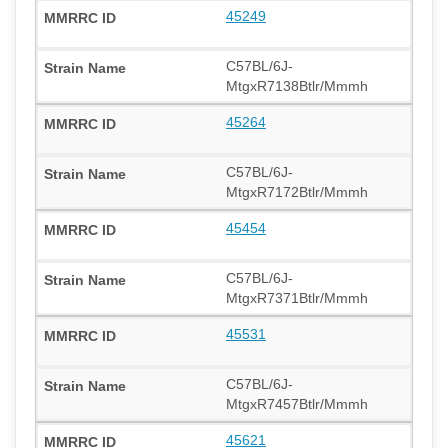
45249
C57BL/6J-
MtgxR7138Btlr/Mmmh
45264
C57BL/6J-
MtgxR7172Btlr/Mmmh
45454
C57BL/6J-
MtgxR7371Btlr/Mmmh
45531
C57BL/6J-
MtgxR7457Btlr/Mmmh
45621