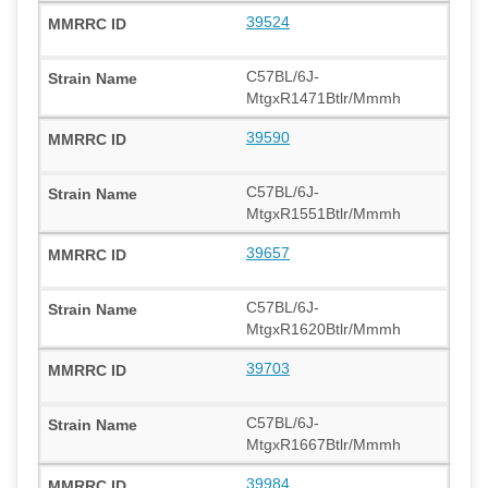
39524
C57BL/6J-
MtgxR1471Btlr/Mmmh
39590
C57BL/6J-
MtgxR1551Btlr/Mmmh
39657
C57BL/6J-
MtgxR1620Btlr/Mmmh
39703
C57BL/6J-
MtgxR1667Btlr/Mmmh
39984