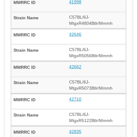
41998
C57BL/6J-
MtgxR4804Btlr/Mmmh
42646
C57BL/6J-
MtgxR5056Btlr/Mmmh
42662
C57BL/6J-
MtgxR5073Btlr/Mmmh
42710
C57BL/6J-
MtgxR5122Btlr/Mmmh
42835