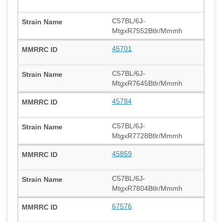
C57BL/6J-
MtgxR7552Btlr/Mmmh
45701
C57BL/6J-
MtgxR7645Btlr/Mmmh
45784
C57BL/6J-
MtgxR7728Btlr/Mmmh
45859
C57BL/6J-
MtgxR7804Btlr/Mmmh
67576