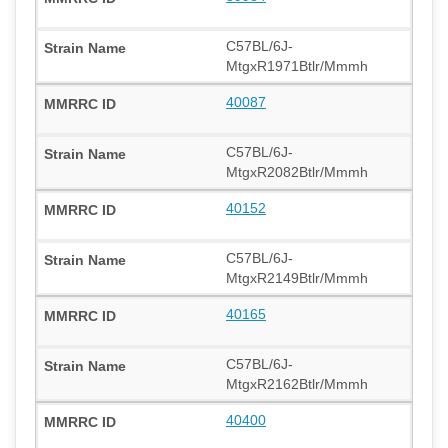
C57BL/6J-
MtgxR1971Btlr/Mmmh
40087
C57BL/6J-
MtgxR2082Btlr/Mmmh
40152
C57BL/6J-
MtgxR2149Btlr/Mmmh
40165
C57BL/6J-
MtgxR2162Btlr/Mmmh
40400