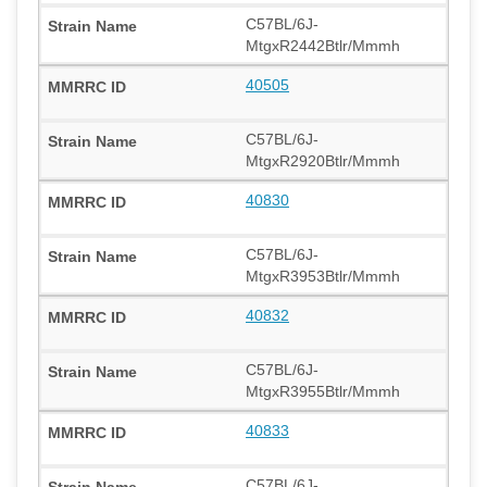
C57BL/6J-
MtgxR2442Btlr/Mmmh
40505
C57BL/6J-
MtgxR2920Btlr/Mmmh
40830
C57BL/6J-
MtgxR3953Btlr/Mmmh
40832
C57BL/6J-
MtgxR3955Btlr/Mmmh
40833
C57BL/6J-