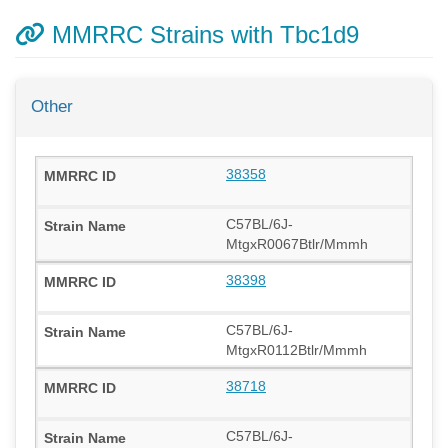
MMRRC Strains with Tbc1d9
Other
38358
C57BL/6J-
MtgxR0067Btlr/Mmmh
38398
C57BL/6J-
MtgxR0112Btlr/Mmmh
38718
C57BL/6J-