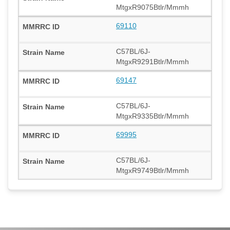
MtgxR9075Btlr/Mmmh
69110
C57BL/6J-
MtgxR9291Btlr/Mmmh
69147
C57BL/6J-
MtgxR9335Btlr/Mmmh
69995
C57BL/6J-
MtgxR9749Btlr/Mmmh