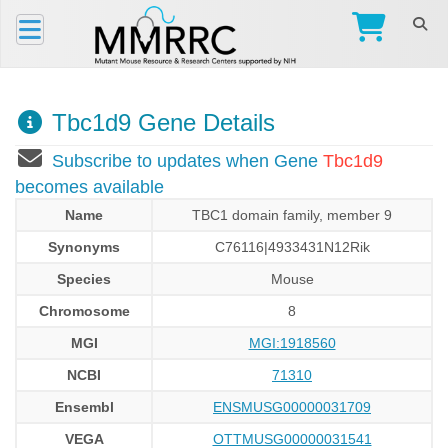
Tbc1d9 Gene Details
Subscribe to updates when Gene
Tbc1d9
becomes available
Name
TBC1 domain family, member 9
Synonyms
C76116|4933431N12Rik
Species
Mouse
Chromosome
8
MGI
MGI:1918560
NCBI
71310
Ensembl
ENSMUSG00000031709
VEGA
OTTMUSG00000031541