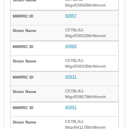
MtgxR3956Btlr/Mmmh
40887
C57BL/6J-
MtgxR3832Btlr/Mmmh
40888
C57BL/6J-
MtgxR3833Btlr/Mmmh
40931
C57BL/6J-
MtgxR3957Btlr/Mmmh
40991
C57BL/6J-
MtgxR4117Btlr/Mmmh