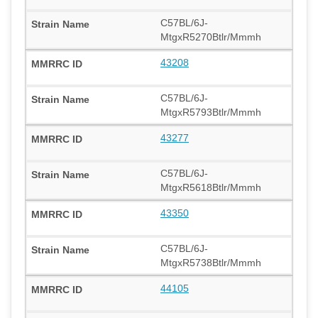
C57BL/6J-
MtgxR5270Btlr/Mmmh
43208
C57BL/6J-
MtgxR5793Btlr/Mmmh
43277
C57BL/6J-
MtgxR5618Btlr/Mmmh
43350
C57BL/6J-
MtgxR5738Btlr/Mmmh
44105