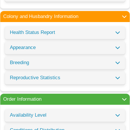
Colony and Husbandry Information
Health Status Report
Appearance
Breeding
Reproductive Statistics
Order Information
Availability Level