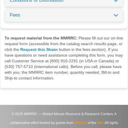
Conditions of Distribution
Fees
To request material from the MMRRC:
Please fill out our on-line
request form (accessible from the catalog search results page, or
click the
Request this Strain
button in the fees section). If you
have questions or need assistance completing this form, you may
call Customer Service at (800) 910-2291 (in USA or Canada) or
(530) 757-5710 (international calls). Before you call, please have
with you: the MMRRC item number, quantity needed, Bill-to and
Ship-to contact information.
©
2026
MMRRC — Mutant Mouse Resource & Research Centers. A
collaborative effort funded by grants from
DPCPSI
of the
NIH
. All rights