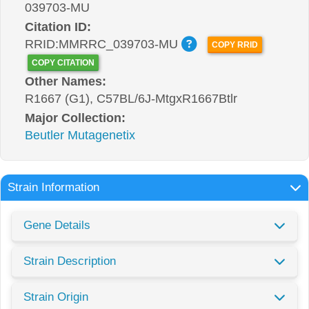
039703-MU
Citation ID:
RRID:MMRRC_039703-MU
COPY RRID
COPY CITATION
Other Names:
R1667 (G1), C57BL/6J-MtgxR1667Btlr
Major Collection:
Beutler Mutagenetix
Strain Information
Gene Details
Strain Description
Strain Origin