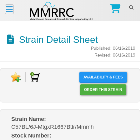
Strain Detail Sheet
Published: 06/16/2019
Revised: 06/16/2019
AVAILABILITY & FEES
ORDER THIS STRAIN
Strain Name:
C57BL/6J-MtgxR1667Btlr/Mmmh
Stock Number: